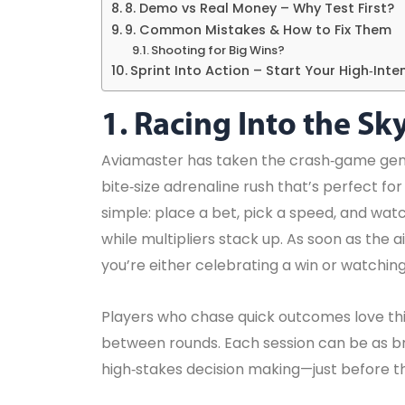
8. Demo vs Real Money – Why Test First?
9. Common Mistakes & How to Fix Them
Shooting for Big Wins?
Sprint Into Action – Start Your High‑Inten
1. Racing Into the Sk
Aviamaster has taken the crash‑game genre 
bite‑size adrenaline rush that’s perfect for
simple: place a bet, pick a speed, and wat
while multipliers stack up. As soon as the 
you’re either celebrating a win or watchin
Players who chase quick outcomes love thi
between rounds. Each session can be as brief 
high‑stakes decision making—just before th