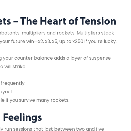
ets – The Heart of Tension
tants: multipliers and rockets. Multipliers stack
our future win—x2, x3, x5, up to x250 if you’re lucky.
ing your counter balance adds a layer of suspense
will strike.
frequently.
ayout.
le if you survive many rockets.
g Feelings
y run sessions that last between two and five