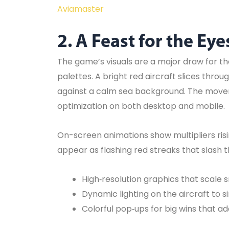
Aviamaster
2. A Feast for the Eye
The game’s visuals are a major draw for th
palettes. A bright red aircraft slices throu
against a calm sea background. The movem
optimization on both desktop and mobile.
On-screen animations show multipliers risi
appear as flashing red streaks that slash t
High‑resolution graphics that scale
Dynamic lighting on the aircraft to s
Colorful pop‑ups for big wins that ad