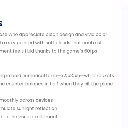
s
ose who appreciate clean design and vivid color
gh a sky painted with soft clouds that contrast
ent feels fluid thanks to the game’s 60fps
ng in bold numerical form—x2, x3, x5—while rockets
he counter balance in half when they hit the plane.
 smoothly across devices
imulate sunlight reflection
d to the visual excitement