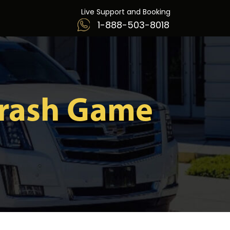
Live Support and Booking
1-888-503-8018
Crash Game