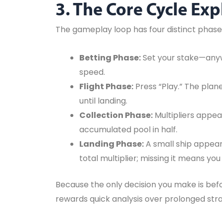
3. The Core Cycle Ex
The gameplay loop has four distinct phase
Betting Phase:
Set your stake—any
speed.
Flight Phase:
Press “Play.” The plan
until landing.
Collection Phase:
Multipliers appea
accumulated pool in half.
Landing Phase:
A small ship appear
total multiplier; missing it means you
Because the only decision you make is be
rewards quick analysis over prolonged stra