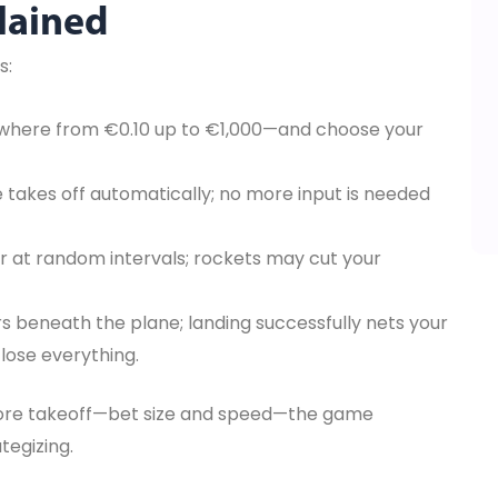
plained
s:
where from €0.10 up to €1,000—and choose your
e takes off automatically; no more input is needed
r at random intervals; rockets may cut your
s beneath the plane; landing successfully nets your
 lose everything.
fore takeoff—bet size and speed—the game
tegizing.