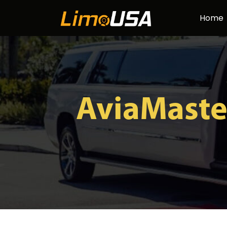
Skip
Home
to
content
AviaMaste