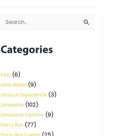
Search
for:
Categories
(6)
FAQ
(9)
Limo Rates
(3)
LimoLux Experience
(102)
Limousine
(9)
Limousine Options
(77)
Party Bus
(25)
Party Bus Events