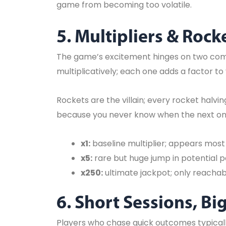
game from becoming too volatile.
5. Multipliers & Rock
The game’s excitement hinges on two comba
multiplicatively; each one adds a factor to y
Rockets are the villain; every rocket halv
because you never know when the next one 
x1:
baseline multiplier; appears most 
x5:
rare but huge jump in potential p
x250:
ultimate jackpot; only reachab
6. Short Sessions, Bi
Players who chase quick outcomes typicall