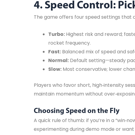
4. Speed Control: Pic
The game offers four speed settings that di
Turbo:
Highest risk and reward; fast
rocket frequency.
Fast:
Balanced mix of speed and saf
Normal:
Default setting—steady pace
Slow:
Most conservative; lower chance
Players who favor short, high‑intensity ses
maintain momentum without over‑exposing
Choosing Speed on the Fly
A quick rule of thumb: if you’re in a “win‑n
experimenting during demo mode or want t