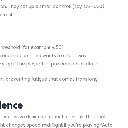
sion. They set up a small bankroll (say €5–€20),
e rest.
threshold (for example €50).
adrenaline burst and wants to step away.
stop if the player has pre‑defined loss limits.
n, preventing fatigue that comes from long
ience
 responsive design and touch controls that feel
ght changes speed mid‑flight if you’re playing “Auto