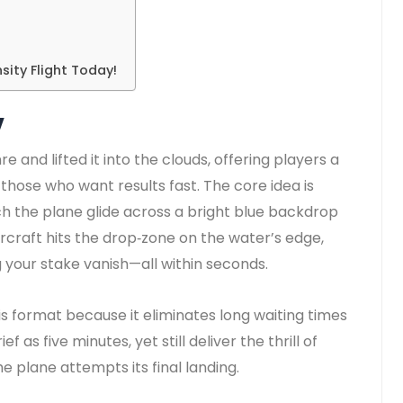
sity Flight Today!
y
and lifted it into the clouds, offering players a
 those who want results fast. The core idea is
ch the plane glide across a bright blue backdrop
aircraft hits the drop‑zone on the water’s edge,
g your stake vanish—all within seconds.
s format because it eliminates long waiting times
as five minutes, yet still deliver the thrill of
e plane attempts its final landing.