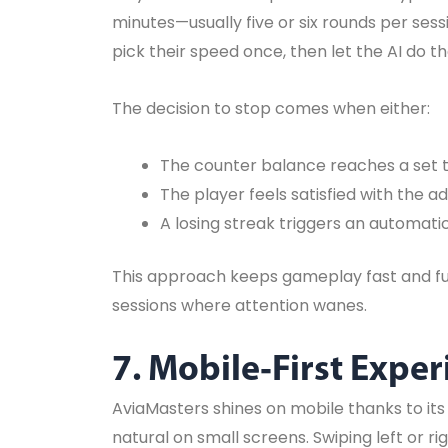
minutes—usually five or six rounds per ses
pick their speed once, then let the AI do th
The decision to stop comes when either:
The counter balance reaches a set 
The player feels satisfied with the 
A losing streak triggers an automatic 
This approach keeps gameplay fast and fu
sessions where attention wanes.
7. Mobile‑First Exper
AviaMasters shines on mobile thanks to its
natural on small screens. Swiping left or ri