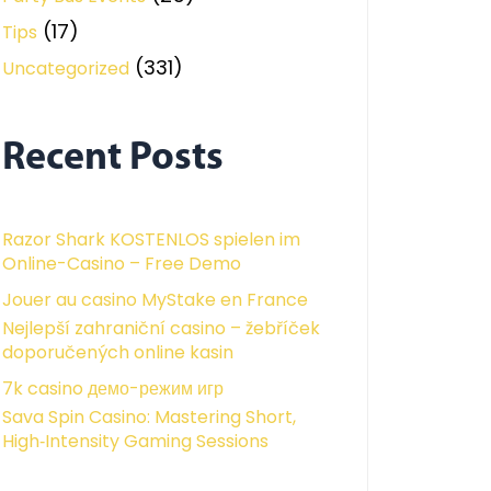
(17)
Tips
(331)
Uncategorized
Recent Posts
Razor Shark KOSTENLOS spielen im
Online-Casino – Free Demo
Jouer au casino MyStake en France
Nejlepší zahraniční casino – žebříček
doporučených online kasin
7k casino демо-режим игр
Sava Spin Casino: Mastering Short,
High‑Intensity Gaming Sessions