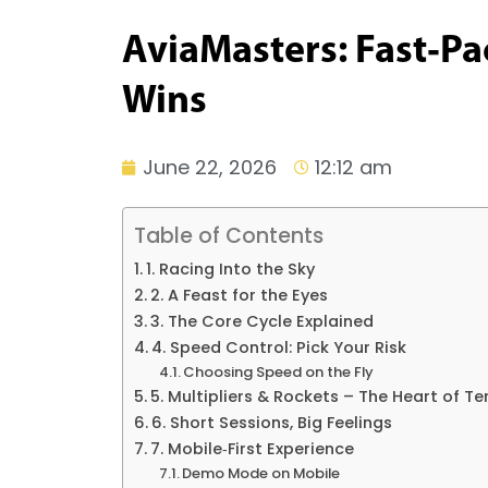
AviaMasters: Fast‑P
Wins
June 22, 2026
12:12 am
Table of Contents
1. Racing Into the Sky
2. A Feast for the Eyes
3. The Core Cycle Explained
4. Speed Control: Pick Your Risk
Choosing Speed on the Fly
5. Multipliers & Rockets – The Heart of Te
6. Short Sessions, Big Feelings
7. Mobile‑First Experience
Demo Mode on Mobile