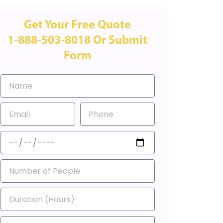
Get Your Free Quote
1-888-503-8018 Or Submit
Form