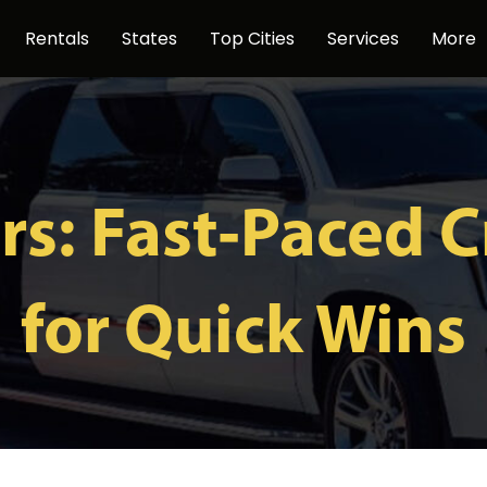
Rentals
States
Top Cities
Services
More
rs: Fast‑Paced 
for Quick Wins