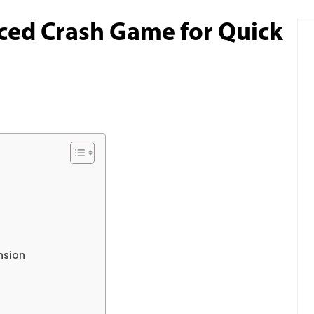
aced Crash Game for Quick
nsion