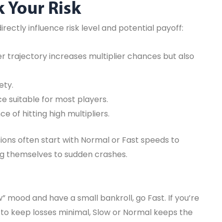
k Your Risk
rectly influence risk level and potential payoff:
er trajectory increases multiplier chances but also
ety.
 suitable for most players.
 of hitting high multipliers.
sions often start with Normal or Fast speeds to
 themselves to sudden crashes.
ow” mood and have a small bankroll, go Fast. If you’re
o keep losses minimal, Slow or Normal keeps the