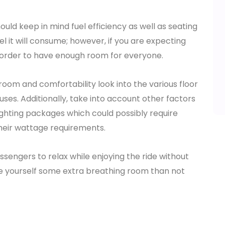
ould keep in mind fuel efficiency as well as seating
l it will consume; however, if you are expecting
 order to have enough room for everyone.
oom and comfortability look into the various floor
uses. Additionally, take into account other factors
ighting packages which could possibly require
heir wattage requirements.
sengers to relax while enjoying the ride without
ive yourself some extra breathing room than not