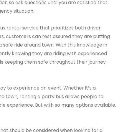
on so ask questions until you are satisfied that
ency situation.
us rental service that prioritizes both driver
ies, customers can rest assured they are putting
 safe ride around town. With this knowledge in
ntly knowing they are riding with experienced
is keeping them safe throughout their journey.
way to experience an event. Whether it’s a
the town, renting a party bus allows people to
ble experience. But with so many options available,
 that should be considered when looking for a