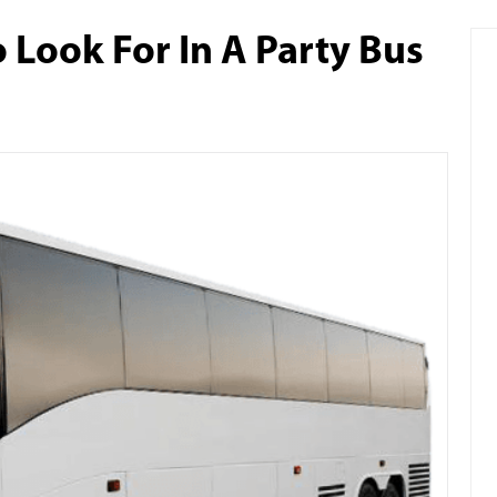
 Look For In A Party Bus