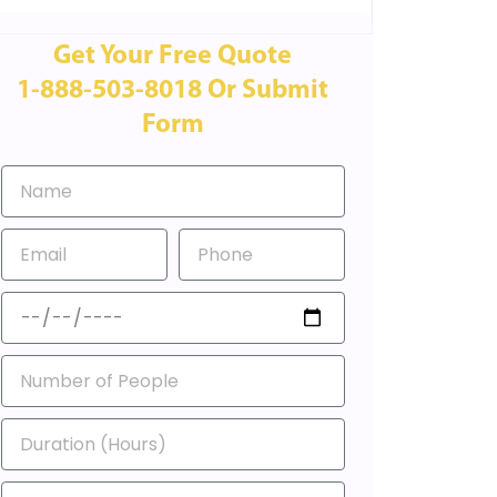
Get Your Free Quote
1-888-503-8018 Or Submit
Form