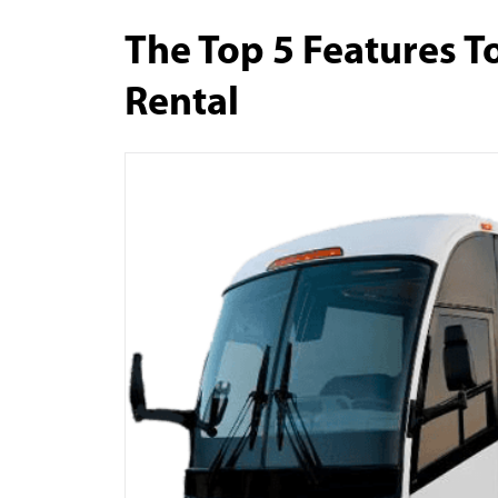
The Top 5 Features To
Rental