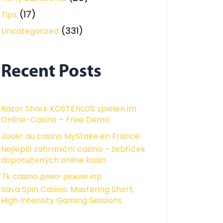
(17)
Tips
(331)
Uncategorized
Recent Posts
Razor Shark KOSTENLOS spielen im
Online-Casino – Free Demo
Jouer au casino MyStake en France
Nejlepší zahraniční casino – žebříček
doporučených online kasin
7k casino демо-режим игр
Sava Spin Casino: Mastering Short,
High‑Intensity Gaming Sessions