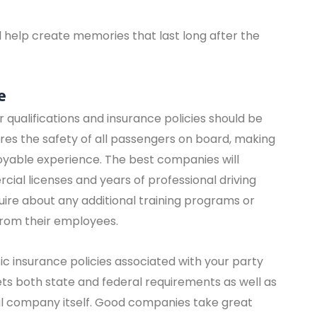
ll help create memories that last long after the
e
r qualifications and insurance policies should be
sures the safety of all passengers on board, making
joyable experience. The best companies will
ial licenses and years of professional driving
uire about any additional training programs or
from their employees.
fic insurance policies associated with your party
ts both state and federal requirements as well as
l company itself. Good companies take great