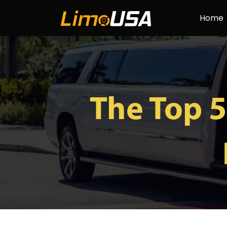
Skip
Home
to
content
The Top 5