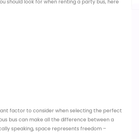
ou should look for when renting a party bus, here
rtant factor to consider when selecting the perfect
cious bus can make all the difference between a
ally speaking, space represents freedom –