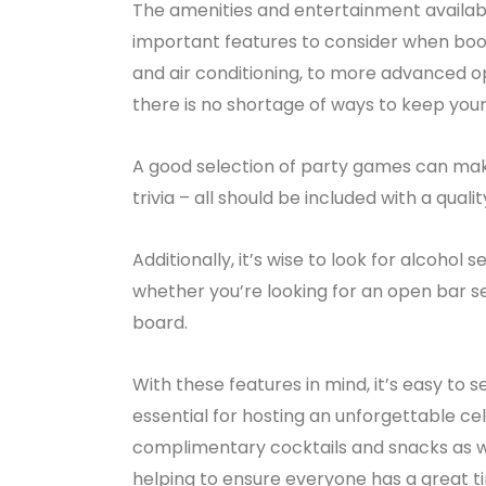
The amenities and entertainment availabl
important features to consider when booki
and air conditioning, to more advanced o
there is no shortage of ways to keep your
A good selection of party games can ma
trivia – all should be included with a qualit
Additionally, it’s wise to look for alcohol
whether you’re looking for an open bar s
board.
With these features in mind, it’s easy to s
essential for hosting an unforgettable ce
complimentary cocktails and snacks as we
helping to ensure everyone has a great t