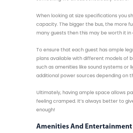
When looking at size specifications you sh
capacity. The bigger the bus, the more fue
many guests then this may be worth it in
To ensure that each guest has ample legr
plans available with different models of b
such as amenities like sound systems or l
additional power sources depending on t
Ultimately, having ample space allows pas
feeling cramped. It’s always better to g
enough!
Amenities And Entertainment