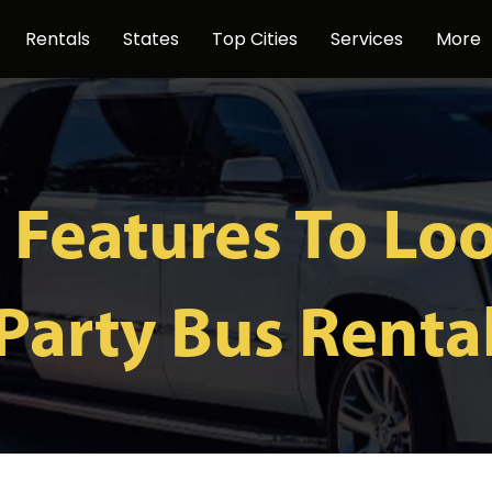
Rentals
States
Top Cities
Services
More
 Features To Loo
Party Bus Renta