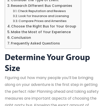
Research Different Bus Companies
Check Reputation and Reviews
Look for Insurance and Licensing
Compare Prices and Amenities
Choose the Right Bus for Your Group
Make the Most of Your Experience
Conclusion
Frequently Asked Questions
Determine Your Group
Size
Figuring out how many people you’ll be bringing
along on your adventure is the first step in getting
the perfect ride! Planning ahead and taking safety
measures are important aspects of choosing the
right party bus. Knowing the exact amount of