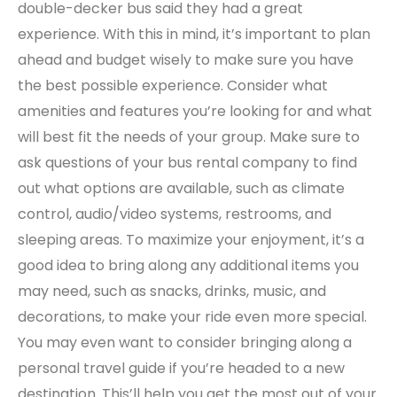
double-decker bus said they had a great
experience. With this in mind, it’s important to plan
ahead and budget wisely to make sure you have
the best possible experience. Consider what
amenities and features you’re looking for and what
will best fit the needs of your group. Make sure to
ask questions of your bus rental company to find
out what options are available, such as climate
control, audio/video systems, restrooms, and
sleeping areas. To maximize your enjoyment, it’s a
good idea to bring along any additional items you
may need, such as snacks, drinks, music, and
decorations, to make your ride even more special.
You may even want to consider bringing along a
personal travel guide if you’re headed to a new
destination. This’ll help you get the most out of your