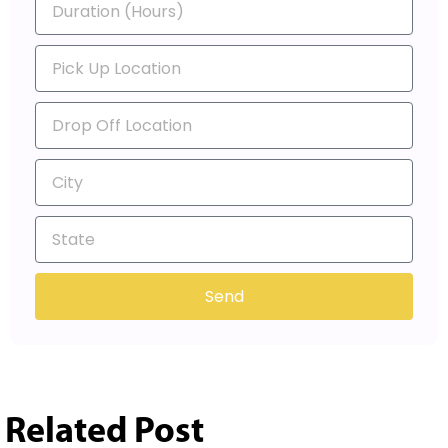
Send
Related Post