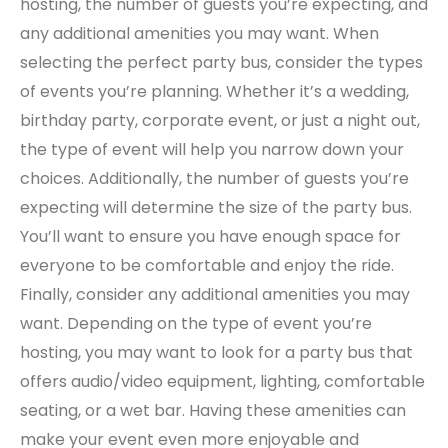
hosting, the number of guests you’re expecting, and
any additional amenities you may want. When
selecting the perfect party bus, consider the types
of events you’re planning. Whether it’s a wedding,
birthday party, corporate event, or just a night out,
the type of event will help you narrow down your
choices. Additionally, the number of guests you’re
expecting will determine the size of the party bus.
You’ll want to ensure you have enough space for
everyone to be comfortable and enjoy the ride.
Finally, consider any additional amenities you may
want. Depending on the type of event you’re
hosting, you may want to look for a party bus that
offers audio/video equipment, lighting, comfortable
seating, or a wet bar. Having these amenities can
make your event even more enjoyable and