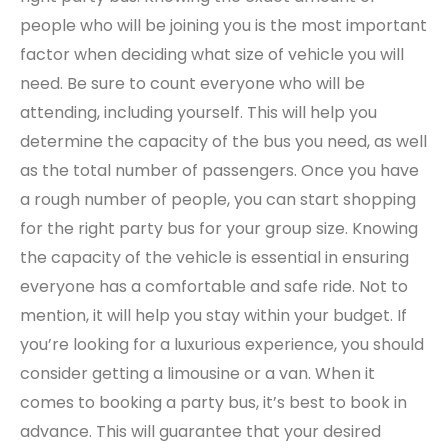
people who will be joining you is the most important
factor when deciding what size of vehicle you will
need. Be sure to count everyone who will be
attending, including yourself. This will help you
determine the capacity of the bus you need, as well
as the total number of passengers. Once you have
a rough number of people, you can start shopping
for the right party bus for your group size. Knowing
the capacity of the vehicle is essential in ensuring
everyone has a comfortable and safe ride. Not to
mention, it will help you stay within your budget. If
you’re looking for a luxurious experience, you should
consider getting a limousine or a van. When it
comes to booking a party bus, it’s best to book in
advance. This will guarantee that your desired