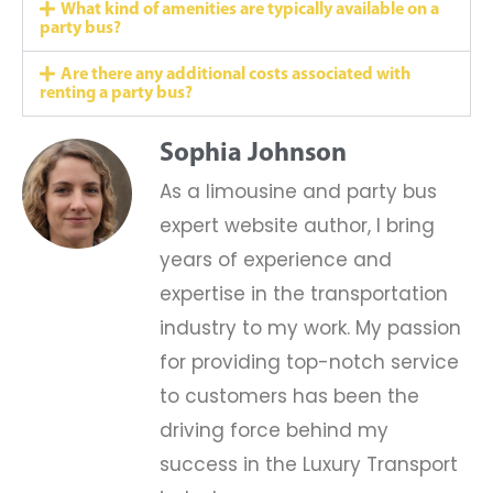
What kind of amenities are typically available on a
party bus?
Are there any additional costs associated with
renting a party bus?
Sophia Johnson
As a limousine and party bus
expert website author, I bring
years of experience and
expertise in the transportation
industry to my work. My passion
for providing top-notch service
to customers has been the
driving force behind my
success in the Luxury Transport