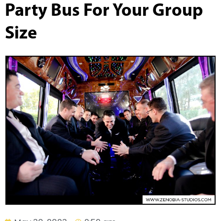
Party Bus For Your Group
Size