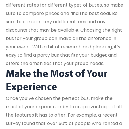
different rates for different types of buses, so make
sure to compare prices and find the best deal. Be
sure to consider any additional fees and any
discounts that may be available. Choosing the right
bus for your group can make all the difference in
your event. With a bit of research and planning, it’s
easy to find a party bus that fits your budget and
offers the amenities that your group needs.
Make the Most of Your
Experience
Once you’ve chosen the perfect bus, make the
most of your experience by taking advantage of all
the features it has to offer. For example, a recent
survey found that over 50% of people who rented a