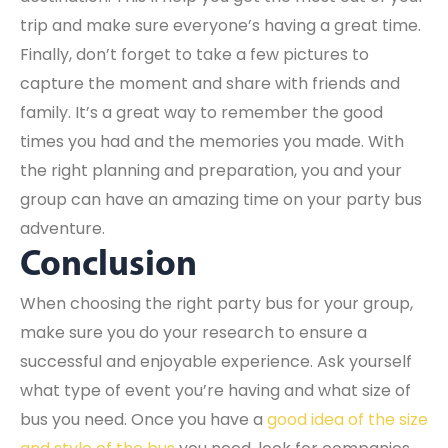
trip and make sure everyone’s having a great time.
Finally, don’t forget to take a few pictures to
capture the moment and share with friends and
family. It’s a great way to remember the good
times you had and the memories you made. With
the right planning and preparation, you and your
group can have an amazing time on your party bus
adventure.
Conclusion
When choosing the right party bus for your group,
make sure you do your research to ensure a
successful and enjoyable experience. Ask yourself
what type of event you’re having and what size of
bus you need. Once you have a
good idea of the size