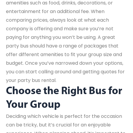
amenities such as food, drinks, decorations, or
entertainment for an additional fee. When
comparing prices, always look at what each
company is offering and make sure you’re not
paying for anything you won’t be using. A great
party bus should have a range of packages that
offer different amenities to fit your group size and
budget. Once you’ve narrowed down your options,
you can start calling around and getting quotes for
your party bus rental.
Choose the Right Bus for
Your Group
Deciding which vehicle is perfect for the occasion
can be tricky, but it’s crucial for an enjoyable