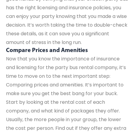
has the right licensing and insurance policies, you
can enjoy your party knowing that you made a wise
decision. It’s worth taking the time to double-check
these details, as it can save you a significant
amount of stress in the long run.
Compare Prices and Amenities
Now that you know the importance of insurance
and licensing for the party bus rental company, it’s
time to move on to the next important step:
Comparing prices and amenities. It’s important to
make sure you get the best bang for your buck.
Start by looking at the rental cost of each
company, and what kind of packages they offer.
Usually, the more people in your group, the lower
the cost per person. Find out if they offer any extra