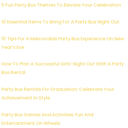
5 Fun Party Bus Themes To Elevate Your Celebration
10 Essential Items To Bring For A Party Bus Night Out
10 Tips For A Memorable Party Bus Experience On New
Year’s Eve
How To Plan A Successful Girls’ Night Out With A Party
Bus Rental
Party Bus Rentals For Graduation: Celebrate Your
Achievement In Style
Party Bus Games And Activities: Fun And
Entertainment On Wheels