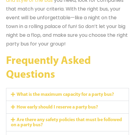
and style of the bus
you need, look for companies
that match your criteria. With the right bus, your
event will be unforgettable—like a night on the
town in a rolling palace of fun! So don’t let your big
night be a flop, and make sure you choose the right
party bus for your group!
Frequently Asked
Questions
What is the maximum capacity for a party bus?
How early should I reserve a party bus?
Are there any safety policies that must be followed
on a party bus?