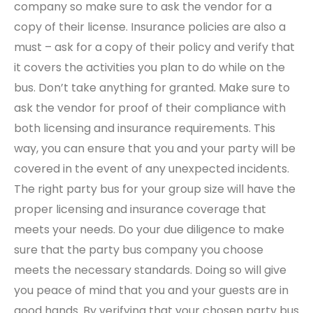
company so make sure to ask the vendor for a
copy of their license. Insurance policies are also a
must – ask for a copy of their policy and verify that
it covers the activities you plan to do while on the
bus. Don’t take anything for granted. Make sure to
ask the vendor for proof of their compliance with
both licensing and insurance requirements. This
way, you can ensure that you and your party will be
covered in the event of any unexpected incidents.
The right party bus for your group size will have the
proper licensing and insurance coverage that
meets your needs. Do your due diligence to make
sure that the party bus company you choose
meets the necessary standards. Doing so will give
you peace of mind that you and your guests are in
good hands. By verifying that your chosen party bus