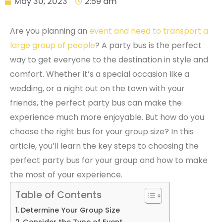
May 30, 2023
2:59 am
Are you planning an
event and need to transport a
large group of people
? A party bus is the perfect
way to get everyone to the destination in style and
comfort. Whether it’s a special occasion like a
wedding, or a night out on the town with your
friends, the perfect party bus can make the
experience much more enjoyable. But how do you
choose the right bus for your group size? In this
article, you’ll learn the key steps to choosing the
perfect party bus for your group and how to make
the most of your experience.
Table of Contents
Determine Your Group Size
Consider the Type of Event