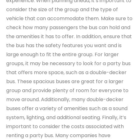
experience. When planning ahead, it’s important to
consider the size of the group and the type of
vehicle that can accommodate them. Make sure to
check how many passengers the bus can hold and
the amenities it has to offer. In addition, ensure that
the bus has the safety features you want and is
large enough to fit the entire group. For larger
groups, it may be necessary to look for a party bus
that offers more space, such as a double-decker
bus. These spacious buses are great for a larger
group and provide plenty of room for everyone to
move around. Additionally, many double-decker
buses offer a variety of amenities such as a sound
system, lighting, and additional seating. Finally, it’s
important to consider the costs associated with
renting a party bus. Many companies have