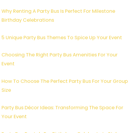
Why Renting A Party Bus Is Perfect For Milestone
Birthday Celebrations
5 Unique Party Bus Themes To Spice Up Your Event
Choosing The Right Party Bus Amenities For Your
Event
How To Choose The Perfect Party Bus For Your Group
Size
Party Bus Décor Ideas: Transforming The Space For
Your Event