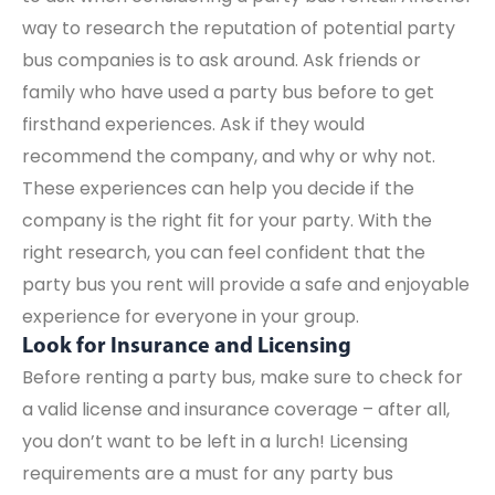
way to research the reputation of potential party
bus companies is to ask around. Ask friends or
family who have used a party bus before to get
firsthand experiences. Ask if they would
recommend the company, and why or why not.
These experiences can help you decide if the
company is the right fit for your party. With the
right research, you can feel confident that the
party bus you rent will provide a safe and enjoyable
experience for everyone in your group.
Look for Insurance and Licensing
Before renting a party bus, make sure to check for
a valid license and insurance coverage – after all,
you don’t want to be left in a lurch! Licensing
requirements are a must for any party bus