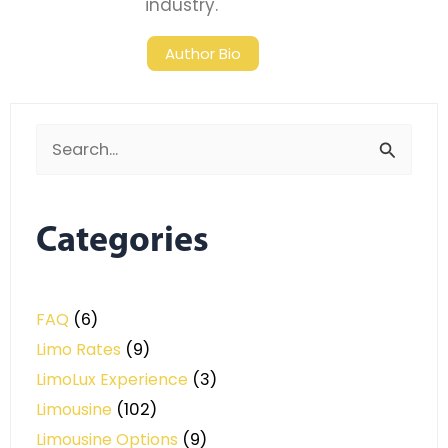
industry.
Author Bio
Search
for:
Categories
FAQ
(6)
Limo Rates
(9)
LimoLux Experience
(3)
Limousine
(102)
Limousine Options
(9)