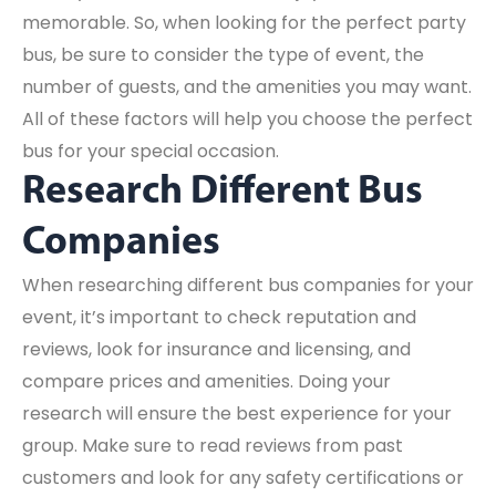
memorable. So, when looking for the perfect party
bus, be sure to consider the type of event, the
number of guests, and the amenities you may want.
All of these factors will help you choose the perfect
bus for your special occasion.
Research Different Bus
Companies
When researching different bus companies for your
event, it’s important to check reputation and
reviews, look for insurance and licensing, and
compare prices and amenities. Doing your
research will ensure the best experience for your
group. Make sure to read reviews from past
customers and look for any safety certifications or