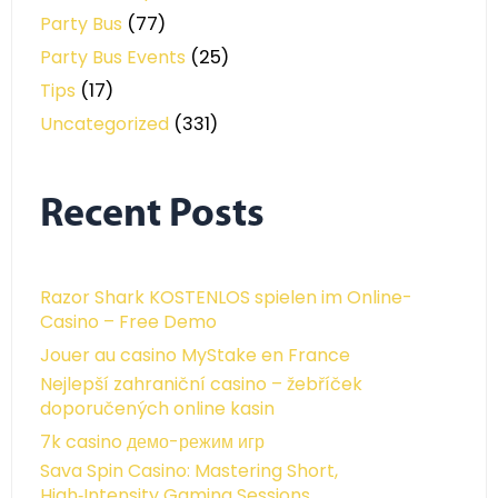
Party Bus
(77)
Party Bus Events
(25)
Tips
(17)
Uncategorized
(331)
Recent Posts
Razor Shark KOSTENLOS spielen im Online-
Casino – Free Demo
Jouer au casino MyStake en France
Nejlepší zahraniční casino – žebříček
doporučených online kasin
7k casino демо-режим игр
Sava Spin Casino: Mastering Short,
High‑Intensity Gaming Sessions