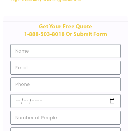
Get Your Free Quote
1-888-503-8018 Or Submit Form