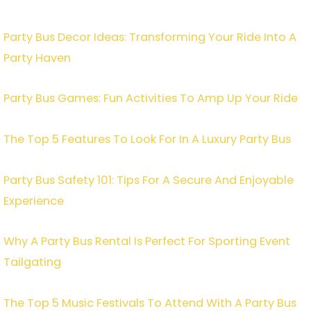
Party Bus Decor Ideas: Transforming Your Ride Into A
Party Haven
Party Bus Games: Fun Activities To Amp Up Your Ride
The Top 5 Features To Look For In A Luxury Party Bus
Party Bus Safety 101: Tips For A Secure And Enjoyable
Experience
Why A Party Bus Rental Is Perfect For Sporting Event
Tailgating
The Top 5 Music Festivals To Attend With A Party Bus