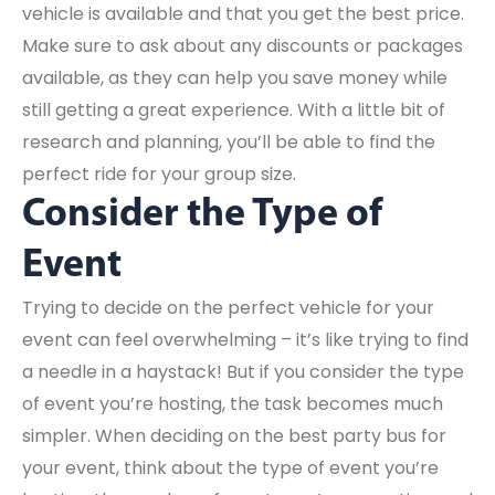
vehicle is available and that you get the best price.
Make sure to ask about any discounts or packages
available, as they can help you save money while
still getting a great experience. With a little bit of
research and planning, you’ll be able to find the
perfect ride for your group size.
Consider the Type of
Event
Trying to decide on the perfect vehicle for your
event can feel overwhelming – it’s like trying to find
a needle in a haystack! But if you consider the type
of event you’re hosting, the task becomes much
simpler. When deciding on the best party bus for
your event, think about the type of event you’re