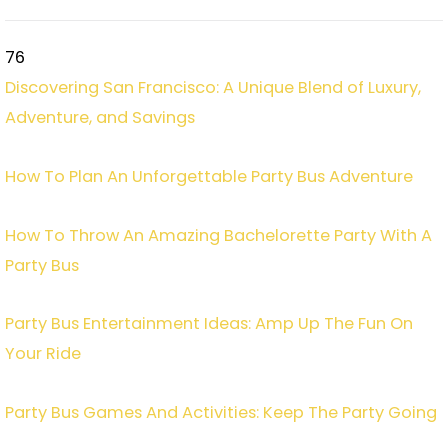
76
Discovering San Francisco: A Unique Blend of Luxury,
Adventure, and Savings
How To Plan An Unforgettable Party Bus Adventure
How To Throw An Amazing Bachelorette Party With A
Party Bus
Party Bus Entertainment Ideas: Amp Up The Fun On
Your Ride
Party Bus Games And Activities: Keep The Party Going