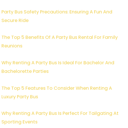
Party Bus Safety Precautions: Ensuring A Fun And
Secure Ride
The Top 5 Benefits Of A Party Bus Rental For Family
Reunions
Why Renting A Party Bus Is Ideal For Bachelor And
Bachelorette Parties
The Top 5 Features To Consider When Renting A
Luxury Party Bus
Why Renting A Party Bus Is Perfect For Tailgating At
Sporting Events