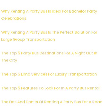
Why Renting A Party Bus Is Ideal For Bachelor Party
Celebrations
Why Renting A Party Bus Is The Perfect Solution For
Large Group Transportation
The Top 5 Party Bus Destinations For A Night Out In
The City
The Top 5 Limo Services For Luxury Transportation
The Top 5 Features To Look For In A Party Bus Rental
The Dos And Don’ts Of Renting A Party Bus For A Road