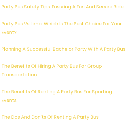
Party Bus Safety Tips: Ensuring A Fun And Secure Ride
Party Bus Vs Limo: Which Is The Best Choice For Your
Event?
Planning A Successful Bachelor Party With A Party Bus
The Benefits Of Hiring A Party Bus For Group
Transportation
The Benefits Of Renting A Party Bus For Sporting
Events
The Dos And Don’ts Of Renting A Party Bus