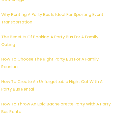
Why Renting A Party Bus Is Ideal For Sporting Event
Transportation
The Benefits Of Booking A Party Bus For A Family
Outing
How To Choose The Right Party Bus For A Family
Reunion
How To Create An Unforgettable Night Out With A
Party Bus Rental
How To Throw An Epic Bachelorette Party With A Party
Bus Rental