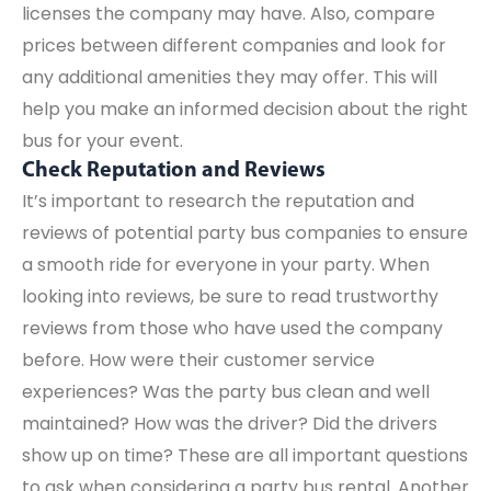
licenses the company may have. Also, compare
prices between different companies and look for
any additional amenities they may offer. This will
help you make an informed decision about the right
bus for your event.
Check Reputation and Reviews
It’s important to research the reputation and
reviews of potential party bus companies to ensure
a smooth ride for everyone in your party. When
looking into reviews, be sure to read trustworthy
reviews from those who have used the company
before. How were their customer service
experiences? Was the party bus clean and well
maintained? How was the driver? Did the drivers
show up on time? These are all important questions
to ask when considering a party bus rental. Another