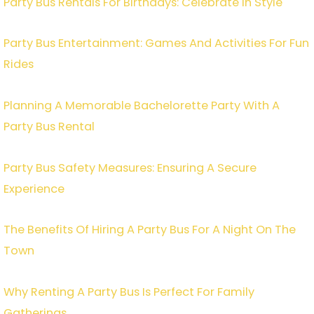
Party Bus Rentals For Birthdays: Celebrate In Style
Party Bus Entertainment: Games And Activities For Fun
Rides
Planning A Memorable Bachelorette Party With A
Party Bus Rental
Party Bus Safety Measures: Ensuring A Secure
Experience
The Benefits Of Hiring A Party Bus For A Night On The
Town
Why Renting A Party Bus Is Perfect For Family
Gatherings