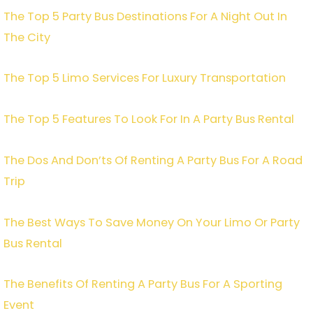
The Top 5 Party Bus Destinations For A Night Out In
The City
The Top 5 Limo Services For Luxury Transportation
The Top 5 Features To Look For In A Party Bus Rental
The Dos And Don’ts Of Renting A Party Bus For A Road
Trip
The Best Ways To Save Money On Your Limo Or Party
Bus Rental
The Benefits Of Renting A Party Bus For A Sporting
Event