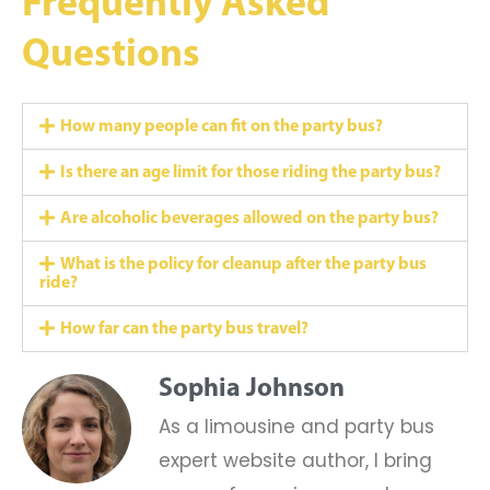
Frequently Asked
Questions
How many people can fit on the party bus?
Is there an age limit for those riding the party bus?
Are alcoholic beverages allowed on the party bus?
What is the policy for cleanup after the party bus
ride?
How far can the party bus travel?
Sophia Johnson
As a limousine and party bus
expert website author, I bring