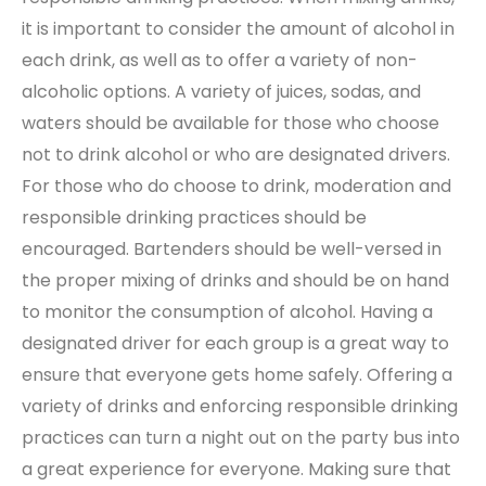
it is important to consider the amount of alcohol in
each drink, as well as to offer a variety of non-
alcoholic options. A variety of juices, sodas, and
waters should be available for those who choose
not to drink alcohol or who are designated drivers.
For those who do choose to drink, moderation and
responsible drinking practices should be
encouraged. Bartenders should be well-versed in
the proper mixing of drinks and should be on hand
to monitor the consumption of alcohol. Having a
designated driver for each group is a great way to
ensure that everyone gets home safely. Offering a
variety of drinks and enforcing responsible drinking
practices can turn a night out on the party bus into
a great experience for everyone. Making sure that