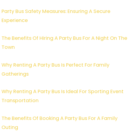
Party Bus Safety Measures: Ensuring A Secure
Experience
The Benefits Of Hiring A Party Bus For A Night On The
Town
Why Renting A Party Bus Is Perfect For Family
Gatherings
Why Renting A Party Bus Is Ideal For Sporting Event
Transportation
The Benefits Of Booking A Party Bus For A Family
Outing