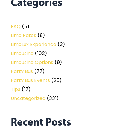
Categories
FAQ
(6)
Limo Rates
(9)
LimoLux Experience
(3)
Limousine
(102)
Limousine Options
(9)
Party Bus
(77)
Party Bus Events
(25)
Tips
(17)
Uncategorized
(331)
Recent Posts