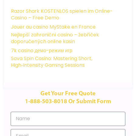
Razor Shark KOSTENLOS spielen im Online-
Casino – Free Demo
Jouer au casino MyStake en France
Nejlepší zahraniční casino – žebříček
doporučených online kasin
7k casino демо-режим игр
Sava Spin Casino: Mastering Short,
High‑Intensity Gaming Sessions
Get Your Free Quote
1-888-503-8018 Or Submit Form