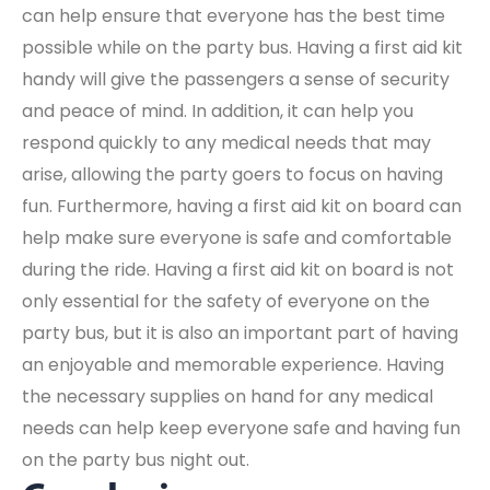
can help ensure that everyone has the best time
possible while on the party bus. Having a first aid kit
handy will give the passengers a sense of security
and peace of mind. In addition, it can help you
respond quickly to any medical needs that may
arise, allowing the party goers to focus on having
fun. Furthermore, having a first aid kit on board can
help make sure everyone is safe and comfortable
during the ride. Having a first aid kit on board is not
only essential for the safety of everyone on the
party bus, but it is also an important part of having
an enjoyable and memorable experience. Having
the necessary supplies on hand for any medical
needs can help keep everyone safe and having fun
on the party bus night out.