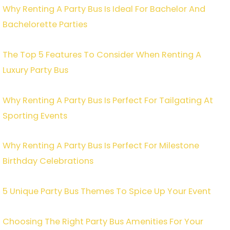
Why Renting A Party Bus Is Ideal For Bachelor And
Bachelorette Parties
The Top 5 Features To Consider When Renting A
Luxury Party Bus
Why Renting A Party Bus Is Perfect For Tailgating At
Sporting Events
Why Renting A Party Bus Is Perfect For Milestone
Birthday Celebrations
5 Unique Party Bus Themes To Spice Up Your Event
Choosing The Right Party Bus Amenities For Your