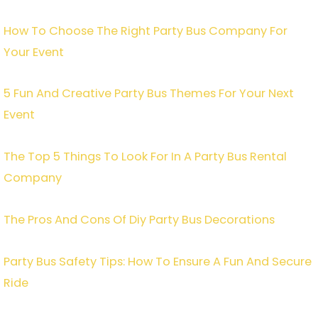
How To Choose The Right Party Bus Company For
Your Event
5 Fun And Creative Party Bus Themes For Your Next
Event
The Top 5 Things To Look For In A Party Bus Rental
Company
The Pros And Cons Of Diy Party Bus Decorations
Party Bus Safety Tips: How To Ensure A Fun And Secure
Ride