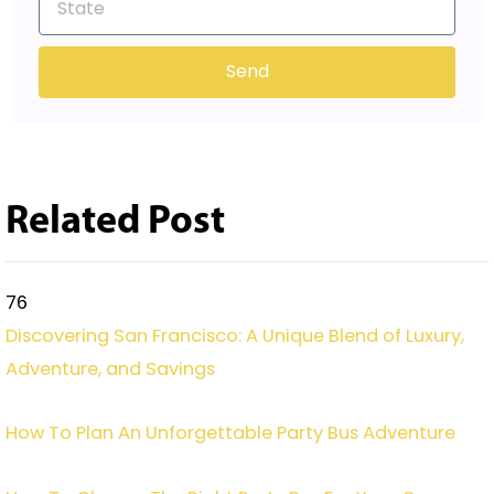
Send
Related Post
76
Discovering San Francisco: A Unique Blend of Luxury,
Adventure, and Savings
How To Plan An Unforgettable Party Bus Adventure