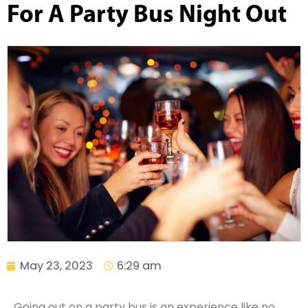
For A Party Bus Night Out
May 23, 2023
6:29 am
Going out on a party bus is an experience like no