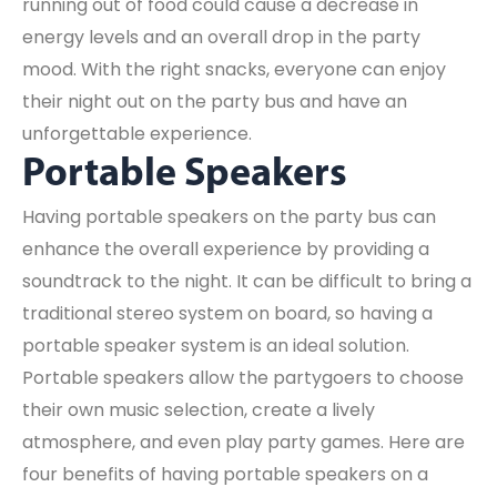
running out of food could cause a decrease in
energy levels and an overall drop in the party
mood. With the right snacks, everyone can enjoy
their night out on the party bus and have an
unforgettable experience.
Portable Speakers
Having portable speakers on the party bus can
enhance the overall experience by providing a
soundtrack to the night. It can be difficult to bring a
traditional stereo system on board, so having a
portable speaker system is an ideal solution.
Portable speakers allow the partygoers to choose
their own music selection, create a lively
atmosphere, and even play party games. Here are
four benefits of having portable speakers on a