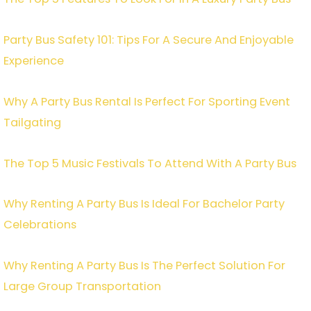
Party Bus Safety 101: Tips For A Secure And Enjoyable
Experience
Why A Party Bus Rental Is Perfect For Sporting Event
Tailgating
The Top 5 Music Festivals To Attend With A Party Bus
Why Renting A Party Bus Is Ideal For Bachelor Party
Celebrations
Why Renting A Party Bus Is The Perfect Solution For
Large Group Transportation