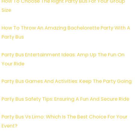
How To Choose The Right Party Bus For Your Group
Size
How To Throw An Amazing Bachelorette Party With A
Party Bus
Party Bus Entertainment Ideas: Amp Up The Fun On
Your Ride
Party Bus Games And Activities: Keep The Party Going
Party Bus Safety Tips: Ensuring A Fun And Secure Ride
Party Bus Vs Limo: Which Is The Best Choice For Your
Event?