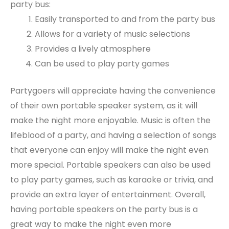
party bus:
Easily transported to and from the party bus
Allows for a variety of music selections
Provides a lively atmosphere
Can be used to play party games
Partygoers will appreciate having the convenience
of their own portable speaker system, as it will
make the night more enjoyable. Music is often the
lifeblood of a party, and having a selection of songs
that everyone can enjoy will make the night even
more special. Portable speakers can also be used
to play party games, such as karaoke or trivia, and
provide an extra layer of entertainment. Overall,
having portable speakers on the party bus is a
great way to make the night even more