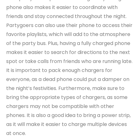
phone also makes it easier to coordinate with
friends and stay connected throughout the night.
Partygoers can also use their phone to access their
favorite playlists, which will add to the atmosphere
of the party bus. Plus, having a fully charged phone
makes it easier to search for directions to the next
spot or take calls from friends who are running late.
It is important to pack enough chargers for
everyone, as a dead phone could put a damper on
the night’s festivities. Furthermore, make sure to
bring the appropriate types of chargers, as some
chargers may not be compatible with other
phones. It is also a good idea to bring a power strip,
as it will make it easier to charge multiple devices
at once.