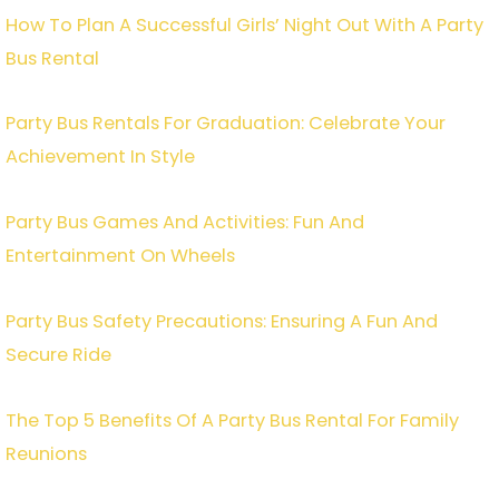
How To Plan A Successful Girls’ Night Out With A Party
Bus Rental
Party Bus Rentals For Graduation: Celebrate Your
Achievement In Style
Party Bus Games And Activities: Fun And
Entertainment On Wheels
Party Bus Safety Precautions: Ensuring A Fun And
Secure Ride
The Top 5 Benefits Of A Party Bus Rental For Family
Reunions