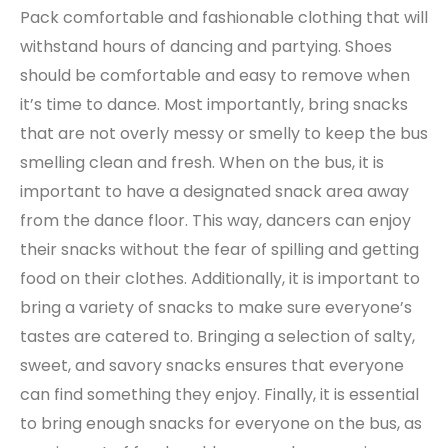
Pack comfortable and fashionable clothing that will
withstand hours of dancing and partying. Shoes
should be comfortable and easy to remove when
it’s time to dance. Most importantly, bring snacks
that are not overly messy or smelly to keep the bus
smelling clean and fresh. When on the bus, it is
important to have a designated snack area away
from the dance floor. This way, dancers can enjoy
their snacks without the fear of spilling and getting
food on their clothes. Additionally, it is important to
bring a variety of snacks to make sure everyone’s
tastes are catered to. Bringing a selection of salty,
sweet, and savory snacks ensures that everyone
can find something they enjoy. Finally, it is essential
to bring enough snacks for everyone on the bus, as