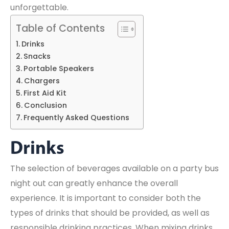
unforgettable.
Table of Contents
Drinks
Snacks
Portable Speakers
Chargers
First Aid Kit
Conclusion
Frequently Asked Questions
Drinks
The selection of beverages available on a party bus
night out can greatly enhance the overall
experience. It is important to consider both the
types of drinks that should be provided, as well as
responsible drinking practices. When mixing drinks,