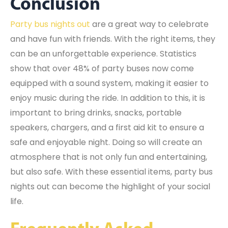
Conclusion
Party bus nights out
are a great way to celebrate
and have fun with friends. With the right items, they
can be an unforgettable experience. Statistics
show that over 48% of party buses now come
equipped with a sound system, making it easier to
enjoy music during the ride. In addition to this, it is
important to bring drinks, snacks, portable
speakers, chargers, and a first aid kit to ensure a
safe and enjoyable night. Doing so will create an
atmosphere that is not only fun and entertaining,
but also safe. With these essential items, party bus
nights out can become the highlight of your social
life.