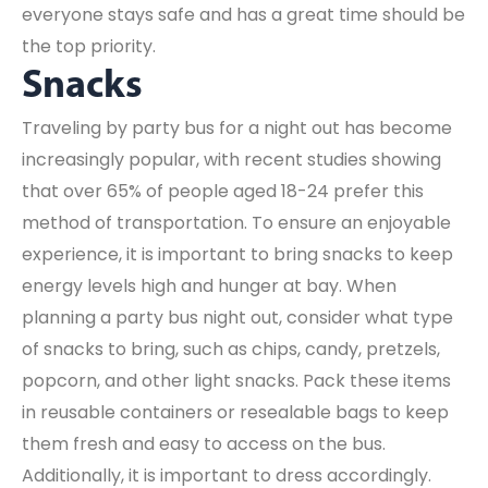
everyone stays safe and has a great time should be
the top priority.
Snacks
Traveling by party bus for a night out has become
increasingly popular, with recent studies showing
that over 65% of people aged 18-24 prefer this
method of transportation. To ensure an enjoyable
experience, it is important to bring snacks to keep
energy levels high and hunger at bay. When
planning a party bus night out, consider what type
of snacks to bring, such as chips, candy, pretzels,
popcorn, and other light snacks. Pack these items
in reusable containers or resealable bags to keep
them fresh and easy to access on the bus.
Additionally, it is important to dress accordingly.