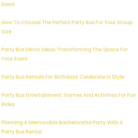
Event
How To Choose The Perfect Party Bus For Your Group
Size
Party Bus Décor Ideas: Transforming The Space For
Your Event
Party Bus Rentals For Birthdays: Celebrate In Style
Party Bus Entertainment: Games And Activities For Fun
Rides
Planning A Memorable Bachelorette Party With A
Party Bus Rental