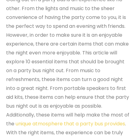
other. From the lights and music to the sheer
convenience of having the party come to you, it is
the perfect way to spend an evening with friends.
However, in order to make sure it is an enjoyable
experience, there are certain items that can make
the night even more enjoyable. This article will
explore 10 essential items that should be brought
on a party bus night out. From music to
refreshments, these items can turn a good night
into a great night. From portable speakers to first
aid kits, these items can help ensure that the party
bus night out is as enjoyable as possible.
Additionally, these items will help make the most of
the
unique atmosphere that a party bus provides
.
With the right items, the experience can be truly