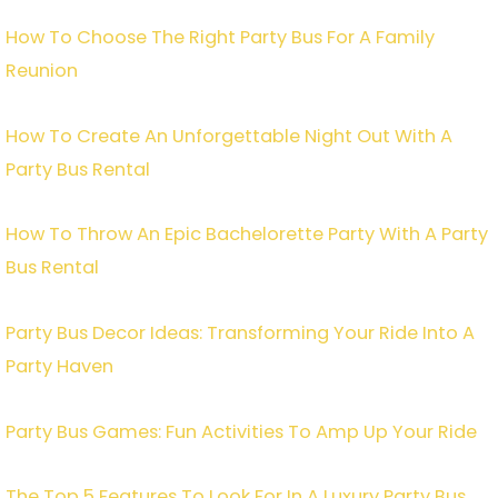
How To Choose The Right Party Bus For A Family
Reunion
How To Create An Unforgettable Night Out With A
Party Bus Rental
How To Throw An Epic Bachelorette Party With A Party
Bus Rental
Party Bus Decor Ideas: Transforming Your Ride Into A
Party Haven
Party Bus Games: Fun Activities To Amp Up Your Ride
The Top 5 Features To Look For In A Luxury Party Bus