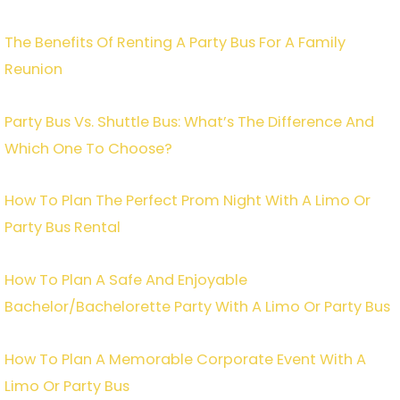
The Benefits Of Renting A Party Bus For A Family
Reunion
Party Bus Vs. Shuttle Bus: What’s The Difference And
Which One To Choose?
How To Plan The Perfect Prom Night With A Limo Or
Party Bus Rental
How To Plan A Safe And Enjoyable
Bachelor/Bachelorette Party With A Limo Or Party Bus
How To Plan A Memorable Corporate Event With A
Limo Or Party Bus