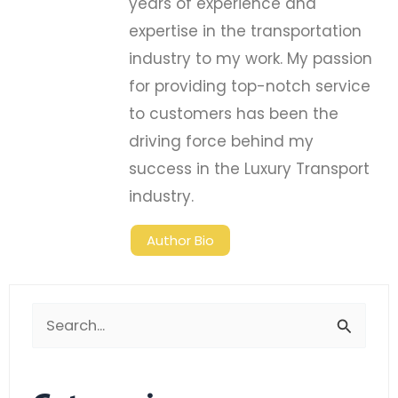
years of experience and
expertise in the transportation
industry to my work. My passion
for providing top-notch service
to customers has been the
driving force behind my
success in the Luxury Transport
industry.
Author Bio
Search
for: