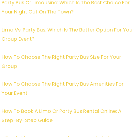
Party Bus Or Limousine: Which Is The Best Choice For
Your Night Out On The Town?
Limo Vs. Party Bus: Which Is The Better Option For Your
Group Event?
How To Choose The Right Party Bus Size For Your
Group
How To Choose The Right Party Bus Amenities For
Your Event
How To Book A Limo Or Party Bus Rental Online: A
Step-By-Step Guide