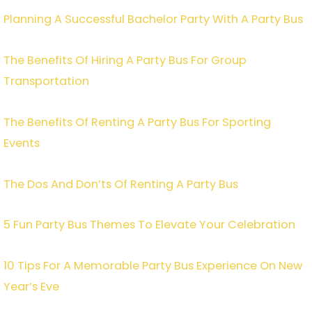
Planning A Successful Bachelor Party With A Party Bus
The Benefits Of Hiring A Party Bus For Group
Transportation
The Benefits Of Renting A Party Bus For Sporting
Events
The Dos And Don’ts Of Renting A Party Bus
5 Fun Party Bus Themes To Elevate Your Celebration
10 Tips For A Memorable Party Bus Experience On New
Year’s Eve