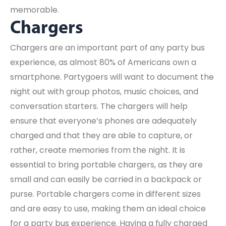
memorable.
Chargers
Chargers are an important part of any party bus
experience, as almost 80% of Americans own a
smartphone. Partygoers will want to document the
night out with group photos, music choices, and
conversation starters. The chargers will help
ensure that everyone’s phones are adequately
charged and that they are able to capture, or
rather, create memories from the night. It is
essential to bring portable chargers, as they are
small and can easily be carried in a backpack or
purse. Portable chargers come in different sizes
and are easy to use, making them an ideal choice
for a party bus experience. Having a fully charged