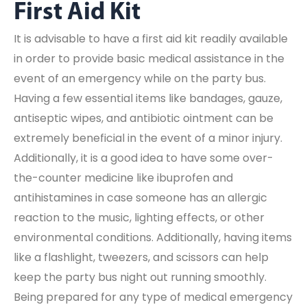
First Aid Kit
It is advisable to have a first aid kit readily available
in order to provide basic medical assistance in the
event of an emergency while on the party bus.
Having a few essential items like bandages, gauze,
antiseptic wipes, and antibiotic ointment can be
extremely beneficial in the event of a minor injury.
Additionally, it is a good idea to have some over-
the-counter medicine like ibuprofen and
antihistamines in case someone has an allergic
reaction to the music, lighting effects, or other
environmental conditions. Additionally, having items
like a flashlight, tweezers, and scissors can help
keep the party bus night out running smoothly.
Being prepared for any type of medical emergency