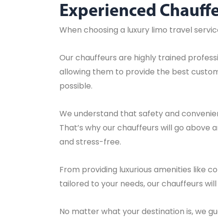
Experienced Chauff
When choosing a luxury limo travel servic
Our chauffeurs are highly trained profess
allowing them to provide the best custom
possible.
We understand that safety and convenienc
That’s why our chauffeurs will go above 
and stress-free.
From providing luxurious amenities like 
tailored to your needs, our chauffeurs wil
No matter what your destination is, we gua