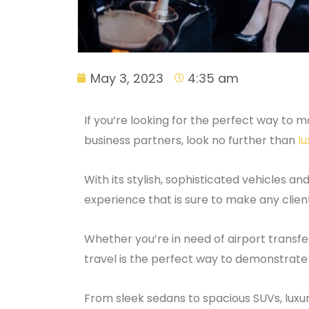
May 3, 2023
4:35 am
If you’re looking for the perfect way to 
business partners, look no further than
lu
With its stylish, sophisticated vehicles an
experience that is sure to make any client
Whether you’re in need of airport transfer
travel is the perfect way to demonstrat
From sleek sedans to spacious SUVs, luxury