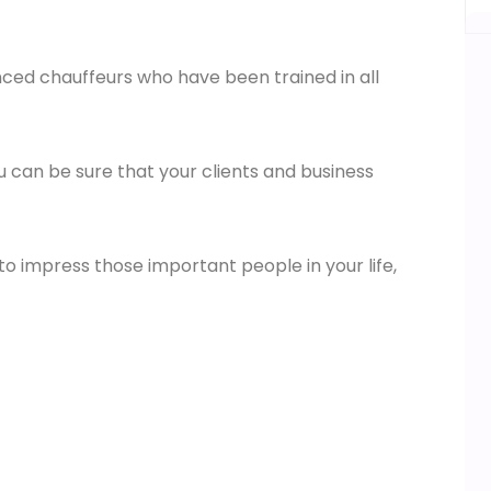
ced chauffeurs who have been trained in all
u can be sure that your clients and business
to impress those important people in your life,