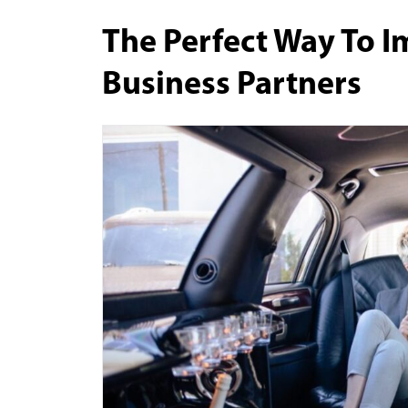
The Perfect Way To I
Business Partners