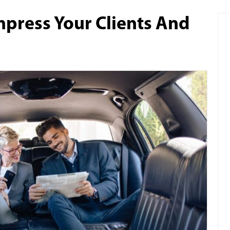
mpress Your Clients And