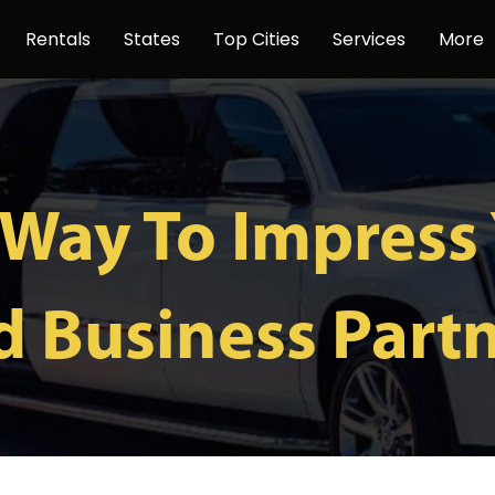
Rentals
States
Top Cities
Services
More
 Way To Impress 
 Business Part