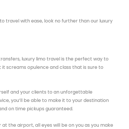
to travel with ease, look no further than our luxury
ansfers, luxury limo travel is the perfect way to
it screams opulence and class that is sure to
rself and your clients to an unforgettable
ice, you’ll be able to make it to your destination
s and on time pickups guaranteed.
t the airport, all eyes will be on you as you make