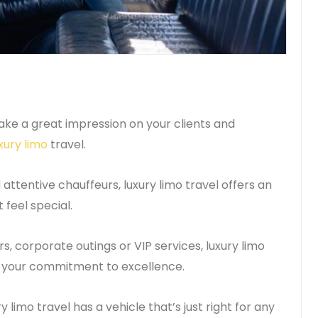
make a great impression on your clients and
xury limo
travel.
d attentive chauffeurs, luxury limo travel offers an
 feel special.
s, corporate outings or VIP services, luxury limo
e your commitment to excellence.
 limo travel has a vehicle that’s just right for any