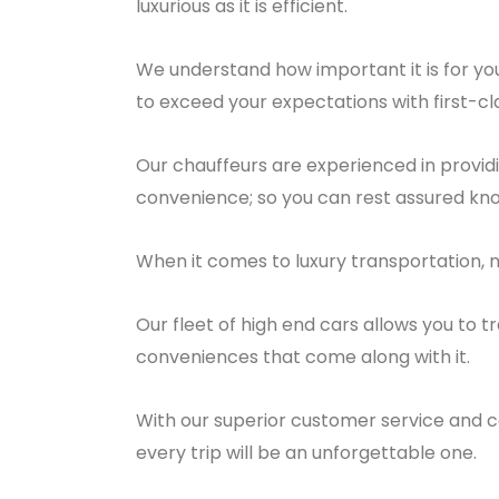
luxurious as it is efficient.
We understand how important it is for y
to exceed your expectations with first-cl
Our chauffeurs are experienced in providi
convenience; so you can rest assured know
When it comes to luxury transportation, n
Our fleet of high end cars allows you to t
conveniences that come along with it.
With our superior customer service and
every trip will be an unforgettable one.