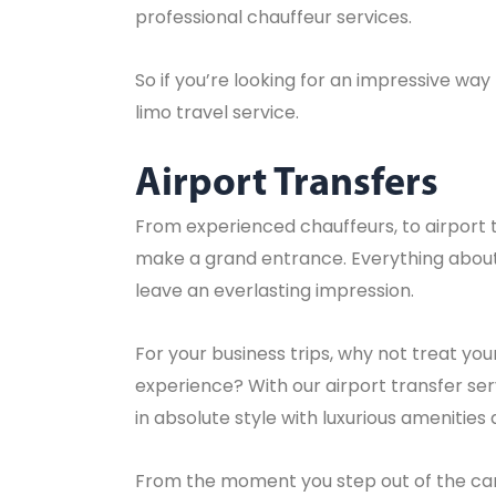
professional chauffeur services.
So if you’re looking for an impressive way 
limo travel service.
Airport Transfers
From experienced chauffeurs, to airport tr
make a grand entrance. Everything about 
leave an everlasting impression.
For your business trips, why not treat you
experience? With our airport transfer serv
in absolute style with luxurious amenitie
From the moment you step out of the car a