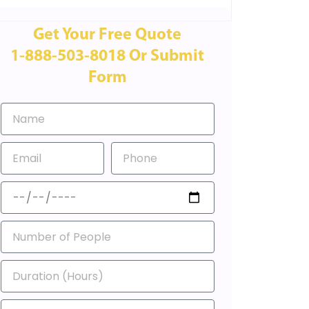
Get Your Free Quote
1-888-503-8018 Or Submit
Form