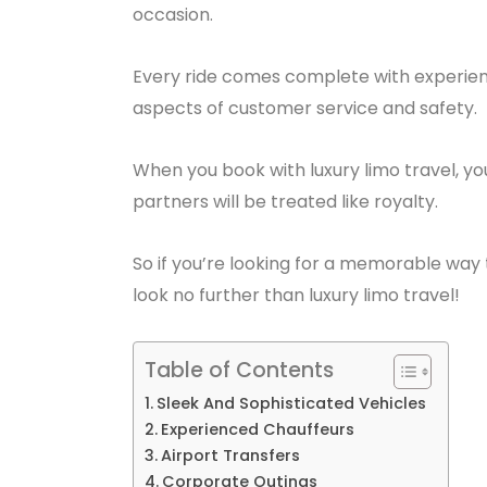
occasion.
Every ride comes complete with experien
aspects of customer service and safety.
When you book with luxury limo travel, yo
partners will be treated like royalty.
So if you’re looking for a memorable way 
look no further than luxury limo travel!
Table of Contents
Sleek And Sophisticated Vehicles
Experienced Chauffeurs
Airport Transfers
Corporate Outings