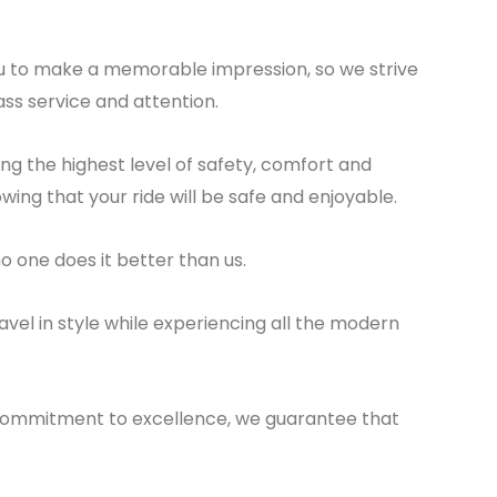
ou to make a memorable impression, so we strive
ass service and attention.
ng the highest level of safety, comfort and
ing that your ride will be safe and enjoyable.
o one does it better than us.
ravel in style while experiencing all the modern
 commitment to excellence, we guarantee that