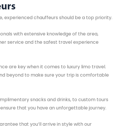
eurs
e, experienced chauffeurs should be a top priority.
ionals with extensive knowledge of the area,
er service and the safest travel experience
e are key when it comes to luxury limo travel.
and beyond to make sure your trip is comfortable
complimentary snacks and drinks, to custom tours
l ensure that you have an unforgettable journey.
rantee that you’ll arrive in style with our