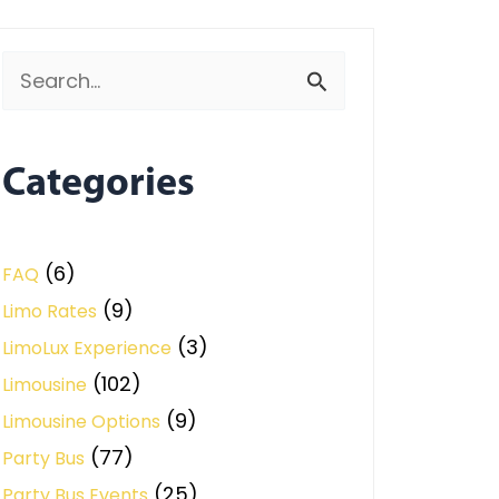
Search
for:
Categories
(6)
FAQ
(9)
Limo Rates
(3)
LimoLux Experience
(102)
Limousine
(9)
Limousine Options
(77)
Party Bus
(25)
Party Bus Events