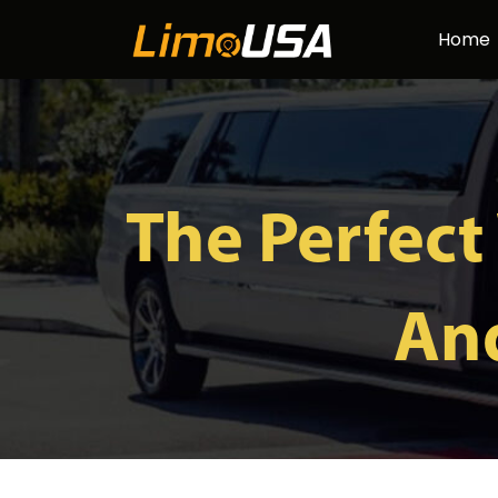
Skip
Home
to
content
The Perfect
And