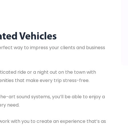
ated Vehicles
 perfect way to impress your clients and business
ticated ride or a night out on the town with
enities that make every trip stress-free.
the-art sound systems, you’ll be able to enjoy a
ery need.
work with you to create an experience that’s as