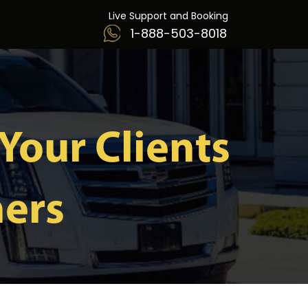
Live Support and Booking
1-888-503-8018
Your Clients
ners