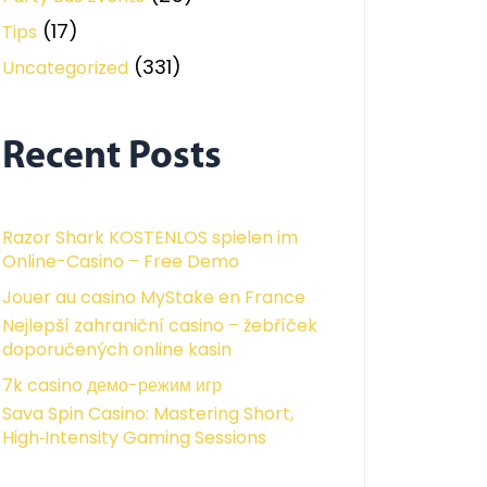
(17)
Tips
(331)
Uncategorized
Recent Posts
Razor Shark KOSTENLOS spielen im
Online-Casino – Free Demo
Jouer au casino MyStake en France
Nejlepší zahraniční casino – žebříček
doporučených online kasin
7k casino демо-режим игр
Sava Spin Casino: Mastering Short,
High‑Intensity Gaming Sessions