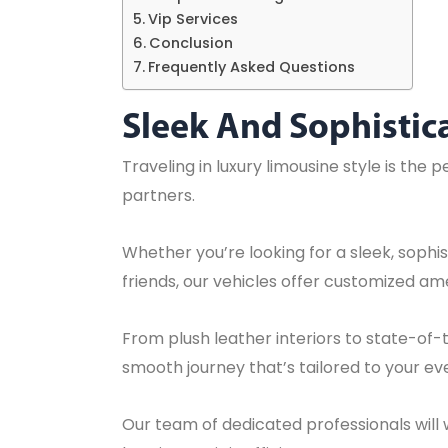
Vip Services
Conclusion
Frequently Asked Questions
Sleek And Sophistic
Traveling in luxury limousine style is the
partners.
Whether you’re looking for a sleek, sophis
friends, our vehicles offer customized am
From plush leather interiors to state-of-
smooth journey that’s tailored to your ev
Our team of dedicated professionals will 