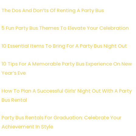
The Dos And Don’ts Of Renting A Party Bus
5 Fun Party Bus Themes To Elevate Your Celebration
10 Essential Items To Bring For A Party Bus Night Out
10 Tips For A Memorable Party Bus Experience On New
Year’s Eve
How To Plan A Successful Girls’ Night Out With A Party
Bus Rental
Party Bus Rentals For Graduation: Celebrate Your
Achievement In Style