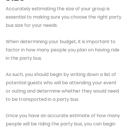
Accurately estimating the size of your group is
essential to making sure you choose the right party
bus size for your needs.
When determining your budget, it is important to
factor in how many people you plan on having ride
in the party bus.
As such, you should begin by writing down a list of
potential guests who will be attending your event
or outing and determine whether they would need
to be transported in a party bus.
Once you have an accurate estimate of how many
people will be riding the party bus, you can begin