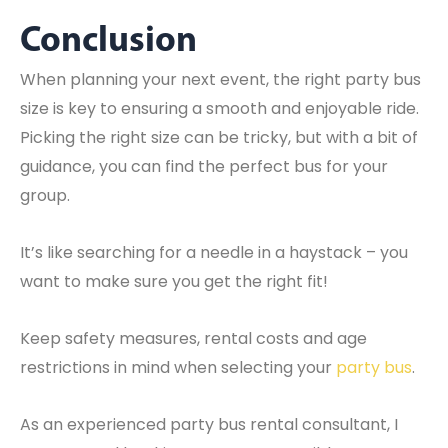
Conclusion
When planning your next event, the right party bus
size is key to ensuring a smooth and enjoyable ride.
Picking the right size can be tricky, but with a bit of
guidance, you can find the perfect bus for your
group.
It’s like searching for a needle in a haystack – you
want to make sure you get the right fit!
Keep safety measures, rental costs and age
restrictions in mind when selecting your
party bus
.
As an experienced party bus rental consultant, I