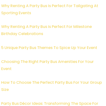
Why Renting A Party Bus Is Perfect For Tailgating At
Sporting Events
Why Renting A Party Bus Is Perfect For Milestone
Birthday Celebrations
5 Unique Party Bus Themes To Spice Up Your Event
Choosing The Right Party Bus Amenities For Your
Event
How To Choose The Perfect Party Bus For Your Group
Size
Party Bus Décor Ideas: Transforming The Space For