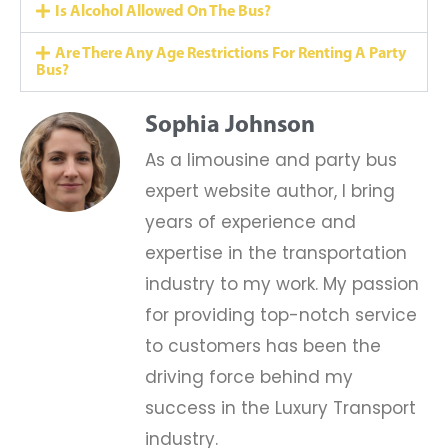
Is Alcohol Allowed On The Bus?
Are There Any Age Restrictions For Renting A Party
Bus?
Sophia Johnson
As a limousine and party bus
expert website author, I bring
years of experience and
expertise in the transportation
industry to my work. My passion
for providing top-notch service
to customers has been the
driving force behind my
success in the Luxury Transport
industry.