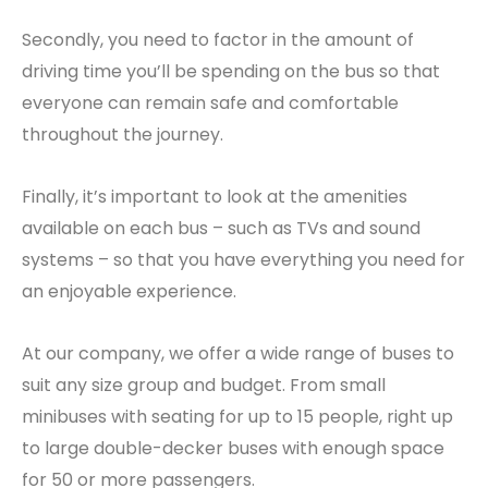
Secondly, you need to factor in the amount of
driving time you’ll be spending on the bus so that
everyone can remain safe and comfortable
throughout the journey.
Finally, it’s important to look at the amenities
available on each bus – such as TVs and sound
systems – so that you have everything you need for
an enjoyable experience.
At our company, we offer a wide range of buses to
suit any size group and budget. From small
minibuses with seating for up to 15 people, right up
to large double-decker buses with enough space
for 50 or more passengers.