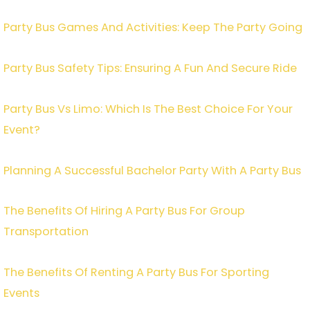
Party Bus Games And Activities: Keep The Party Going
Party Bus Safety Tips: Ensuring A Fun And Secure Ride
Party Bus Vs Limo: Which Is The Best Choice For Your
Event?
Planning A Successful Bachelor Party With A Party Bus
The Benefits Of Hiring A Party Bus For Group
Transportation
The Benefits Of Renting A Party Bus For Sporting
Events