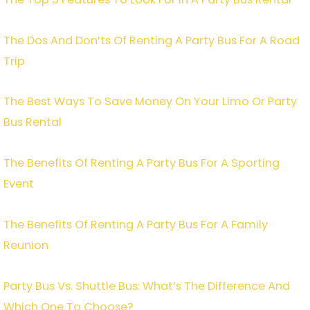
The Dos And Don’ts Of Renting A Party Bus For A Road
Trip
The Best Ways To Save Money On Your Limo Or Party
Bus Rental
The Benefits Of Renting A Party Bus For A Sporting
Event
The Benefits Of Renting A Party Bus For A Family
Reunion
Party Bus Vs. Shuttle Bus: What’s The Difference And
Which One To Choose?