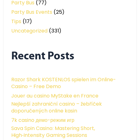
Party Bus
(77)
Party Bus Events
(25)
Tips
(17)
Uncategorized
(331)
Recent Posts
Razor Shark KOSTENLOS spielen im Online-
Casino – Free Demo
Jouer au casino MyStake en France
Nejlepší zahraniční casino – žebříček
doporučených online kasin
7k casino демо-режим игр
Sava Spin Casino: Mastering Short,
High‑Intensity Gaming Sessions