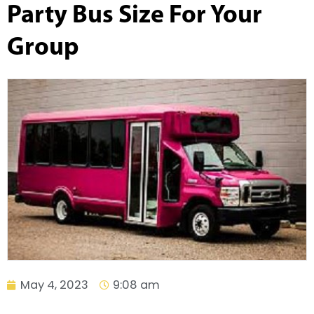
Party Bus Size For Your
Group
May 4, 2023
9:08 am