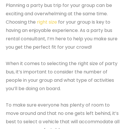
Planning a party bus trip for your group can be
exciting and overwhelming at the same time.
Choosing the
right size
for your group is key to
having an enjoyable experience. As a party bus
rental consultant, I’m here to help you make sure
you get the perfect fit for your crowd!
When it comes to selecting the right size of party
bus, it’s important to consider the number of
people in your group and what type of activities
you’ll be doing on board.
To make sure everyone has plenty of room to
move around and that no one gets left behind, it’s
best to select a vehicle that will accommodate all