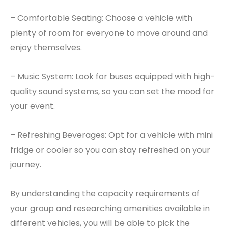
– Comfortable Seating: Choose a vehicle with
plenty of room for everyone to move around and
enjoy themselves.
– Music System: Look for buses equipped with high-
quality sound systems, so you can set the mood for
your event.
– Refreshing Beverages: Opt for a vehicle with mini
fridge or cooler so you can stay refreshed on your
journey.
By understanding the capacity requirements of
your group and researching amenities available in
different vehicles, you will be able to pick the