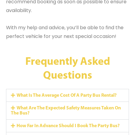
recommend booking as soon as possible to ensure
availability.
With my help and advice, you’ll be able to find the
perfect vehicle for your next special occasion!
Frequently Asked
Questions
What Is The Average Cost Of A Party Bus Rental?
What Are The Expected Safety Measures Taken On
The Bus?
How Far In Advance Should I Book The Party Bus?