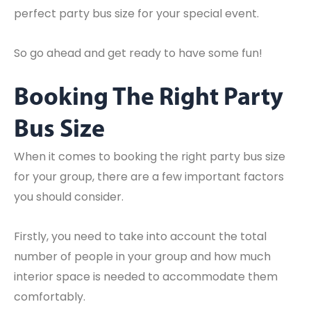
perfect party bus size for your special event.
So go ahead and get ready to have some fun!
Booking The Right Party
Bus Size
When it comes to booking the right party bus size
for your group, there are a few important factors
you should consider.
Firstly, you need to take into account the total
number of people in your group and how much
interior space is needed to accommodate them
comfortably.