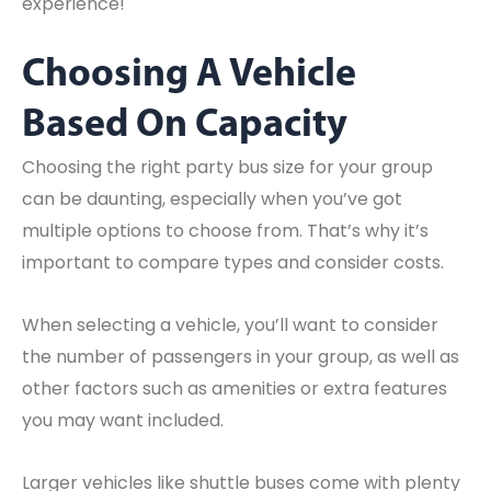
experience!
Choosing A Vehicle
Based On Capacity
Choosing the right party bus size for your group
can be daunting, especially when you’ve got
multiple options to choose from. That’s why it’s
important to compare types and consider costs.
When selecting a vehicle, you’ll want to consider
the number of passengers in your group, as well as
other factors such as amenities or extra features
you may want included.
Larger vehicles like shuttle buses come with plenty