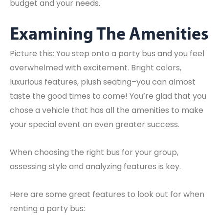
budget and your needs.
Examining The Amenities
Picture this: You step onto a party bus and you feel
overwhelmed with excitement. Bright colors,
luxurious features, plush seating–you can almost
taste the good times to come! You’re glad that you
chose a vehicle that has all the amenities to make
your special event an even greater success.
When choosing the right bus for your group,
assessing style and analyzing features is key.
Here are some great features to look out for when
renting a party bus: