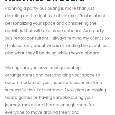
Planning a party bus outing is more than just
deciding on the right size of vehicle; it’s also about
personalizing your space and considering the
activities that will take place onboard. As a party
bus rental consultant, I always remind my clients to
think not only about who is attending the event, but
also what they’ll be doing while they’re aboard.
Making sure you have enough seating
arrangements and personalizing your space to
accommodate all your needs are essential for a
successful ride. For instance, if you plan on playing
board games or having karaoke during your
journey, make sure there is enough room for
everyone to move around freely and