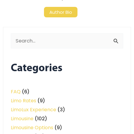
Author Bio
Search
for:
Categories
FAQ
(6)
Limo Rates
(9)
LimoLux Experience
(3)
Limousine
(102)
Limousine Options
(9)