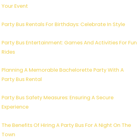
Your Event
Party Bus Rentals For Birthdays: Celebrate In Style
Party Bus Entertainment: Games And Activities For Fun
Rides
Planning A Memorable Bachelorette Party With A
Party Bus Rental
Party Bus Safety Measures: Ensuring A Secure
Experience
The Benefits Of Hiring A Party Bus For A Night On The
Town