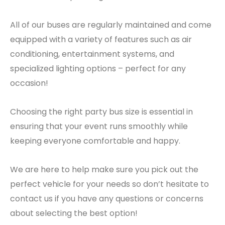
All of our buses are regularly maintained and come
equipped with a variety of features such as air
conditioning, entertainment systems, and
specialized lighting options – perfect for any
occasion!
Choosing the right party bus size is essential in
ensuring that your event runs smoothly while
keeping everyone comfortable and happy.
We are here to help make sure you pick out the
perfect vehicle for your needs so don’t hesitate to
contact us if you have any questions or concerns
about selecting the best option!