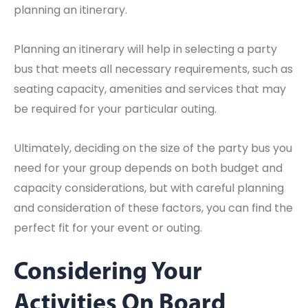
planning an itinerary.
Planning an itinerary will help in selecting a party
bus that meets all necessary requirements, such as
seating capacity, amenities and services that may
be required for your particular outing.
Ultimately, deciding on the size of the party bus you
need for your group depends on both budget and
capacity considerations, but with careful planning
and consideration of these factors, you can find the
perfect fit for your event or outing.
Considering Your
Activities On Board