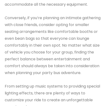
accommodate all the necessary equipment.
Conversely, if you’re planning an intimate gathering
with close friends, consider opting for smaller
seating arrangements like comfortable booths or
even bean bags so that everyone can lounge
comfortably in their own spot. No matter what size
of vehicle you choose for your group, finding the
perfect balance between entertainment and
comfort should always be taken into consideration
when planning your party bus adventure.
From setting up music systems to providing special
lighting effects, there are plenty of ways to
customize your ride to create an unforgettable