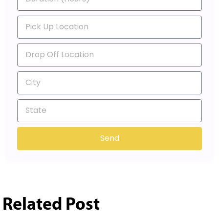
Send
Related Post