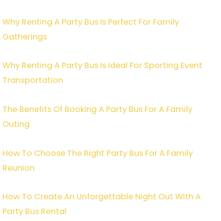
Why Renting A Party Bus Is Perfect For Family
Gatherings
Why Renting A Party Bus Is Ideal For Sporting Event
Transportation
The Benefits Of Booking A Party Bus For A Family
Outing
How To Choose The Right Party Bus For A Family
Reunion
How To Create An Unforgettable Night Out With A
Party Bus Rental