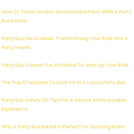
How To Throw An Epic Bachelorette Party With A Party
Bus Rental
Party Bus Decor Ideas: Transforming Your Ride Into A
Party Haven
Party Bus Games: Fun Activities To Amp Up Your Ride
The Top 5 Features To Look For In A Luxury Party Bus
Party Bus Safety 101: Tips For A Secure And Enjoyable
Experience
Why A Party Bus Rental Is Perfect For Sporting Event