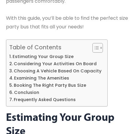
passengers comfortably.
With this guide, you’ll be able to find the perfect size
party bus that fits all your needs!
Table of Contents
Estimating Your Group Size
Considering Your Activities On Board
Choosing A Vehicle Based On Capacity
Examining The Amenities
Booking The Right Party Bus Size
Conclusion
Frequently Asked Questions
Estimating Your Group
Size