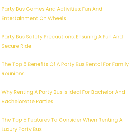
Party Bus Games And Activities: Fun And
Entertainment On Wheels
Party Bus Safety Precautions: Ensuring A Fun And
Secure Ride
The Top 5 Benefits Of A Party Bus Rental For Family
Reunions
Why Renting A Party Bus Is Ideal For Bachelor And
Bachelorette Parties
The Top 5 Features To Consider When Renting A
Luxury Party Bus