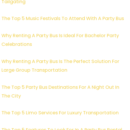
Tailgating
The Top 5 Music Festivals To Attend With A Party Bus
Why Renting A Party Bus Is Ideal For Bachelor Party
Celebrations
Why Renting A Party Bus Is The Perfect Solution For
Large Group Transportation
The Top 5 Party Bus Destinations For A Night Out In
The City
The Top 5 Limo Services For Luxury Transportation
The Top 5 Features To Look For In A Party Bus Rental