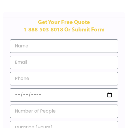
Get Your Free Quote
1-888-503-8018 Or Submit Form