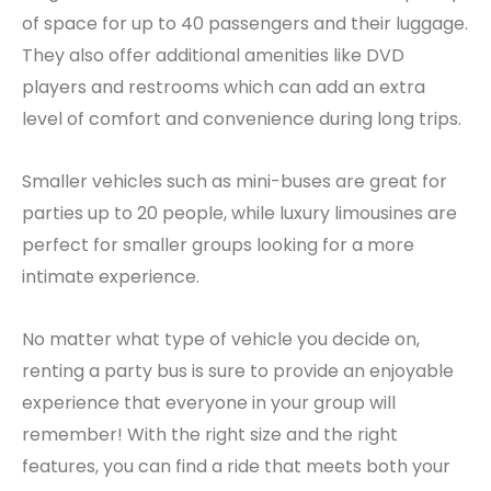
of space for up to 40 passengers and their luggage.
They also offer additional amenities like DVD
players and restrooms which can add an extra
level of comfort and convenience during long trips.
Smaller vehicles such as mini-buses are great for
parties up to 20 people, while luxury limousines are
perfect for smaller groups looking for a more
intimate experience.
No matter what type of vehicle you decide on,
renting a party bus is sure to provide an enjoyable
experience that everyone in your group will
remember! With the right size and the right
features, you can find a ride that meets both your