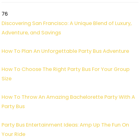
76
Discovering San Francisco: A Unique Blend of Luxury,
Adventure, and Savings
How To Plan An Unforgettable Party Bus Adventure
How To Choose The Right Party Bus For Your Group
Size
How To Throw An Amazing Bachelorette Party With A
Party Bus
Party Bus Entertainment Ideas: Amp Up The Fun On
Your Ride