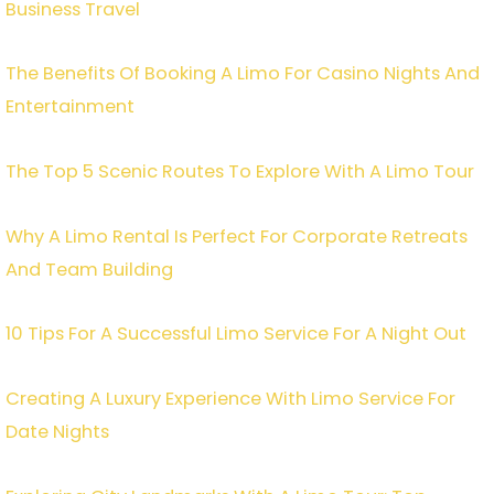
Business Travel
The Benefits Of Booking A Limo For Casino Nights And
Entertainment
The Top 5 Scenic Routes To Explore With A Limo Tour
Why A Limo Rental Is Perfect For Corporate Retreats
And Team Building
10 Tips For A Successful Limo Service For A Night Out
Creating A Luxury Experience With Limo Service For
Date Nights