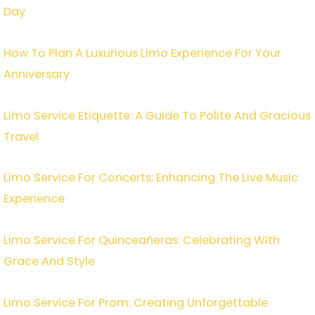
Day
How To Plan A Luxurious Limo Experience For Your
Anniversary
Limo Service Etiquette: A Guide To Polite And Gracious
Travel
Limo Service For Concerts: Enhancing The Live Music
Experience
Limo Service For Quinceañeras: Celebrating With
Grace And Style
Limo Service For Prom: Creating Unforgettable