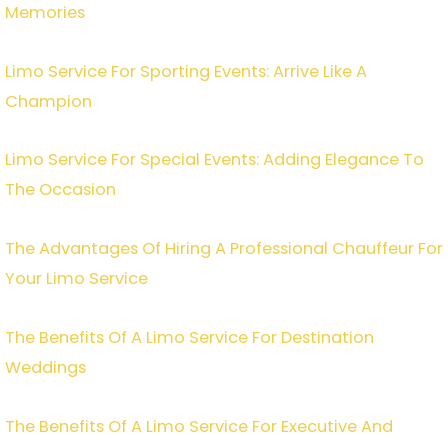
Memories
Limo Service For Sporting Events: Arrive Like A
Champion
Limo Service For Special Events: Adding Elegance To
The Occasion
The Advantages Of Hiring A Professional Chauffeur For
Your Limo Service
The Benefits Of A Limo Service For Destination
Weddings
The Benefits Of A Limo Service For Executive And