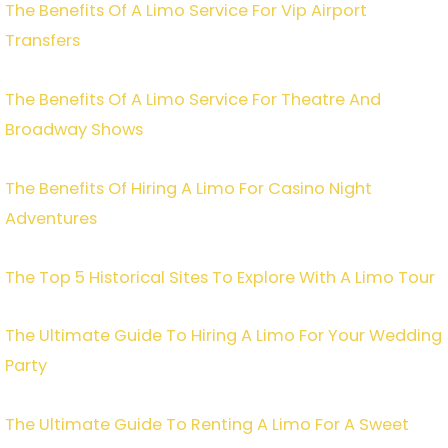
The Benefits Of A Limo Service For Vip Airport
Transfers
The Benefits Of A Limo Service For Theatre And
Broadway Shows
The Benefits Of Hiring A Limo For Casino Night
Adventures
The Top 5 Historical Sites To Explore With A Limo Tour
The Ultimate Guide To Hiring A Limo For Your Wedding
Party
The Ultimate Guide To Renting A Limo For A Sweet