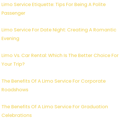
Limo Service Etiquette: Tips For Being A Polite
Passenger
Limo Service For Date Night: Creating A Romantic
Evening
Limo Vs. Car Rental: Which Is The Better Choice For
Your Trip?
The Benefits Of A Limo Service For Corporate
Roadshows
The Benefits Of A Limo Service For Graduation
Celebrations