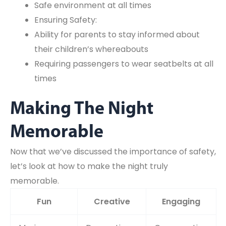
Safe environment at all times
Ensuring Safety:
Ability for parents to stay informed about
their children’s whereabouts
Requiring passengers to wear seatbelts at all
times
Making The Night
Memorable
Now that we’ve discussed the importance of safety,
let’s look at how to make the night truly
memorable.
Fun
Creative
Engaging