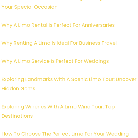
Your Special Occasion
Why A Limo Rental Is Perfect For Anniversaries
Why Renting A Limo Is Ideal For Business Travel
Why A Limo Service Is Perfect For Weddings
Exploring Landmarks With A Scenic Limo Tour: Uncover
Hidden Gems
Exploring Wineries With A Limo Wine Tour: Top
Destinations
How To Choose The Perfect Limo For Your Wedding