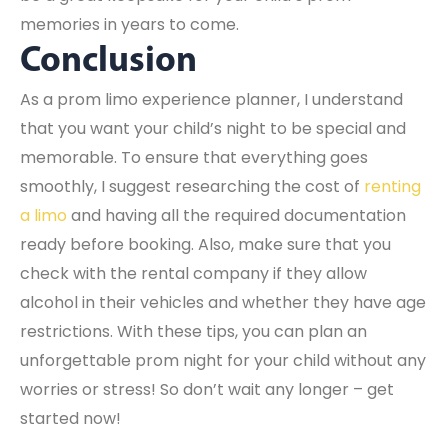
memories in years to come.
Conclusion
As a prom limo experience planner, I understand
that you want your child’s night to be special and
memorable. To ensure that everything goes
smoothly, I suggest researching the cost of
renting
a limo
and having all the required documentation
ready before booking. Also, make sure that you
check with the rental company if they allow
alcohol in their vehicles and whether they have age
restrictions. With these tips, you can plan an
unforgettable prom night for your child without any
worries or stress! So don’t wait any longer – get
started now!