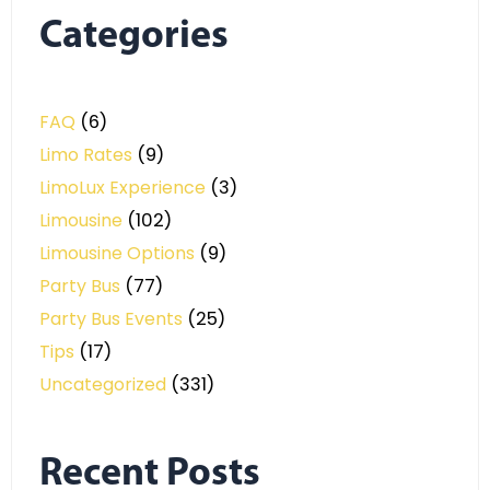
Categories
FAQ
(6)
Limo Rates
(9)
LimoLux Experience
(3)
Limousine
(102)
Limousine Options
(9)
Party Bus
(77)
Party Bus Events
(25)
Tips
(17)
Uncategorized
(331)
Recent Posts