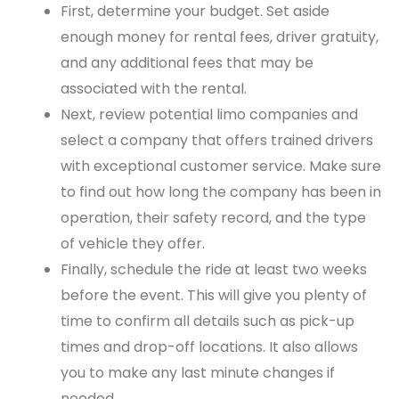
First, determine your budget. Set aside
enough money for rental fees, driver gratuity,
and any additional fees that may be
associated with the rental.
Next, review potential limo companies and
select a company that offers trained drivers
with exceptional customer service. Make sure
to find out how long the company has been in
operation, their safety record, and the type
of vehicle they offer.
Finally, schedule the ride at least two weeks
before the event. This will give you plenty of
time to confirm all details such as pick-up
times and drop-off locations. It also allows
you to make any last minute changes if
needed.