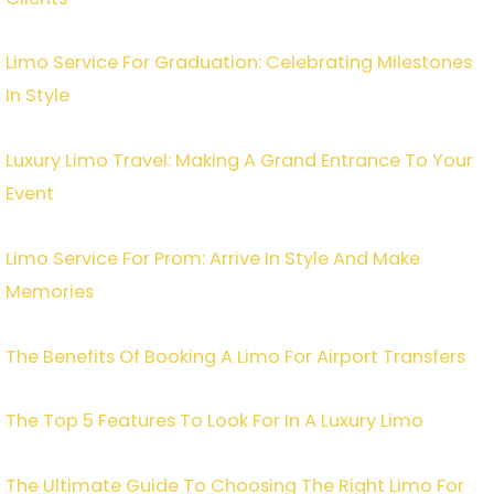
Limo Service For Graduation: Celebrating Milestones
In Style
Luxury Limo Travel: Making A Grand Entrance To Your
Event
Limo Service For Prom: Arrive In Style And Make
Memories
The Benefits Of Booking A Limo For Airport Transfers
The Top 5 Features To Look For In A Luxury Limo
The Ultimate Guide To Choosing The Right Limo For