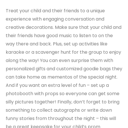
Treat your child and their friends to a unique
experience with engaging conversation and
creative decorations. Make sure that your child and
their friends have good music to listen to on the
way there and back. Plus, set up activities like
karaoke or a scavenger hunt for the group to enjoy
along the way! You can even surprise them with
personalized gifts and customized goodie bags they
can take home as mementos of the special night.
And if you want an extra level of fun – set up a
photobooth with props so everyone can get some
silly pictures together! Finally, don’t forget to bring
something to collect autographs or write down
funny stories from throughout the night – this will
be a great keepsake for your child’s prom