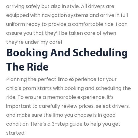
arriving safely but also in style. All drivers are
equipped with navigation systems and arrive in full
uniform ready to provide a comfortable ride. I can
assure you that they’ll be taken care of when
they’re under my care!
Booking And Scheduling
The Ride
Planning the perfect limo experience for your
child’s prom starts with booking and scheduling the
ride. To ensure a memorable experience, it’s
important to carefully review prices, select drivers,
and make sure the limo you choose is in good
condition. Here’s a 3-step guide to help you get
started: