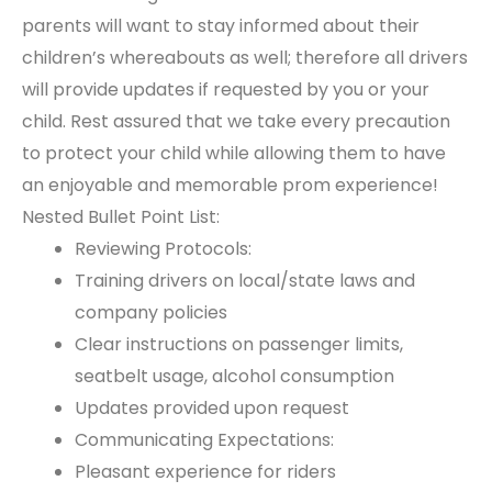
parents will want to stay informed about their
children’s whereabouts as well; therefore all drivers
will provide updates if requested by you or your
child. Rest assured that we take every precaution
to protect your child while allowing them to have
an enjoyable and memorable prom experience!
Nested Bullet Point List:
Reviewing Protocols:
Training drivers on local/state laws and
company policies
Clear instructions on passenger limits,
seatbelt usage, alcohol consumption
Updates provided upon request
Communicating Expectations:
Pleasant experience for riders