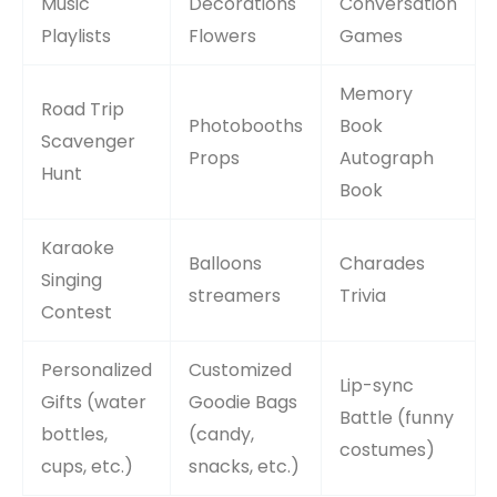
Music
Decorations
Conversation
Playlists
Flowers
Games
Memory
Road Trip
Photobooths
Book
Scavenger
Props
Autograph
Hunt
Book
Karaoke
Balloons
Charades
Singing
streamers
Trivia
Contest
Personalized
Customized
Lip-sync
Gifts (water
Goodie Bags
Battle (funny
bottles,
(candy,
costumes)
cups, etc.)
snacks, etc.)