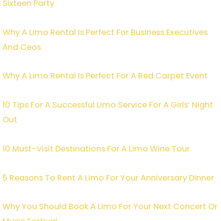
Sixteen Party
Why A Limo Rental Is Perfect For Business Executives
And Ceos
Why A Limo Rental Is Perfect For A Red Carpet Event
10 Tips For A Successful Limo Service For A Girls’ Night
Out
10 Must-Visit Destinations For A Limo Wine Tour
5 Reasons To Rent A Limo For Your Anniversary Dinner
Why You Should Book A Limo For Your Next Concert Or