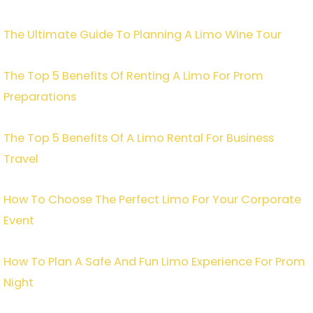
The Ultimate Guide To Planning A Limo Wine Tour
The Top 5 Benefits Of Renting A Limo For Prom
Preparations
The Top 5 Benefits Of A Limo Rental For Business
Travel
How To Choose The Perfect Limo For Your Corporate
Event
How To Plan A Safe And Fun Limo Experience For Prom
Night