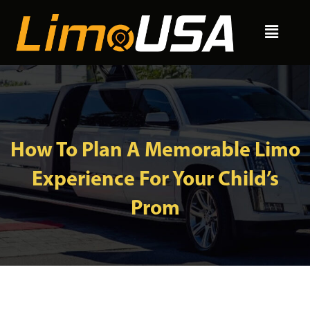
Skip
Menu
to
content
How To Plan A Memorable Limo
Experience For Your Child’s
Prom