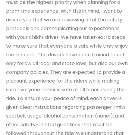
must be the highest priority when planning for a
prom limo experience. With this in mind, I want to
assure you that we are reviewing all of the safety
protocols and communicating our expectations
with your child’s driver. We have taken extra steps
to make sure that everyone is safe while they enjoy
the limo ride. The drivers have been trained to not
only follow all local and state laws, but also our own
company policies. They are expected to provide a
pleasant experience for the riders while making
sure everyone remains safe at all times during the
ride. To ensure your peace of mind, each driver is
given clear instructions regarding passenger limits,
seatbelt usage, alcohol consumption (none!), and
other safety-related guidelines that must be
followed throughout the ride. We understand that