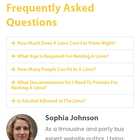
Frequently Asked
Questions
How Much Does A Limo Cost For Prom Night?
What Age Is Required For Renting A Limo?
How Many People Can Fit In A Limo?
What Documentation Do I Need To Provide For
Renting A Limo?
Is Alcohol Allowed In The Limo?
Sophia Johnson
As a limousine and party bus
expert website author, I bring