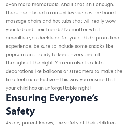
even more memorable. And if that isn’t enough,
there are also extra amenities such as on-board
massage chairs and hot tubs that will really wow
your kid and their friends! No matter what
amenities you decide on for your child’s prom limo
experience, be sure to include some snacks like
popcorn and candy to keep everyone full
throughout the night. You can also look into
decorations like balloons or streamers to make the
limo feel more festive – this way you ensure that
your child has an unforgettable night!
Ensuring Everyone’s
Safety
As any parent knows, the safety of their children