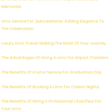
Memories
Limo Service For Quinceañeras: Adding Elegance To
The Celebration
Luxury Limo Travel: Making The Most Of Your Journey
The Advantages Of Hiring A Limo For Airport Transfers
The Benefits Of A Limo Service For Graduation Day
The Benefits Of Booking A Limo For Casino Nights
The Benefits Of Hiring A Professional Chauffeur For
Your Limo