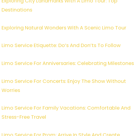
Exploring City Landmarks With A Limo Tour: Top
Destinations
Exploring Natural Wonders With A Scenic Limo Tour
Limo Service Etiquette: Do’s And Don’ts To Follow
Limo Service For Anniversaries: Celebrating Milestones
Limo Service For Concerts: Enjoy The Show Without
Worries
Limo Service For Family Vacations: Comfortable And
Stress-Free Travel
Limo Service For Prom: Arrive In Style And Create