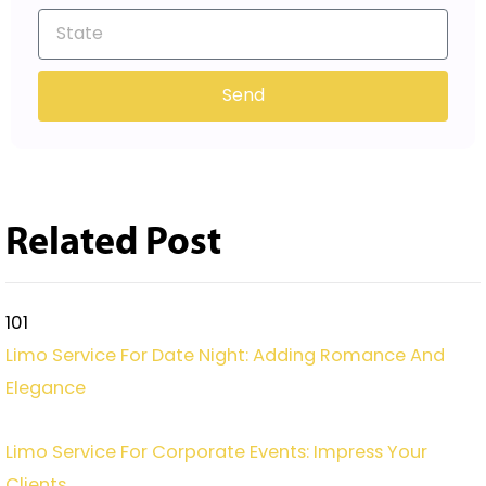
Send
Related Post
101
Limo Service For Date Night: Adding Romance And
Elegance
Limo Service For Corporate Events: Impress Your
Clients