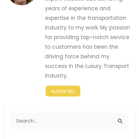
years of experience and
expertise in the transportation
industry to my work. My passion
for providing top-notch service
to customers has been the
driving force behind my
success in the Luxury Transport
industry.
Author Bio
Search
for: