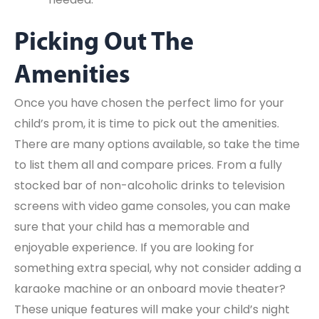
Picking Out The
Amenities
Once you have chosen the perfect limo for your
child’s prom, it is time to pick out the amenities.
There are many options available, so take the time
to list them all and compare prices. From a fully
stocked bar of non-alcoholic drinks to television
screens with video game consoles, you can make
sure that your child has a memorable and
enjoyable experience. If you are looking for
something extra special, why not consider adding a
karaoke machine or an onboard movie theater?
These unique features will make your child’s night