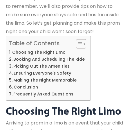
to remember. We’ll also provide tips on how to
make sure everyone stays safe and has fun inside
the limo. So let’s get planning and make this prom
night one your child won’t soon forget!
Table of Contents
Choosing The Right Limo
Booking And Scheduling The Ride
Picking Out The Amenities
Ensuring Everyone's Safety
Making The Night Memorable
Conclusion
Frequently Asked Questions
Choosing The Right Limo
Arriving to prom in a limo is an event that your child