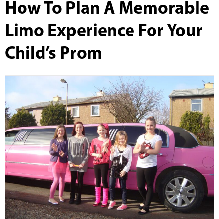
How To Plan A Memorable
Limo Experience For Your
Child’s Prom