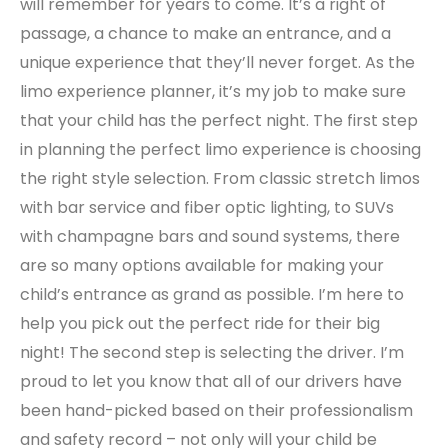
will remember for years to come. It’s a right of
passage, a chance to make an entrance, and a
unique experience that they’ll never forget. As the
limo experience planner, it’s my job to make sure
that your child has the perfect night. The first step
in planning the perfect limo experience is choosing
the right style selection. From classic stretch limos
with bar service and fiber optic lighting, to SUVs
with champagne bars and sound systems, there
are so many options available for making your
child’s entrance as grand as possible. I’m here to
help you pick out the perfect ride for their big
night! The second step is selecting the driver. I’m
proud to let you know that all of our drivers have
been hand-picked based on their professionalism
and safety record – not only will your child be