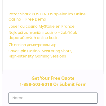
Razor Shark KOSTENLOS spielen im Online-
Casino – Free Demo
Jouer au casino MyStake en France
Nejlepší zahraniční casino – žebříček
doporučených online kasin
7k casino демо-режим игр
Sava Spin Casino: Mastering Short,
High‑Intensity Gaming Sessions
Get Your Free Quote
1-888-503-8018 Or Submit Form