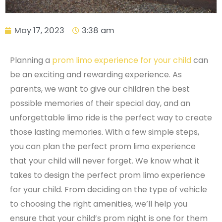
May 17, 2023
3:38 am
Planning a
prom limo experience for your child
can
be an exciting and rewarding experience. As
parents, we want to give our children the best
possible memories of their special day, and an
unforgettable limo ride is the perfect way to create
those lasting memories. With a few simple steps,
you can plan the perfect prom limo experience
that your child will never forget. We know what it
takes to design the perfect prom limo experience
for your child. From deciding on the type of vehicle
to choosing the right amenities, we’ll help you
ensure that your child’s prom night is one for them