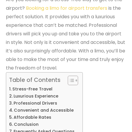
airport?
Booking a limo for airport transfers
is the
perfect solution. It provides you with a luxurious
experience that can’t be matched. Professional
drivers will pick you up and take you to the airport
in style. Not only is it convenient and accessible, but
it’s also surprisingly affordable. With a limo, you’ll be
able to make the most of your time and truly enjoy
the freedom of travel.
Table of Contents
Stress-Free Travel
Luxurious Experience
Professional Drivers
Convenient and Accessible
Affordable Rates
Conclusion
Frequently Asked Questions