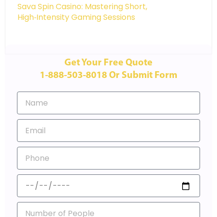
Sava Spin Casino: Mastering Short,
High‑Intensity Gaming Sessions
Get Your Free Quote
1-888-503-8018 Or Submit Form