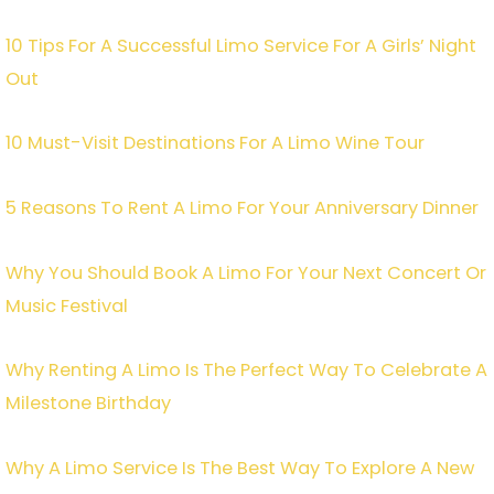
10 Tips For A Successful Limo Service For A Girls’ Night
Out
10 Must-Visit Destinations For A Limo Wine Tour
5 Reasons To Rent A Limo For Your Anniversary Dinner
Why You Should Book A Limo For Your Next Concert Or
Music Festival
Why Renting A Limo Is The Perfect Way To Celebrate A
Milestone Birthday
Why A Limo Service Is The Best Way To Explore A New