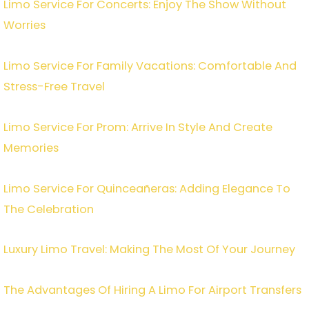
Limo Service For Concerts: Enjoy The Show Without
Worries
Limo Service For Family Vacations: Comfortable And
Stress-Free Travel
Limo Service For Prom: Arrive In Style And Create
Memories
Limo Service For Quinceañeras: Adding Elegance To
The Celebration
Luxury Limo Travel: Making The Most Of Your Journey
The Advantages Of Hiring A Limo For Airport Transfers