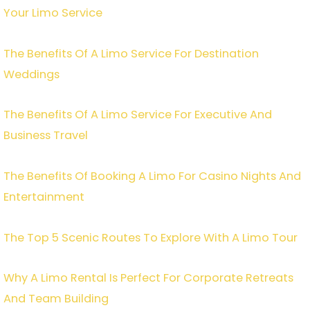
Your Limo Service
The Benefits Of A Limo Service For Destination
Weddings
The Benefits Of A Limo Service For Executive And
Business Travel
The Benefits Of Booking A Limo For Casino Nights And
Entertainment
The Top 5 Scenic Routes To Explore With A Limo Tour
Why A Limo Rental Is Perfect For Corporate Retreats
And Team Building