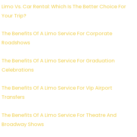
Limo Vs. Car Rental: Which Is The Better Choice For
Your Trip?
The Benefits Of A Limo Service For Corporate
Roadshows
The Benefits Of A Limo Service For Graduation
Celebrations
The Benefits Of A Limo Service For Vip Airport
Transfers
The Benefits Of A Limo Service For Theatre And
Broadway Shows