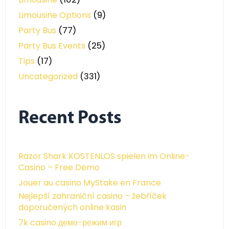
Limousine Options
(9)
Party Bus
(77)
Party Bus Events
(25)
Tips
(17)
Uncategorized
(331)
Recent Posts
Razor Shark KOSTENLOS spielen im Online-
Casino – Free Demo
Jouer au casino MyStake en France
Nejlepší zahraniční casino – žebříček
doporučených online kasin
7k casino демо-режим игр