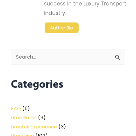
success in the Luxury Transport
industry.
Author Bio
Search
for:
Categories
FAQ
(6)
Limo Rates
(9)
LimoLux Experience
(3)
Limousine
(102)