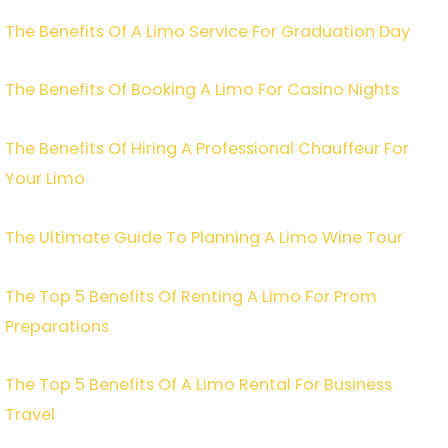
The Benefits Of A Limo Service For Graduation Day
The Benefits Of Booking A Limo For Casino Nights
The Benefits Of Hiring A Professional Chauffeur For
Your Limo
The Ultimate Guide To Planning A Limo Wine Tour
The Top 5 Benefits Of Renting A Limo For Prom
Preparations
The Top 5 Benefits Of A Limo Rental For Business
Travel