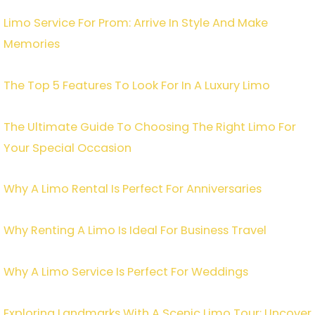
Limo Service For Prom: Arrive In Style And Make
Memories
The Top 5 Features To Look For In A Luxury Limo
The Ultimate Guide To Choosing The Right Limo For
Your Special Occasion
Why A Limo Rental Is Perfect For Anniversaries
Why Renting A Limo Is Ideal For Business Travel
Why A Limo Service Is Perfect For Weddings
Exploring Landmarks With A Scenic Limo Tour: Uncover