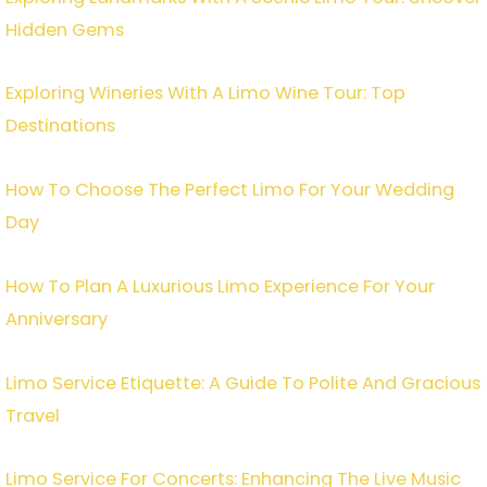
Hidden Gems
Exploring Wineries With A Limo Wine Tour: Top
Destinations
How To Choose The Perfect Limo For Your Wedding
Day
How To Plan A Luxurious Limo Experience For Your
Anniversary
Limo Service Etiquette: A Guide To Polite And Gracious
Travel
Limo Service For Concerts: Enhancing The Live Music