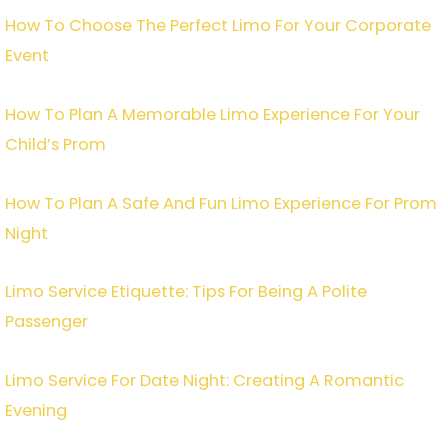
How To Choose The Perfect Limo For Your Corporate
Event
How To Plan A Memorable Limo Experience For Your
Child’s Prom
How To Plan A Safe And Fun Limo Experience For Prom
Night
Limo Service Etiquette: Tips For Being A Polite
Passenger
Limo Service For Date Night: Creating A Romantic
Evening