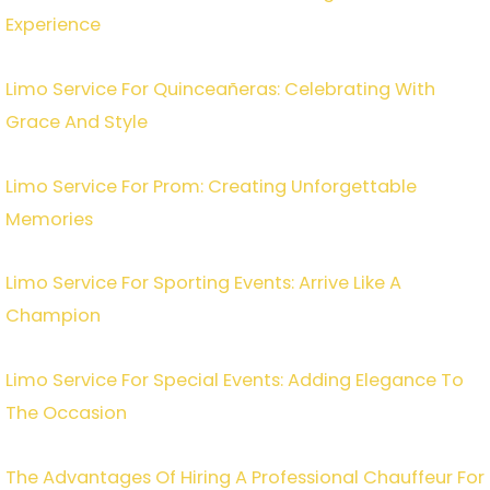
Experience
Limo Service For Quinceañeras: Celebrating With
Grace And Style
Limo Service For Prom: Creating Unforgettable
Memories
Limo Service For Sporting Events: Arrive Like A
Champion
Limo Service For Special Events: Adding Elegance To
The Occasion
The Advantages Of Hiring A Professional Chauffeur For