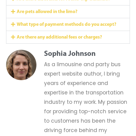
Are pets allowed in the limo?
What type of payment methods do you accept?
Are there any additional fees or charges?
Sophia Johnson
As a limousine and party bus
expert website author, I bring
years of experience and
expertise in the transportation
industry to my work. My passion
for providing top-notch service
to customers has been the
driving force behind my