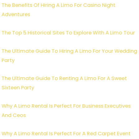
The Benefits Of Hiring A Limo For Casino Night
Adventures
The Top 5 Historical Sites To Explore With A Limo Tour
The Ultimate Guide To Hiring A Limo For Your Wedding
Party
The Ultimate Guide To Renting A Limo For A Sweet
Sixteen Party
Why A Limo Rental Is Perfect For Business Executives
And Ceos
Why A Limo Rental Is Perfect For A Red Carpet Event