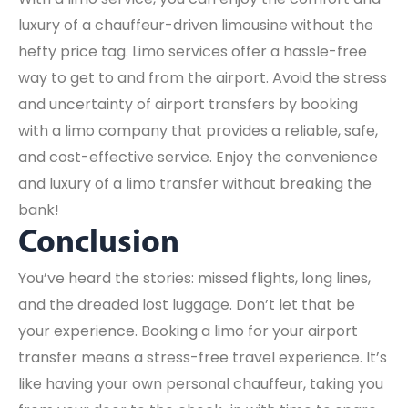
luxury of a chauffeur-driven limousine without the
hefty price tag. Limo services offer a hassle-free
way to get to and from the airport. Avoid the stress
and uncertainty of airport transfers by booking
with a limo company that provides a reliable, safe,
and cost-effective service. Enjoy the convenience
and luxury of a limo transfer without breaking the
bank!
Conclusion
You’ve heard the stories: missed flights, long lines,
and the dreaded lost luggage. Don’t let that be
your experience. Booking a limo for your airport
transfer means a stress-free travel experience. It’s
like having your own personal chauffeur, taking you