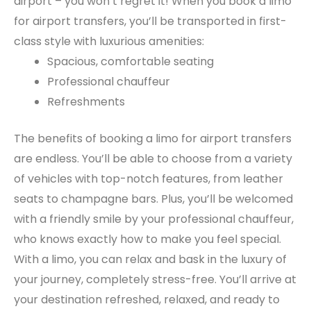
airport – you won’t regret it! When you book a limo
for airport transfers, you’ll be transported in first-
class style with luxurious amenities:
Spacious, comfortable seating
Professional chauffeur
Refreshments
The benefits of booking a limo for airport transfers
are endless. You’ll be able to choose from a variety
of vehicles with top-notch features, from leather
seats to champagne bars. Plus, you’ll be welcomed
with a friendly smile by your professional chauffeur,
who knows exactly how to make you feel special.
With a limo, you can relax and bask in the luxury of
your journey, completely stress-free. You’ll arrive at
your destination refreshed, relaxed, and ready to