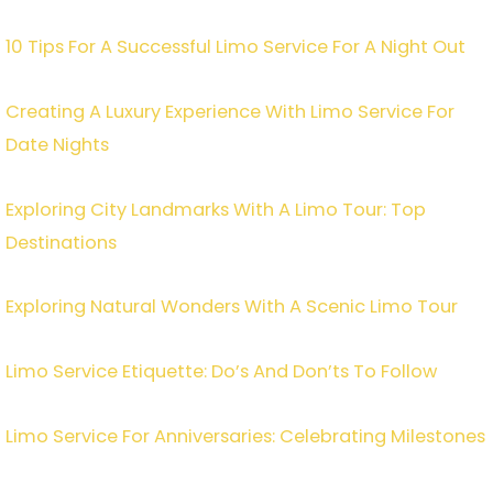
10 Tips For A Successful Limo Service For A Night Out
Creating A Luxury Experience With Limo Service For
Date Nights
Exploring City Landmarks With A Limo Tour: Top
Destinations
Exploring Natural Wonders With A Scenic Limo Tour
Limo Service Etiquette: Do’s And Don’ts To Follow
Limo Service For Anniversaries: Celebrating Milestones