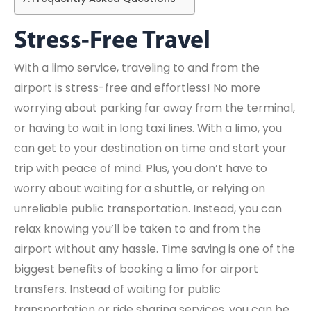
Stress-Free Travel
With a limo service, traveling to and from the
airport is stress-free and effortless! No more
worrying about parking far away from the terminal,
or having to wait in long taxi lines. With a limo, you
can get to your destination on time and start your
trip with peace of mind. Plus, you don’t have to
worry about waiting for a shuttle, or relying on
unreliable public transportation. Instead, you can
relax knowing you’ll be taken to and from the
airport without any hassle. Time saving is one of the
biggest benefits of booking a limo for airport
transfers. Instead of waiting for public
transportation or ride sharing services, you can be