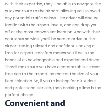
With their expertise, they’ll be able to navigate the
quickest route to the airport, allowing you to avoid
any potential traffic delays. The driver will also be
familiar with the airport layout, and can drop you
off at the most convenient location. And with their
courteous service, you’ll be sure to arrive at the
airport feeling relaxed and confident. Booking a
limo for airport transfers means you’ll be in the
hands of a knowledgeable and experienced driver.
They’ll make sure you have a comfortable, stress-
free ride to the airport, no matter the size of your
fleet selection. So, if you’re looking for a luxurious
and professional service, then booking a limo is the
perfect choice.
Convenient and