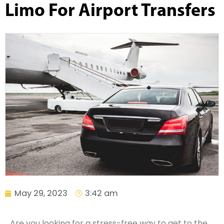
Limo For Airport Transfers
May 29, 2023
3:42 am
Are you looking for a stress-free way to get to the