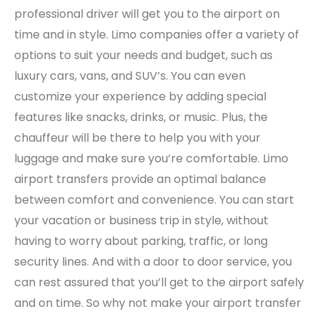
professional driver will get you to the airport on
time and in style. Limo companies offer a variety of
options to suit your needs and budget, such as
luxury cars, vans, and SUV’s. You can even
customize your experience by adding special
features like snacks, drinks, or music. Plus, the
chauffeur will be there to help you with your
luggage and make sure you’re comfortable. Limo
airport transfers provide an optimal balance
between comfort and convenience. You can start
your vacation or business trip in style, without
having to worry about parking, traffic, or long
security lines. And with a door to door service, you
can rest assured that you’ll get to the airport safely
and on time. So why not make your airport transfer