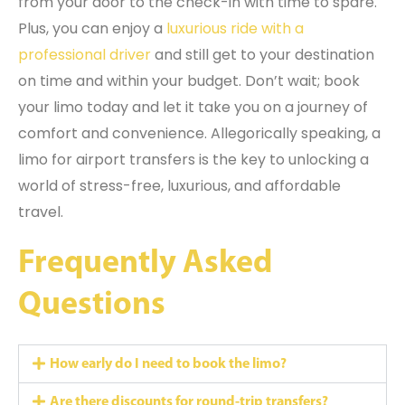
from your door to the check-in with time to spare.
Plus, you can enjoy a
luxurious ride with a
professional driver
and still get to your destination
on time and within your budget. Don’t wait; book
your limo today and let it take you on a journey of
comfort and convenience. Allegorically speaking, a
limo for airport transfers is the key to unlocking a
world of stress-free, luxurious, and affordable
travel.
Frequently Asked
Questions
How early do I need to book the limo?
Are there discounts for round-trip transfers?