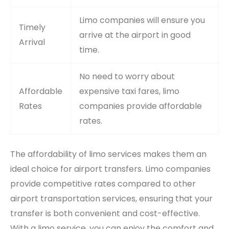
Limo companies will ensure you
Timely
arrive at the airport in good
Arrival
time.
No need to worry about
Affordable
expensive taxi fares, limo
Rates
companies provide affordable
rates.
The affordability of limo services makes them an
ideal choice for airport transfers. Limo companies
provide competitive rates compared to other
airport transportation services, ensuring that your
transfer is both convenient and cost-effective.
With a limo service, you can enjoy the comfort and