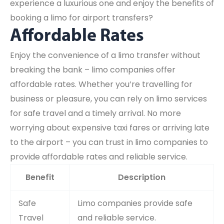
experience a luxurious one and enjoy the benefits of
booking a limo for airport transfers?
Affordable Rates
Enjoy the convenience of a limo transfer without
breaking the bank – limo companies offer
affordable rates. Whether you’re travelling for
business or pleasure, you can rely on limo services
for safe travel and a timely arrival. No more
worrying about expensive taxi fares or arriving late
to the airport – you can trust in limo companies to
provide affordable rates and reliable service.
Benefit
Description
Safe
Limo companies provide safe
Travel
and reliable service.