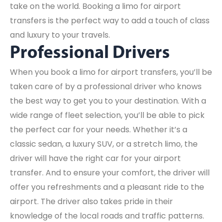
take on the world. Booking a limo for airport
transfers is the perfect way to add a touch of class
and luxury to your travels.
Professional Drivers
When you book a limo for airport transfers, you’ll be
taken care of by a professional driver who knows
the best way to get you to your destination. With a
wide range of fleet selection, you’ll be able to pick
the perfect car for your needs. Whether it’s a
classic sedan, a luxury SUV, or a stretch limo, the
driver will have the right car for your airport
transfer. And to ensure your comfort, the driver will
offer you refreshments and a pleasant ride to the
airport. The driver also takes pride in their
knowledge of the local roads and traffic patterns.