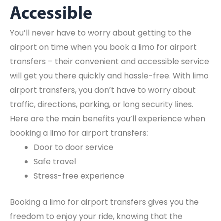
Accessible
You’ll never have to worry about getting to the
airport on time when you book a limo for airport
transfers – their convenient and accessible service
will get you there quickly and hassle-free. With limo
airport transfers, you don’t have to worry about
traffic, directions, parking, or long security lines.
Here are the main benefits you’ll experience when
booking a limo for airport transfers:
Door to door service
Safe travel
Stress-free experience
Booking a limo for airport transfers gives you the
freedom to enjoy your ride, knowing that the