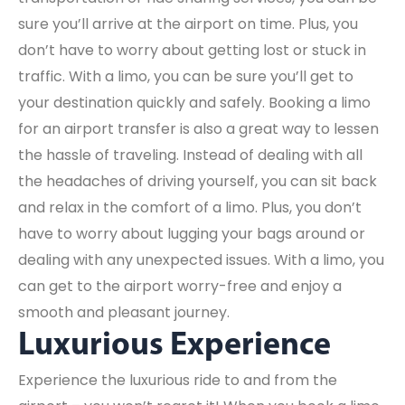
sure you’ll arrive at the airport on time. Plus, you
don’t have to worry about getting lost or stuck in
traffic. With a limo, you can be sure you’ll get to
your destination quickly and safely. Booking a limo
for an airport transfer is also a great way to lessen
the hassle of traveling. Instead of dealing with all
the headaches of driving yourself, you can sit back
and relax in the comfort of a limo. Plus, you don’t
have to worry about lugging your bags around or
dealing with any unexpected issues. With a limo, you
can get to the airport worry-free and enjoy a
smooth and pleasant journey.
Luxurious Experience
Experience the luxurious ride to and from the