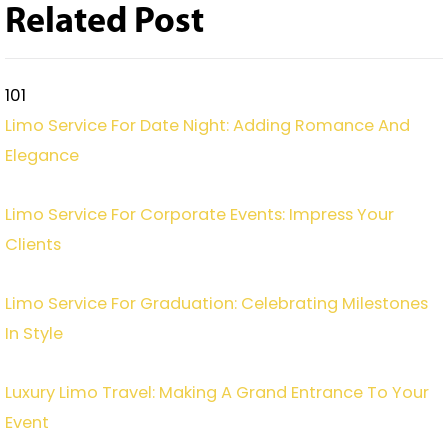
Related Post
101
Limo Service For Date Night: Adding Romance And
Elegance
Limo Service For Corporate Events: Impress Your
Clients
Limo Service For Graduation: Celebrating Milestones
In Style
Luxury Limo Travel: Making A Grand Entrance To Your
Event