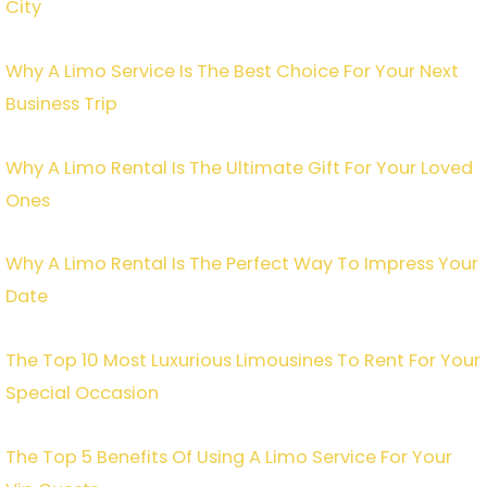
City
Why A Limo Service Is The Best Choice For Your Next
Business Trip
Why A Limo Rental Is The Ultimate Gift For Your Loved
Ones
Why A Limo Rental Is The Perfect Way To Impress Your
Date
The Top 10 Most Luxurious Limousines To Rent For Your
Special Occasion
The Top 5 Benefits Of Using A Limo Service For Your