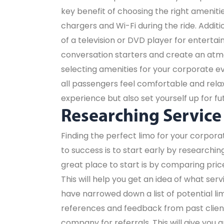
key benefit of choosing the right amenitie
chargers and Wi-Fi during the ride. Addi
of a television or DVD player for entert
conversation starters and create an at
selecting amenities for your corporate 
all passengers feel comfortable and relaxe
experience but also set yourself up for fu
Researching Service
Finding the perfect limo for your corpor
to success is to start early by researchi
great place to start is by comparing pric
This will help you get an idea of what ser
have narrowed down a list of potential lim
references and feedback from past clients
company for referrals. This will give you a