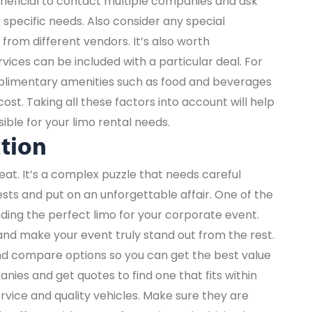
eneficial to contact multiple companies and ask
specific needs. Also consider any special
from different vendors. It’s also worth
ices can be included with a particular deal. For
plimentary amenities such as food and beverages
cost. Taking all these factors into account will help
ible for your limo rental needs.
ction
eat. It’s a complex puzzle that needs careful
sts and put on an unforgettable affair. One of the
nding the perfect limo for your corporate event.
y and make your event truly stand out from the rest.
d compare options so you can get the best value
ies and get quotes to find one that fits within
service and quality vehicles. Make sure they are