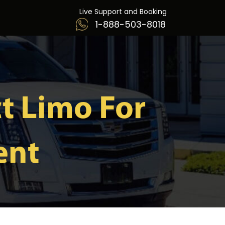
Live Support and Booking
1-888-503-8018
t Limo For
ent