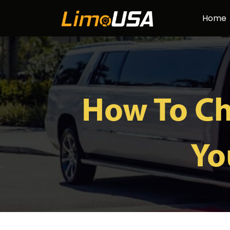
Skip
Home
to
content
How To Ch
Yo