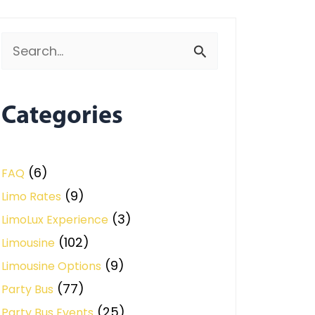
Search
for:
Categories
(6)
FAQ
(9)
Limo Rates
(3)
LimoLux Experience
(102)
Limousine
(9)
Limousine Options
(77)
Party Bus
(25)
Party Bus Events