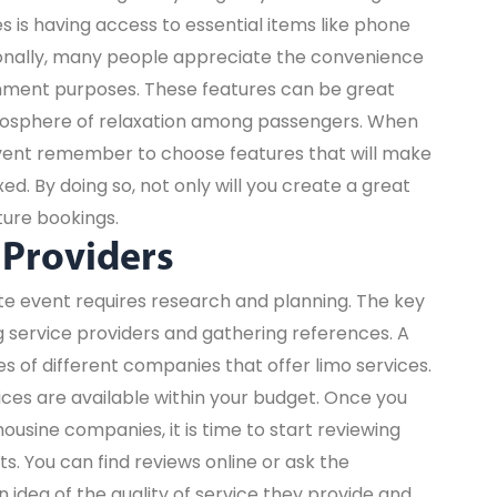
s is having access to essential items like phone
tionally, many people appreciate the convenience
ainment purposes. These features can be great
mosphere of relaxation among passengers. When
event remember to choose features that will make
d. By doing so, not only will you create a great
ture bookings.
 Providers
ate event requires research and planning. The key
ng service providers and gathering references. A
es of different companies that offer limo services.
vices are available within your budget. Once you
ousine companies, it is time to start reviewing
. You can find reviews online or ask the
n idea of the quality of service they provide and