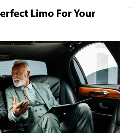
erfect Limo For Your