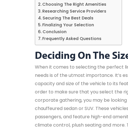
Choosing The Right Amenities
Researching Service Providers
Securing The Best Deals
Finalizing Your Selection
Conclusion
Frequently Asked Questions
Deciding On The Siz
When it comes to selecting the perfect l
needs is of the utmost importance. It’s es
capacity and size of the vehicle to its fe
order to make sure that you select the rig
corporate gathering, you may be looking 
chauffeured sedan or SUV. These vehicles 
passengers, and feature high-end ameniti
climate control, plush seating and more. 