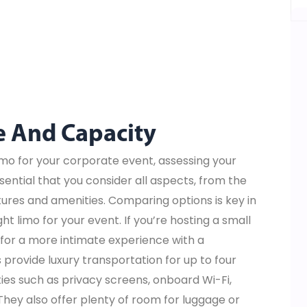
e And Capacity
imo for your corporate event, assessing your
sential that you consider all aspects, from the
atures and amenities. Comparing options is key in
ht limo for your event. If you’re hosting a small
for a more intimate experience with a
provide luxury transportation for up to four
es such as privacy screens, onboard Wi-Fi,
They also offer plenty of room for luggage or