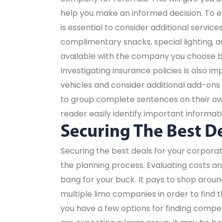
help you make an informed decision. To e
is essential to consider additional servi
complimentary snacks, special lighting, a
available with the company you choose b
Investigating insurance policies is also im
vehicles and consider additional add-ons 
to group complete sentences on their own 
reader easily identify important informati
Securing The Best D
Securing the best deals for your corporat
the planning process. Evaluating costs a
bang for your buck. It pays to shop aroun
multiple limo companies in order to find t
you have a few options for finding competit