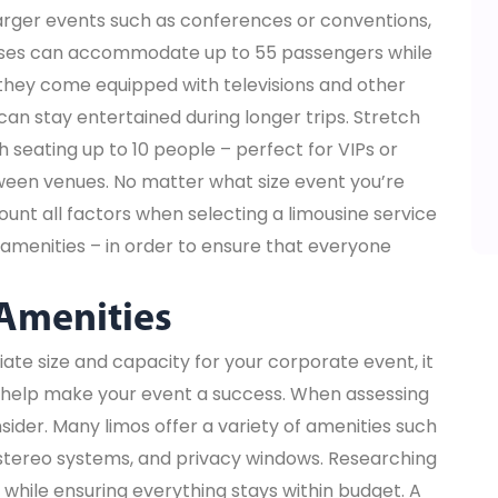
larger events such as conferences or conventions,
 Buses can accommodate up to 55 passengers while
 they come equipped with televisions and other
an stay entertained during longer trips. Stretch
 seating up to 10 people – perfect for VIPs or
een venues. No matter what size event you’re
count all factors when selecting a limousine service
amenities – in order to ensure that everyone
 Amenities
ate size and capacity for your corporate event, it
ll help make your event a success. When assessing
sider. Many limos offer a variety of amenities such
n stereo systems, and privacy windows. Researching
while ensuring everything stays within budget. A