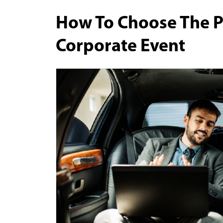
How To Choose The P
Corporate Event