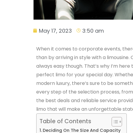
May 17, 2023
3:50 am
When it comes to corporate events, there
than by arriving in style with a limousine.
always easy though. That’s why I’m here 
perfect limo for your special day. Whether
modern luxury, there’s sure to be somethin
every step of the selection process, from 
the best deals and reliable service provid
limo that will make an unforgettable stat
Table of Contents
Deciding On The Size And Capacity