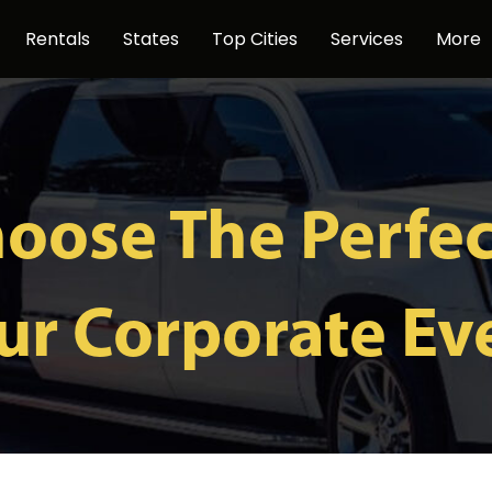
Rentals
States
Top Cities
Services
More
oose The Perfec
ur Corporate Ev