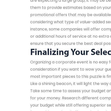
are expecting a large group, it may be b
them to provide estimates based on your 
promotional offers that may be available 
considering what type of value-added serv
instance, some companies will offer com
or additional hours of service at no extra 
ensure that you secure the best deal poss
Finalizing Your Sele
Organizing a corporate event is no easy f
consideration if you want to wow your gue
most important pieces to this puzzle is fi
Like a shining beacon, it will light the wa
Take some time to assess your budget an
for your money. Research different compan
your budget while still offering superior 