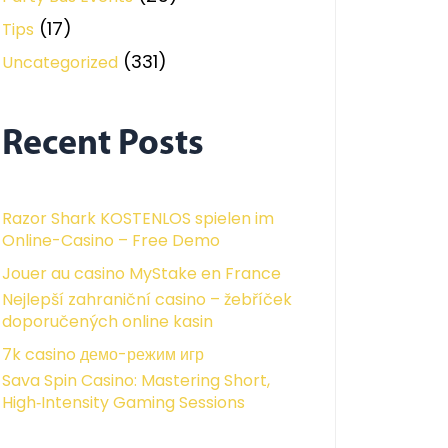
(17)
Tips
(331)
Uncategorized
Recent Posts
Razor Shark KOSTENLOS spielen im
Online-Casino – Free Demo
Jouer au casino MyStake en France
Nejlepší zahraniční casino – žebříček
doporučených online kasin
7k casino демо-режим игр
Sava Spin Casino: Mastering Short,
High‑Intensity Gaming Sessions