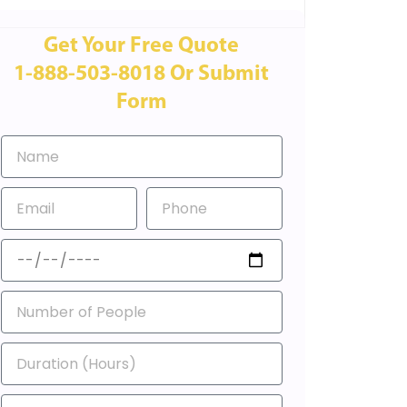
Get Your Free Quote
1-888-503-8018 Or Submit
Form