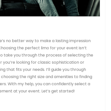
’s no better way to make a lasting impression
 Choosing the perfect limo for your event isn’t
to take you through the process of selecting the
 you’re looking for classic sophistication or
g that fits your needs. I’ll guide you through
choosing the right size and amenities to finding
ers. With my help, you can confidently select a
ement at your event. Let’s get started!