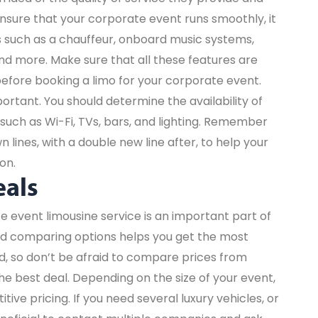
nsure that your corporate event runs smoothly, it
ces such as a chauffeur, onboard music systems,
nd more. Make sure that all these features are
efore booking a limo for your corporate event.
portant. You should determine the availability of
such as Wi-Fi, TVs, bars, and lighting. Remember
lines, with a double new line after, to help your
on.
eals
e event limousine service is an important part of
nd comparing options helps you get the most
d, so don’t be afraid to compare prices from
he best deal. Depending on the size of your event,
ive pricing. If you need several luxury vehicles, or