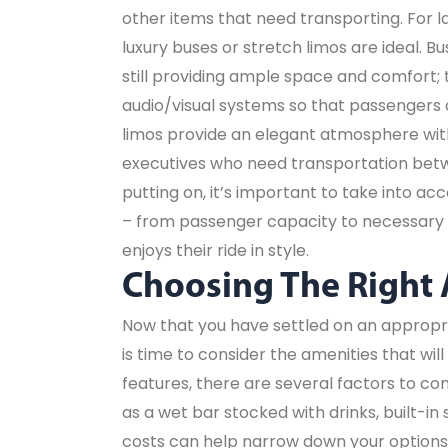
other items that need transporting. For 
luxury buses or stretch limos are ideal.
still providing ample space and comfort;
audio/visual systems so that passengers c
limos provide an elegant atmosphere with
executives who need transportation betw
putting on, it’s important to take into ac
– from passenger capacity to necessary 
enjoys their ride in style.
Choosing The Right
Now that you have settled on an appropri
is time to consider the amenities that wi
features, there are several factors to con
as a wet bar stocked with drinks, built-i
costs can help narrow down your options 