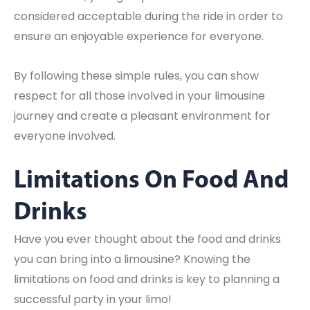
considered acceptable during the ride in order to
ensure an enjoyable experience for everyone.
By following these simple rules, you can show
respect for all those involved in your limousine
journey and create a pleasant environment for
everyone involved.
Limitations On Food And
Drinks
Have you ever thought about the food and drinks
you can bring into a limousine? Knowing the
limitations on food and drinks is key to planning a
successful party in your limo!