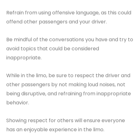
Refrain from using offensive language, as this could
offend other passengers and your driver.
Be mindful of the conversations you have and try to
avoid topics that could be considered
inappropriate.
While in the limo, be sure to respect the driver and
other passengers by not making loud noises, not
being disruptive, and refraining from inappropriate
behavior.
Showing respect for others will ensure everyone
has an enjoyable experience in the limo.