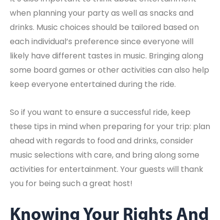
when planning your party as well as snacks and
drinks. Music choices should be tailored based on
each individual’s preference since everyone will
likely have different tastes in music. Bringing along
some board games or other activities can also help
keep everyone entertained during the ride.
So if you want to ensure a successful ride, keep
these tips in mind when preparing for your trip: plan
ahead with regards to food and drinks, consider
music selections with care, and bring along some
activities for entertainment. Your guests will thank
you for being such a great host!
Knowing Your Rights And