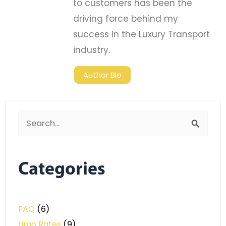
to customers has been the
driving force behind my
success in the Luxury Transport
industry.
Author Bio
Search
for:
Categories
FAQ
(6)
Limo Rates
(9)