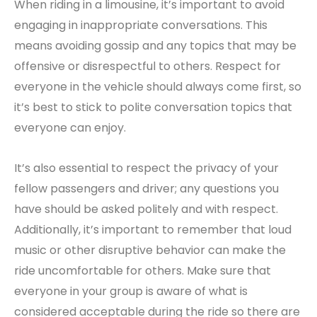
When riding in a limousine, it’s important to avoid
engaging in inappropriate conversations. This
means avoiding gossip and any topics that may be
offensive or disrespectful to others. Respect for
everyone in the vehicle should always come first, so
it’s best to stick to polite conversation topics that
everyone can enjoy.
It’s also essential to respect the privacy of your
fellow passengers and driver; any questions you
have should be asked politely and with respect.
Additionally, it’s important to remember that loud
music or other disruptive behavior can make the
ride uncomfortable for others. Make sure that
everyone in your group is aware of what is
considered acceptable during the ride so there are