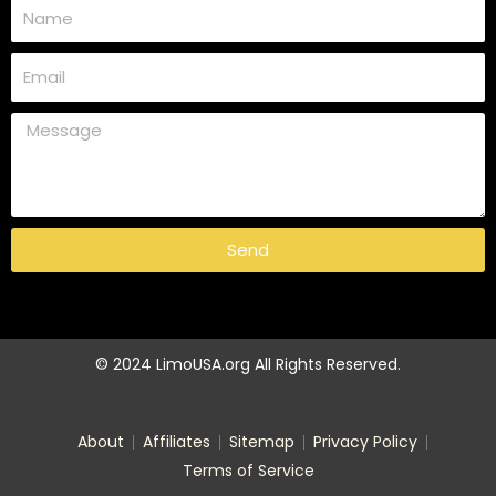
Send
© 2024 LimoUSA.org All Rights Reserved.
About
Affiliates
Sitemap
Privacy Policy
Terms of Service