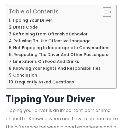
Table of Contents
Tipping Your Driver
Dress Code
Refraining From Offensive Behavior
Refusing To Use Offensive Language
Not Engaging In Inappropriate Conversations
Respecting The Driver And Other Passengers
Limitations On Food And Drinks
Knowing Your Rights And Responsibilities
Conclusion
Frequently Asked Questions
Tipping Your Driver
Tipping your driver is an important part of limo
etiquette. Knowing when and how to tip can make
the difference between a good experience and a