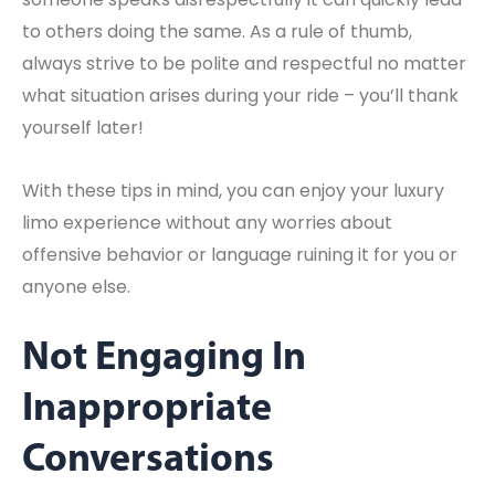
to others doing the same. As a rule of thumb,
always strive to be polite and respectful no matter
what situation arises during your ride – you’ll thank
yourself later!
With these tips in mind, you can enjoy your luxury
limo experience without any worries about
offensive behavior or language ruining it for you or
anyone else.
Not Engaging In
Inappropriate
Conversations