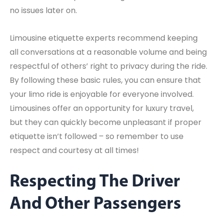
no issues later on.
Limousine etiquette experts recommend keeping
all conversations at a reasonable volume and being
respectful of others’ right to privacy during the ride.
By following these basic rules, you can ensure that
your limo ride is enjoyable for everyone involved.
Limousines offer an opportunity for luxury travel,
but they can quickly become unpleasant if proper
etiquette isn’t followed – so remember to use
respect and courtesy at all times!
Respecting The Driver
And Other Passengers