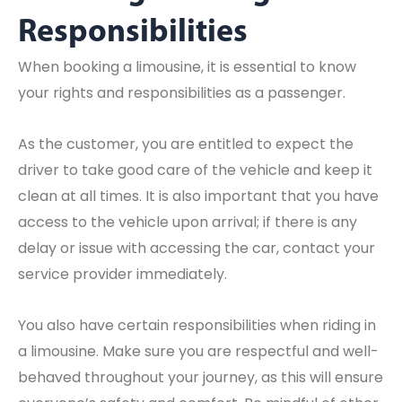
Responsibilities
When booking a limousine, it is essential to know
your rights and responsibilities as a passenger.
As the customer, you are entitled to expect the
driver to take good care of the vehicle and keep it
clean at all times. It is also important that you have
access to the vehicle upon arrival; if there is any
delay or issue with accessing the car, contact your
service provider immediately.
You also have certain responsibilities when riding in
a limousine. Make sure you are respectful and well-
behaved throughout your journey, as this will ensure