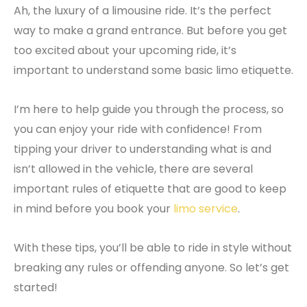
Ah, the luxury of a limousine ride. It’s the perfect
way to make a grand entrance. But before you get
too excited about your upcoming ride, it’s
important to understand some basic limo etiquette.
I’m here to help guide you through the process, so
you can enjoy your ride with confidence! From
tipping your driver to understanding what is and
isn’t allowed in the vehicle, there are several
important rules of etiquette that are good to keep
in mind before you book your
limo service
.
With these tips, you’ll be able to ride in style without
breaking any rules or offending anyone. So let’s get
started!