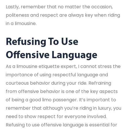
Lastly, remember that no matter the occasion,
politeness and respect are always key when riding
in a limousine.
Refusing To Use
Offensive Language
As a limousine etiquette expert, I cannot stress the
importance of using respectful language and
courteous behavior during your ride. Refraining
from offensive behavior is one of the key aspects
of being a good limo passenger. It’s important to
remember that although you’re riding in luxury, you
need to show respect for everyone involved.
Refusing to use offensive language is essential for