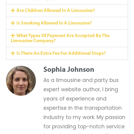
Are Children Allowed In A Limousine?
Is Smoking Allowed In A Limousine?
What Types Of Payment Are Accepted By The
Limousine Company?
Is There An Extra Fee For Additional Stops?
Sophia Johnson
As a limousine and party bus
expert website author, I bring
years of experience and
expertise in the transportation
industry to my work. My passion
for providing top-notch service