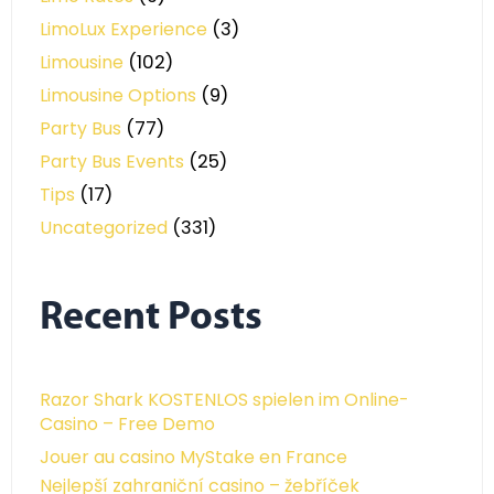
LimoLux Experience
(3)
Limousine
(102)
Limousine Options
(9)
Party Bus
(77)
Party Bus Events
(25)
Tips
(17)
Uncategorized
(331)
Recent Posts
Razor Shark KOSTENLOS spielen im Online-
Casino – Free Demo
Jouer au casino MyStake en France
Nejlepší zahraniční casino – žebříček