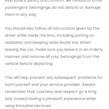
everyone’s safety and comfort. Be mindful of other
passengers’ belongings; do not disturb or damage
them in any way.
You should also follow all instructions given by the
driver while inside the limo, including putting on
seatbelts and keeping noise levels low. When
leaving the car, make sure you leave it in an orderly
manner and remove all your belongings from the
vehicle before departing.
This will help prevent any subsequent problems for
both yourself and your service provider. Always
remember that courtesy and respect go a long
way toward having a pleasant experience while
using limousine services!