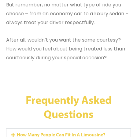
But remember, no matter what type of ride you
choose – from an economy car to a luxury sedan –
always treat your driver respectfully.
After all, wouldn’t you want the same courtesy?
How would you feel about being treated less than
courteously during your special occasion?
Frequently Asked
Questions
How Many People Can Fit In A Limousine?