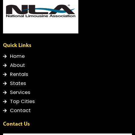
f
Quick Links
Home
About
Rentals
States
Services
Top Cities
Contact
Contact Us