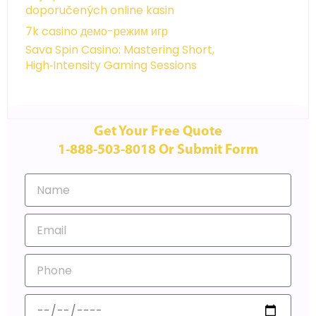
doporučených online kasin
7k casino демо-режим игр
Sava Spin Casino: Mastering Short,
High‑Intensity Gaming Sessions
Get Your Free Quote
1-888-503-8018 Or Submit Form