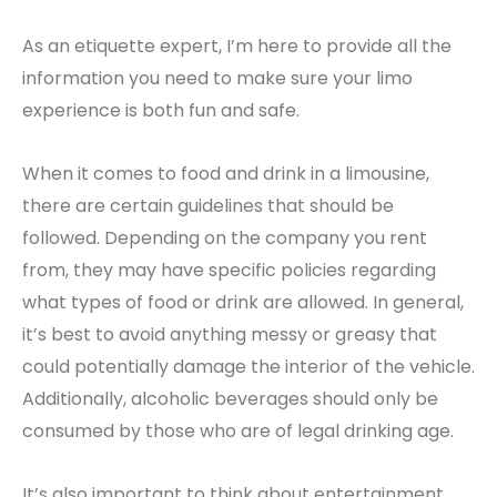
As an etiquette expert, I’m here to provide all the
information you need to make sure your limo
experience is both fun and safe.
When it comes to food and drink in a limousine,
there are certain guidelines that should be
followed. Depending on the company you rent
from, they may have specific policies regarding
what types of food or drink are allowed. In general,
it’s best to avoid anything messy or greasy that
could potentially damage the interior of the vehicle.
Additionally, alcoholic beverages should only be
consumed by those who are of legal drinking age.
It’s also important to think about entertainment