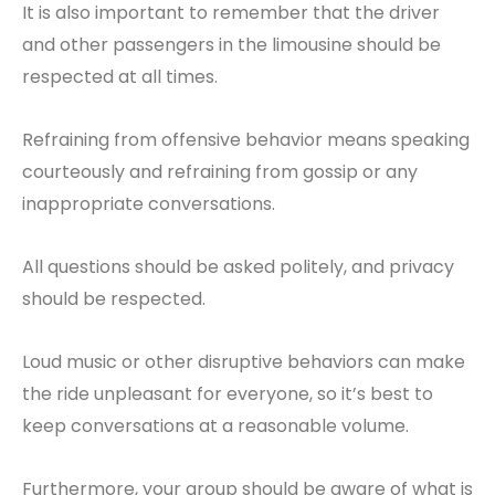
It is also important to remember that the driver
and other passengers in the limousine should be
respected at all times.
Refraining from offensive behavior means speaking
courteously and refraining from gossip or any
inappropriate conversations.
All questions should be asked politely, and privacy
should be respected.
Loud music or other disruptive behaviors can make
the ride unpleasant for everyone, so it’s best to
keep conversations at a reasonable volume.
Furthermore, your group should be aware of what is