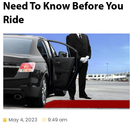
Need To Know Before You
Ride
May 4, 2023
9:49 am