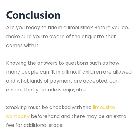
Conclusion
Are you ready to ride in a limousine? Before you do,
make sure you’re aware of the etiquette that
comes with it.
Knowing the answers to questions such as how
many people can fit in a limo, if children are allowed
and what kinds of payment are accepted, can
ensure that your ride is enjoyable.
Smoking must be checked with the
limousine
company
beforehand and there may be an extra
fee for additional stops.