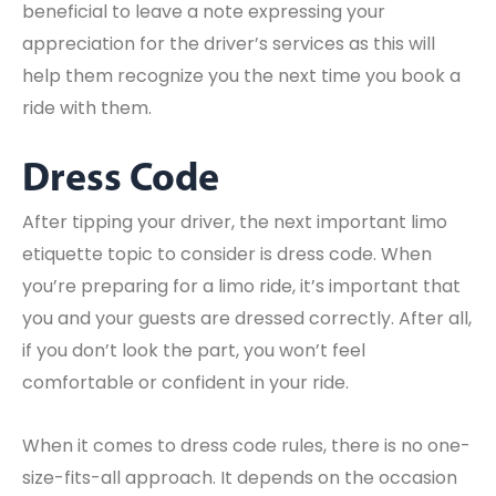
beneficial to leave a note expressing your
appreciation for the driver’s services as this will
help them recognize you the next time you book a
ride with them.
Dress Code
After tipping your driver, the next important limo
etiquette topic to consider is dress code. When
you’re preparing for a limo ride, it’s important that
you and your guests are dressed correctly. After all,
if you don’t look the part, you won’t feel
comfortable or confident in your ride.
When it comes to dress code rules, there is no one-
size-fits-all approach. It depends on the occasion