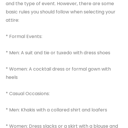
and the type of event. However, there are some
basic rules you should follow when selecting your
attire:
* Formal Events:
* Men: A suit and tie or tuxedo with dress shoes
* Women: A cocktail dress or formal gown with
heels
* Casual Occasions:
* Men: Khakis with a collared shirt and loafers
* Women: Dress slacks or a skirt with a blouse and