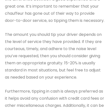
great one. It’s important to remember that your
chauffeur has gone out of their way to provide
door-to-door service, so tipping them is necessary.
The amount you should tip your driver depends on
the level of service they have provided. If they are
courteous, timely, and adhere to the noise level
you’ve requested, then you should consider giving
them an appropriate gratuity. 15-20% is usually
standard in most situations, but feel free to adjust
as needed based on your experience.
Furthermore, tipping in cash is always preferred as
it helps avoid any confusion with credit card fees or
other miscellaneous charges. Additionally, it can be