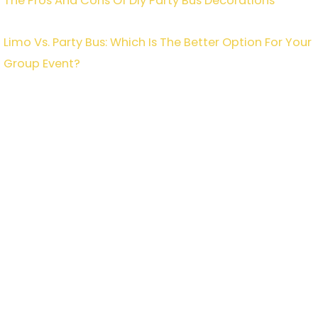
The Pros And Cons Of Diy Party Bus Decorations
Limo Vs. Party Bus: Which Is The Better Option For Your
Group Event?