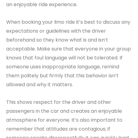
an enjoyable ride experience.
When booking your limo ride it’s best to discuss any
expectations or guidelines with the driver
beforehand so they know what is and isn’t
acceptable. Make sure that everyone in your group
knows that foul language will not be tolerated. If
someone uses inappropriate language, remind
them politely but firmly that this behavior isn’t
allowed and why it matters.
This shows respect for the driver and other
passengers in the car and creates an enjoyable
atmosphere for everyone. It’s also important to
remember that attitudes are contagious; if
someone speaks disrespectfully it can quickly lead