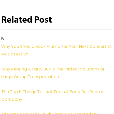
Related Post
5
Why You Should Book A Limo For Your Next Concert Or
Music Festival
Why Renting A Party Bus Is The Perfect Solution For
Large Group Transportation
The Top 5 Things To Look For In A Party Bus Rental
Company