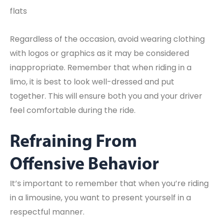
flats
Regardless of the occasion, avoid wearing clothing
with logos or graphics as it may be considered
inappropriate. Remember that when riding in a
limo, it is best to look well-dressed and put
together. This will ensure both you and your driver
feel comfortable during the ride.
Refraining From
Offensive Behavior
It’s important to remember that when you’re riding
in a limousine, you want to present yourself in a
respectful manner.