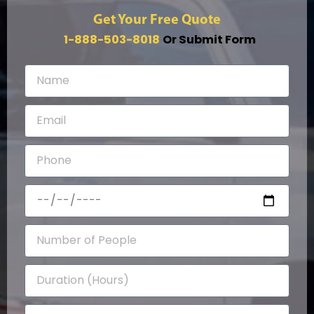
Get Your Free Quote
1-888-503-8018
Or Submit Form