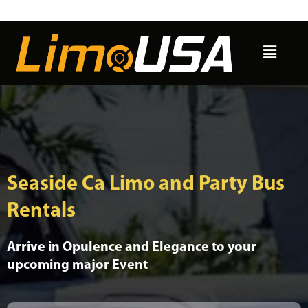
Skip
to
Menu
content
Seaside Ca Limo and Party Bus
Rentals
Arrive in Opulence and Elegance to your
upcoming major Event