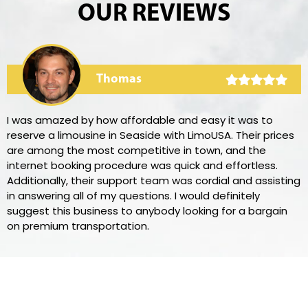
OUR REVIEWS
Thomas
I was amazed by how affordable and easy it was to
reserve a limousine in Seaside with LimoUSA. Their prices
are among the most competitive in town, and the
internet booking procedure was quick and effortless.
Additionally, their support team was cordial and assisting
in answering all of my questions. I would definitely
suggest this business to anybody looking for a bargain
on premium transportation.