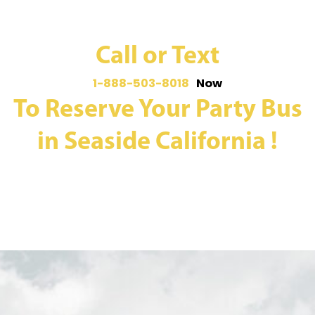
Call or Text
1-888-503-8018
Now
To Reserve Your Party Bus
in Seaside California !