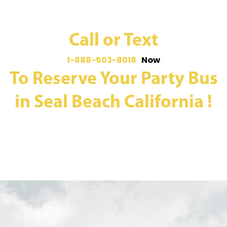
Call or Text
1-888-503-8018
Now
To Reserve Your Party Bus
in Seal Beach California !