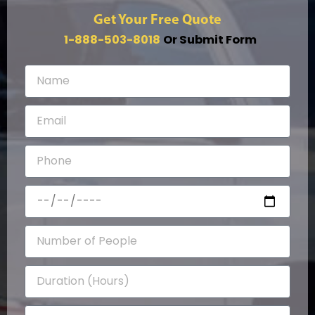
Get Your Free Quote
1-888-503-8018
Or Submit Form