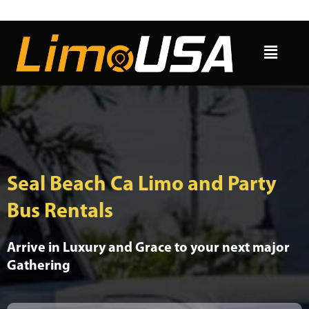
Skip
to
Menu
content
Seal Beach Ca Limo and Party
Bus Rentals
Arrive in Luxury and Grace to your next major
Gathering