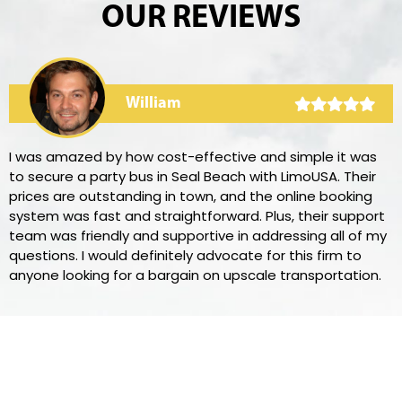
OUR REVIEWS
William
I was amazed by how cost-effective and simple it was
to secure a party bus in Seal Beach with LimoUSA. Their
prices are outstanding in town, and the online booking
system was fast and straightforward. Plus, their support
team was friendly and supportive in addressing all of my
questions. I would definitely advocate for this firm to
anyone looking for a bargain on upscale transportation.