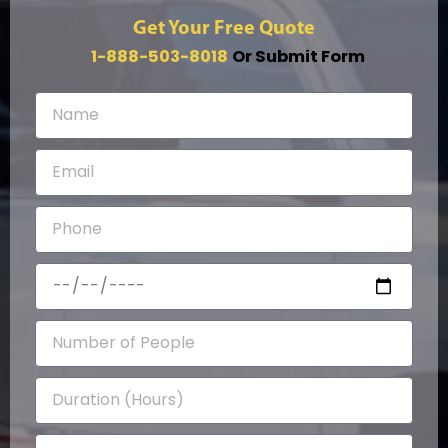
Get Your Free Quote
1-888-503-8018
Or Submit Form