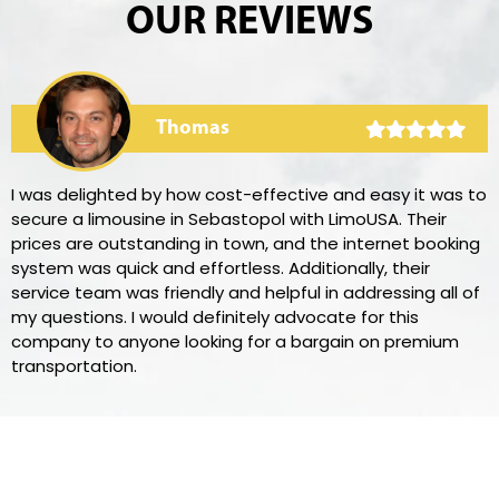
OUR REVIEWS
Thomas
I was delighted by how cost-effective and easy it was to
secure a limousine in Sebastopol with LimoUSA. Their
prices are outstanding in town, and the internet booking
system was quick and effortless. Additionally, their
service team was friendly and helpful in addressing all of
my questions. I would definitely advocate for this
company to anyone looking for a bargain on premium
transportation.