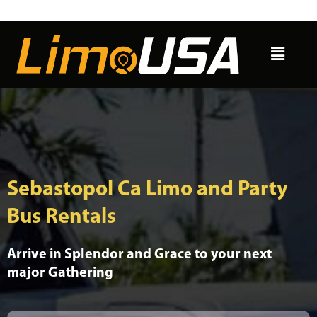
Skip
to
Menu
content
Sebastopol Ca Limo and Party
Bus Rentals
Arrive in Splendor and Grace to your next
major Gathering