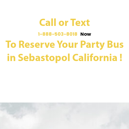
Call or Text
1-888-503-8018
Now
To Reserve Your Party Bus
in Sebastopol California !