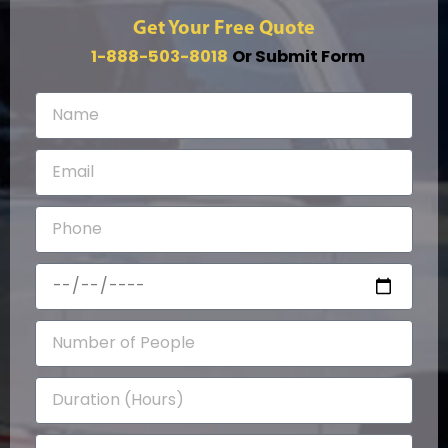
Get Your Free Quote
1-888-503-8018
Or Submit Form