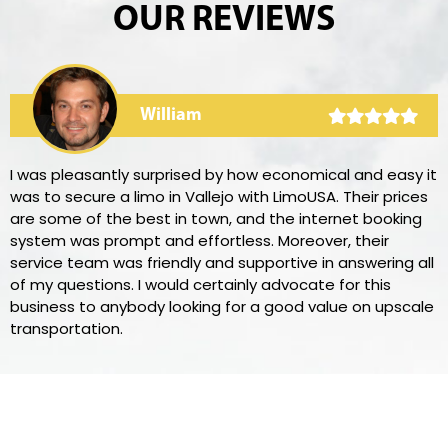
OUR REVIEWS
William
I was pleasantly surprised by how economical and easy it
was to secure a limo in Vallejo with LimoUSA. Their prices
are some of the best in town, and the internet booking
system was prompt and effortless. Moreover, their
service team was friendly and supportive in answering all
of my questions. I would certainly advocate for this
business to anybody looking for a good value on upscale
transportation.