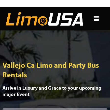
Skip
to
Menu
content
Vallejo Ca Limo and Party Bus
Rentals
Arrive in Luxury and Grace to your upcoming
major Event