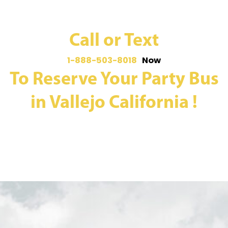
Call or Text
1-888-503-8018
Now
To Reserve Your Party Bus
in Vallejo California !