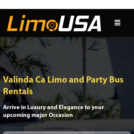
Skip
to
Menu
content
Valinda Ca Limo and Party Bus
Rentals
Arrive in Luxury and Elegance to your
upcoming major Occasion