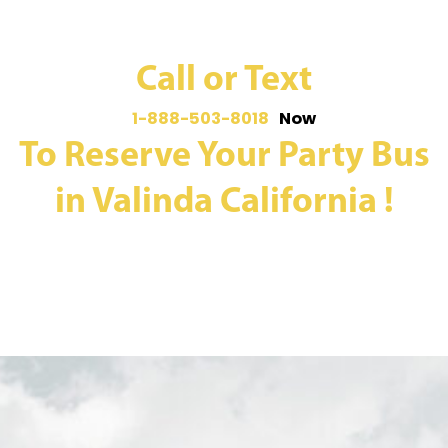
Call or Text
1-888-503-8018
Now
To Reserve Your Party Bus
in Valinda California !