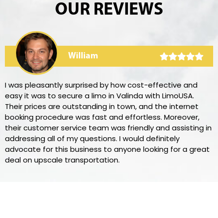
OUR REVIEWS
William
I was pleasantly surprised by how cost-effective and
easy it was to secure a limo in Valinda with LimoUSA.
Their prices are outstanding in town, and the internet
booking procedure was fast and effortless. Moreover,
their customer service team was friendly and assisting in
addressing all of my questions. I would definitely
advocate for this business to anyone looking for a great
deal on upscale transportation.