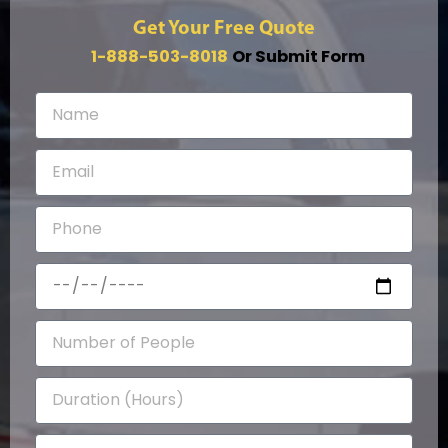
Get Your Free Quote
1-888-503-8018
Or Submit Form