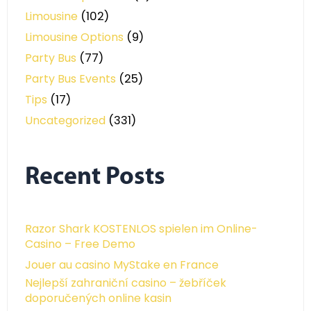
Limousine
(102)
Limousine Options
(9)
Party Bus
(77)
Party Bus Events
(25)
Tips
(17)
Uncategorized
(331)
Recent Posts
Razor Shark KOSTENLOS spielen im Online-
Casino – Free Demo
Jouer au casino MyStake en France
Nejlepší zahraniční casino – žebříček
doporučených online kasin