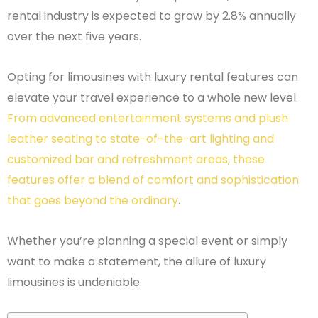
rental industry is expected to grow by 2.8% annually
over the next five years.
Opting for limousines with luxury rental features can
elevate your travel experience to a whole new level.
From advanced entertainment systems and plush
leather seating to state-of-the-art lighting and
customized bar and refreshment areas, these
features offer a blend of comfort and sophistication
that goes beyond the ordinary
.
Whether you’re planning a special event or simply
want to make a statement, the allure of luxury
limousines is undeniable.