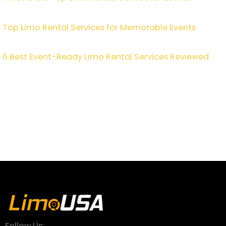
Top Limo Rental Services for Memorable Events
6 Best Event-Ready Limo Rental Services Reviewed
Follow Us: