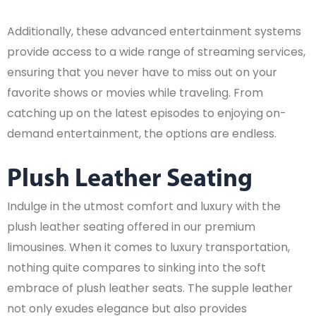
Additionally, these advanced entertainment systems
provide access to a wide range of streaming services,
ensuring that you never have to miss out on your
favorite shows or movies while traveling. From
catching up on the latest episodes to enjoying on-
demand entertainment, the options are endless.
Plush Leather Seating
Indulge in the utmost comfort and luxury with the
plush leather seating offered in our premium
limousines. When it comes to luxury transportation,
nothing quite compares to sinking into the soft
embrace of plush leather seats. The supple leather
not only exudes elegance but also provides