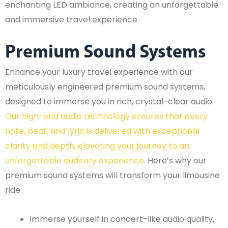
enchanting LED ambiance, creating an unforgettable
and immersive travel experience.
Premium Sound Systems
Enhance your luxury travel experience with our
meticulously engineered premium sound systems,
designed to immerse you in rich, crystal-clear audio.
Our high-end audio technology ensures that every
note, beat, and lyric is delivered with exceptional
clarity and depth, elevating your journey to an
unforgettable auditory experience
. Here’s why our
premium sound systems will transform your limousine
ride:
Immerse yourself in concert-like audio quality,