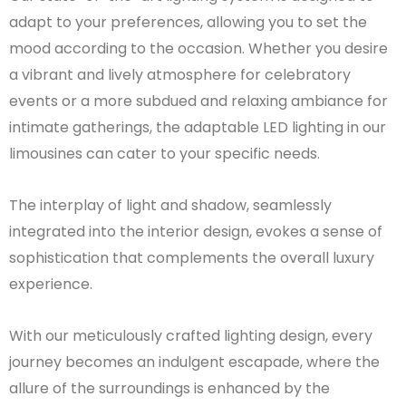
adapt to your preferences, allowing you to set the
mood according to the occasion. Whether you desire
a vibrant and lively atmosphere for celebratory
events or a more subdued and relaxing ambiance for
intimate gatherings, the adaptable LED lighting in our
limousines can cater to your specific needs.
The interplay of light and shadow, seamlessly
integrated into the interior design, evokes a sense of
sophistication that complements the overall luxury
experience.
With our meticulously crafted lighting design, every
journey becomes an indulgent escapade, where the
allure of the surroundings is enhanced by the