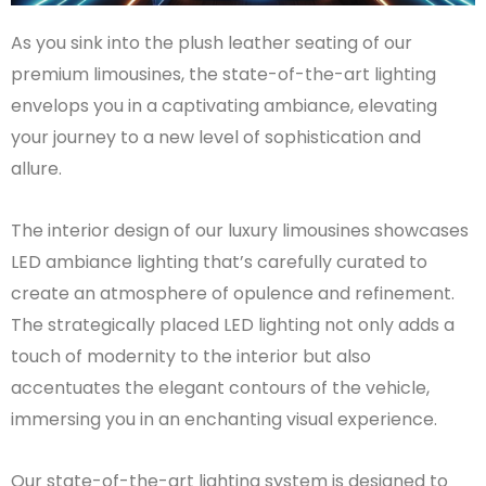
As you sink into the plush leather seating of our
premium limousines, the state-of-the-art lighting
envelops you in a captivating ambiance, elevating
your journey to a new level of sophistication and
allure.
The interior design of our luxury limousines showcases
LED ambiance lighting that’s carefully curated to
create an atmosphere of opulence and refinement.
The strategically placed LED lighting not only adds a
touch of modernity to the interior but also
accentuates the elegant contours of the vehicle,
immersing you in an enchanting visual experience.
Our state-of-the-art lighting system is designed to