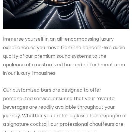
Immerse yourself in an all-encompassing luxury
experience as you move from the concert-like audio
quality of our premium sound systems to the
opulence of a customized bar and refreshment area
in our luxury limousines.
Our customized bars are designed to offer
personalized service, ensuring that your favorite
beverages are readily available throughout your
journey. Whether you prefer a glass of champagne or
a signature cocktail, our professional chauffeurs are