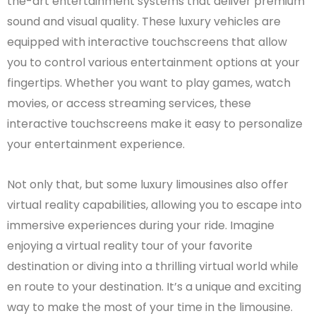
the-art entertainment systems that deliver premium
sound and visual quality. These luxury vehicles are
equipped with interactive touchscreens that allow
you to control various entertainment options at your
fingertips. Whether you want to play games, watch
movies, or access streaming services, these
interactive touchscreens make it easy to personalize
your entertainment experience.
Not only that, but some luxury limousines also offer
virtual reality capabilities, allowing you to escape into
immersive experiences during your ride. Imagine
enjoying a virtual reality tour of your favorite
destination or diving into a thrilling virtual world while
en route to your destination. It’s a unique and exciting
way to make the most of your time in the limousine.