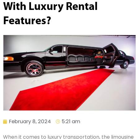
With Luxury Rental
Features?
February 8, 2024
5:21 am
When it comes to luxury transportation, the limousine