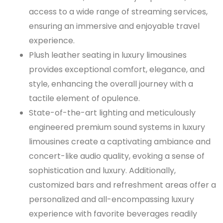
access to a wide range of streaming services,
ensuring an immersive and enjoyable travel
experience.
Plush leather seating in luxury limousines
provides exceptional comfort, elegance, and
style, enhancing the overall journey with a
tactile element of opulence.
State-of-the-art lighting and meticulously
engineered premium sound systems in luxury
limousines create a captivating ambiance and
concert-like audio quality, evoking a sense of
sophistication and luxury. Additionally,
customized bars and refreshment areas offer a
personalized and all-encompassing luxury
experience with favorite beverages readily