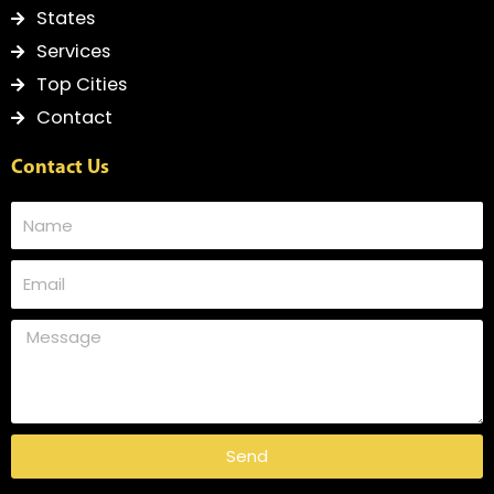
States
Services
Top Cities
Contact
Contact Us
Send