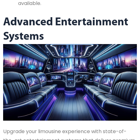
available.
Advanced Entertainment
Systems
Upgrade your limousine experience with state-of-