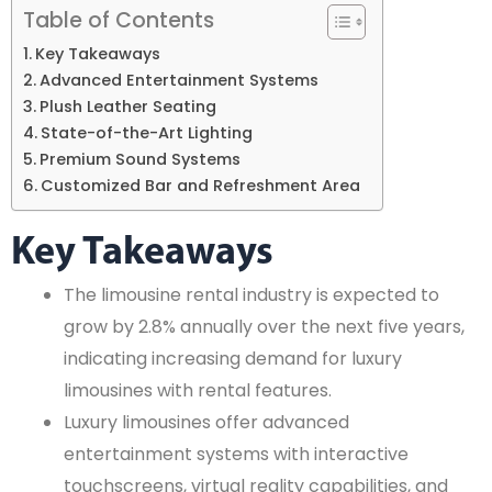
Table of Contents
Key Takeaways
Advanced Entertainment Systems
Plush Leather Seating
State-of-the-Art Lighting
Premium Sound Systems
Customized Bar and Refreshment Area
Key Takeaways
The limousine rental industry is expected to
grow by 2.8% annually over the next five years,
indicating increasing demand for luxury
limousines with rental features.
Luxury limousines offer advanced
entertainment systems with interactive
touchscreens, virtual reality capabilities, and