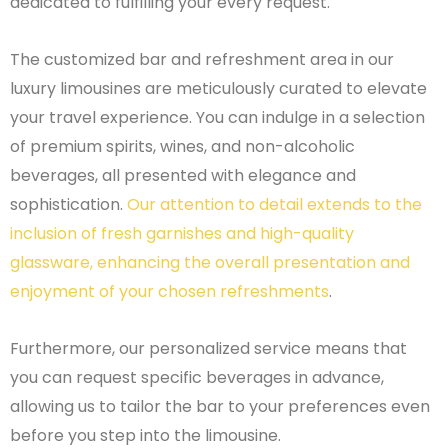
dedicated to fulfilling your every request.
The customized bar and refreshment area in our
luxury limousines are meticulously curated to elevate
your travel experience. You can indulge in a selection
of premium spirits, wines, and non-alcoholic
beverages, all presented with elegance and
sophistication.
Our attention to detail extends to the
inclusion of fresh garnishes and high-quality
glassware, enhancing the overall presentation and
enjoyment of your chosen refreshments
.
Furthermore, our personalized service means that
you can request specific beverages in advance,
allowing us to tailor the bar to your preferences even
before you step into the limousine.