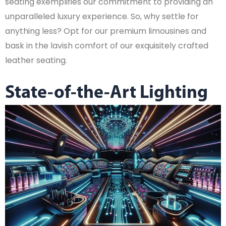
seating exemplifies our commitment to providing an
unparalleled luxury experience. So, why settle for
anything less? Opt for our premium limousines and
bask in the lavish comfort of our exquisitely crafted
leather seating.
State-of-the-Art Lighting