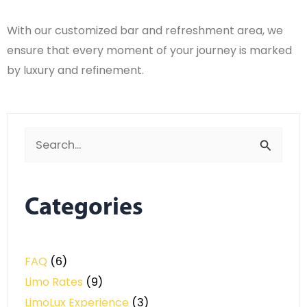
With our customized bar and refreshment area, we
ensure that every moment of your journey is marked
by luxury and refinement.
Search
for:
Categories
FAQ
(6)
Limo Rates
(9)
LimoLux Experience
(3)