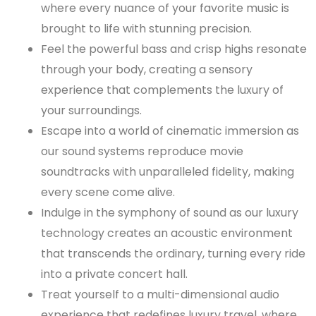
where every nuance of your favorite music is
brought to life with stunning precision.
Feel the powerful bass and crisp highs resonate
through your body, creating a sensory
experience that complements the luxury of
your surroundings.
Escape into a world of cinematic immersion as
our sound systems reproduce movie
soundtracks with unparalleled fidelity, making
every scene come alive.
Indulge in the symphony of sound as our luxury
technology creates an acoustic environment
that transcends the ordinary, turning every ride
into a private concert hall.
Treat yourself to a multi-dimensional audio
experience that redefines luxury travel, where