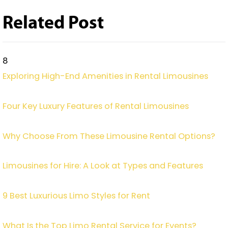
Related Post
8
Exploring High-End Amenities in Rental Limousines
Four Key Luxury Features of Rental Limousines
Why Choose From These Limousine Rental Options?
Limousines for Hire: A Look at Types and Features
9 Best Luxurious Limo Styles for Rent
What Is the Top Limo Rental Service for Events?