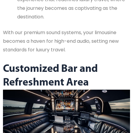
the journey becomes as captivating as the
destination.
With our premium sound systems, your limousine
becomes a haven for high-end audio, setting new
standards for luxury travel.
Customized Bar and
Refreshment Area