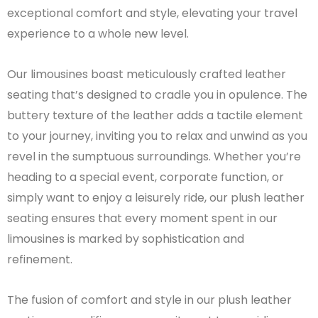
exceptional comfort and style, elevating your travel
experience to a whole new level.
Our limousines boast meticulously crafted leather
seating that’s designed to cradle you in opulence. The
buttery texture of the leather adds a tactile element
to your journey, inviting you to relax and unwind as you
revel in the sumptuous surroundings. Whether you’re
heading to a special event, corporate function, or
simply want to enjoy a leisurely ride, our plush leather
seating ensures that every moment spent in our
limousines is marked by sophistication and
refinement.
The fusion of comfort and style in our plush leather