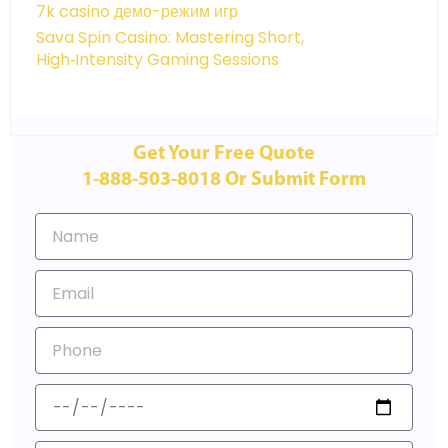
7k casino демо-режим игр
Sava Spin Casino: Mastering Short,
High‑Intensity Gaming Sessions
Get Your Free Quote
1-888-503-8018 Or Submit Form