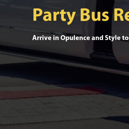
Party Bus R
Arrive in Opulence and Style t