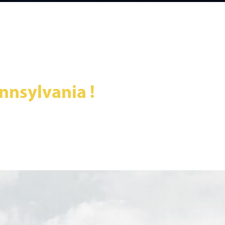
nnsylvania !