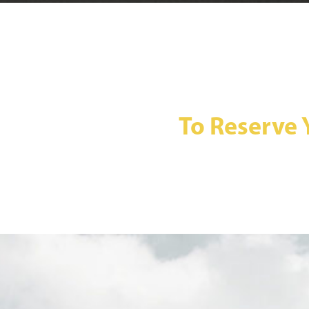
To Reserve 