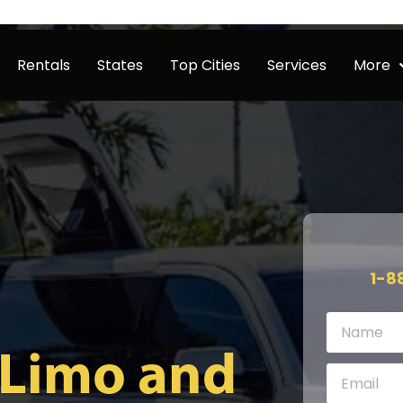
Rentals
States
Top Cities
Services
More
1-8
 Limo and