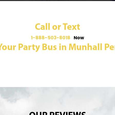
Call or Text
1-888-503-8018
Now
Your Party Bus in Munhall Pe