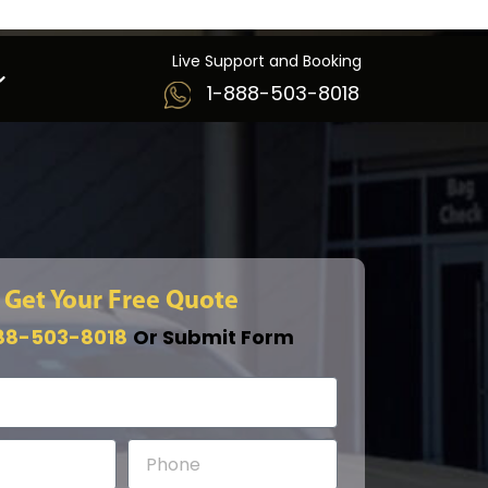
Live Support and Booking
1-888-503-8018
Get Your Free Quote
88-503-8018
Or Submit Form