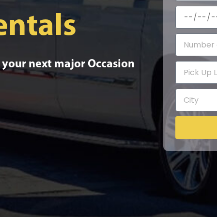
entals
o your next major Occasion