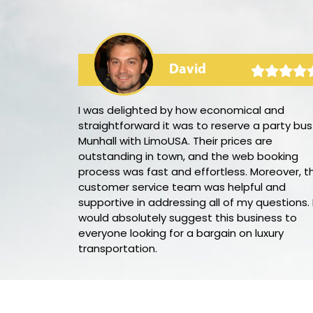
David
rty bus! The
I was delighted by how economical and
 and the music
straightforward it was to reserve a party bus
 the party
Munhall with LimoUSA. Their prices are
rful,
outstanding in town, and the web booking
eded
process was fast and effortless. Moreover, th
utely book
customer service team was helpful and
 night out.
supportive in addressing all of my questions. 
would absolutely suggest this business to
everyone looking for a bargain on luxury
transportation.