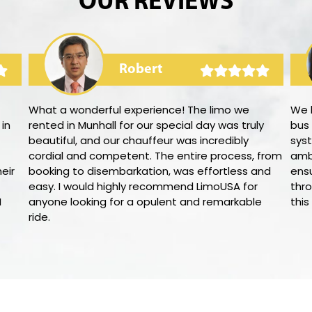
OUR REVIEWS
Robert
What a wonderful experience! The limo we
We 
 in
rented in Munhall for our special day was truly
bus
beautiful, and our chauffeur was incredibly
syst
cordial and competent. The entire process, from
amb
eir
booking to disembarkation, was effortless and
ens
easy. I would highly recommend LimoUSA for
thro
I
anyone looking for a opulent and remarkable
this
ride.