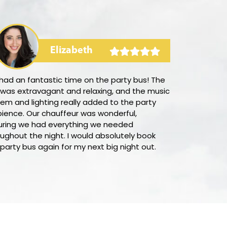
Elizabeth
had an fantastic time on the party bus! The
I was deligh
 was extravagant and relaxing, and the music
straightforwa
em and lighting really added to the party
Munhall with 
ience. Our chauffeur was wonderful,
outstanding 
uring we had everything we needed
process was f
ughout the night. I would absolutely book
customer ser
 party bus again for my next big night out.
supportive in 
would absolut
everyone look
transportatio