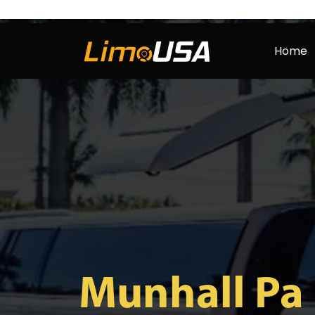
Skip
to
Home
content
Munhall Pa