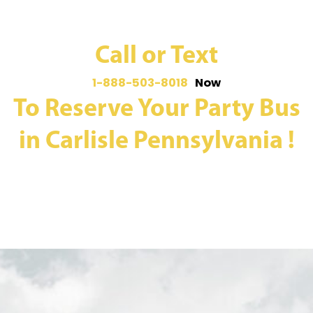
Call or Text
1-888-503-8018
Now
To Reserve Your Party Bus
in Carlisle Pennsylvania !