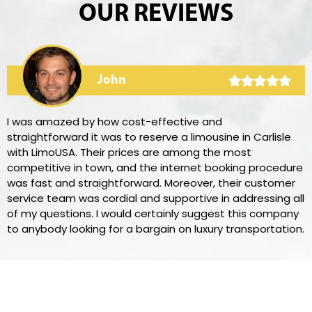
OUR REVIEWS
John
I was amazed by how cost-effective and
straightforward it was to reserve a limousine in Carlisle
with LimoUSA. Their prices are among the most
competitive in town, and the internet booking procedure
was fast and straightforward. Moreover, their customer
service team was cordial and supportive in addressing all
of my questions. I would certainly suggest this company
to anybody looking for a bargain on luxury transportation.