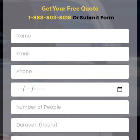
Get Your Free Quote
1-888-503-8018
Or Submit Form