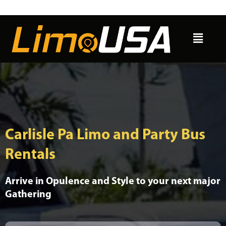
Skip
to
Menu
content
Carlisle Pa Limo and Party Bus
Rentals
Arrive in Opulence and Style to your next major
Gathering