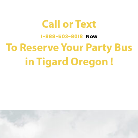
Call or Text
1-888-503-8018
Now
To Reserve Your Party Bus
in Tigard Oregon !