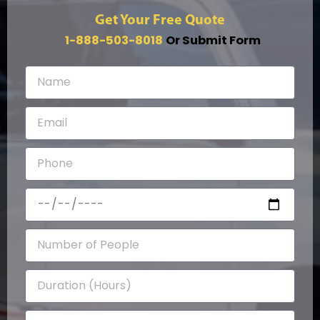
Get Your Free Quote
1-888-503-8018
Or Submit Form