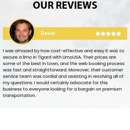
OUR REVIEWS
David
I was amazed by how cost-effective and easy it was to
secure a limo in Tigard with LimoUSA. Their prices are
some of the best in town, and the web booking process
was fast and straightforward. Moreover, their customer
service team was cordial and assisting in resolving all of
my questions. I would certainly advocate for this
business to everyone looking for a bargain on premium
transportation.