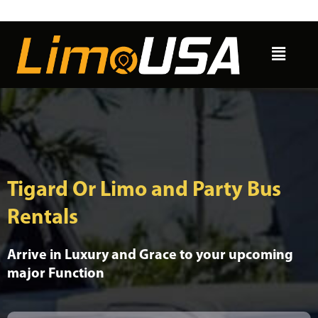
Skip
to
Menu
content
Tigard Or Limo and Party Bus
Rentals
Arrive in Luxury and Grace to your upcoming
major Function