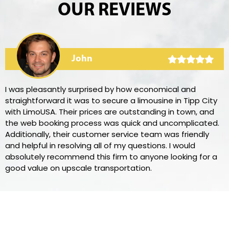
OUR REVIEWS
John
I was pleasantly surprised by how economical and
straightforward it was to secure a limousine in Tipp City
with LimoUSA. Their prices are outstanding in town, and
the web booking process was quick and uncomplicated.
Additionally, their customer service team was friendly
and helpful in resolving all of my questions. I would
absolutely recommend this firm to anyone looking for a
good value on upscale transportation.