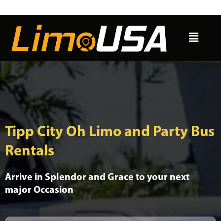
Skip
to
Menu
content
Tipp City Oh Limo and Party Bus
Rentals
Arrive in Splendor and Grace to your next
major Occasion