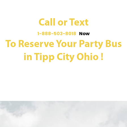
Call or Text
1-888-503-8018
Now
To Reserve Your Party Bus
in Tipp City Ohio !