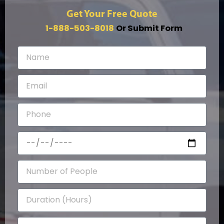
Get Your Free Quote
1-888-503-8018
Or Submit Form