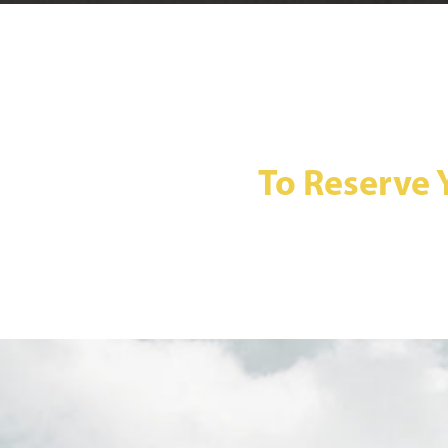
To Reserve 