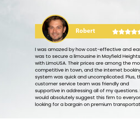
Robert
rty bus! The
I was amazed by how cost-effective and eas
e sound
was to secure a limousine in Mayfield Height
ted the party
with LimoUSA. Their prices are among the mo
,
competitive in town, and the internet bookin
d throughout
system was quick and uncomplicated. Plus, t
his party bus
customer service team was friendly and
supportive in addressing all of my questions. 
would absolutely suggest this firm to everyo
looking for a bargain on premium transportat