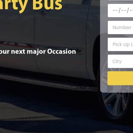
rty Bus
your next major Occasion