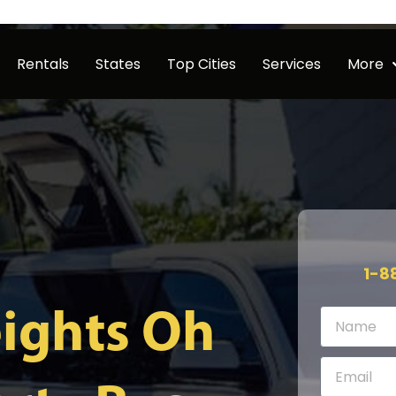
Rentals
States
Top Cities
Services
More
1-8
ights Oh