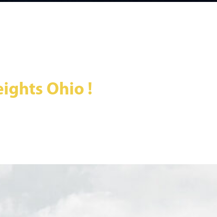
ights Ohio !