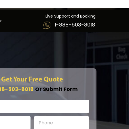
Live Support and Booking
1-888-503-8018
Get Your Free Quote
88-503-8018
Or Submit Form