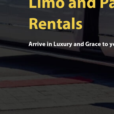
Limo and Pa
Rentals
Arrive in Luxury and Grace to 