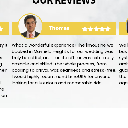
OUR REVIEWS
Thomas
y it
What a wonderful experience! The limousine we
We 
s
booked in Mayfield Heights for our wedding was
bus
st
truly beautiful, and our chauffeur was extremely
syst
g
amiable and skilled. The whole process, from
amb
heir
booking to arrival, was seamless and stress-free.
gua
I would highly recommend LimoUSA for anyone
the 
I
looking for a luxurious and memorable ride.
agai
ne
ion.