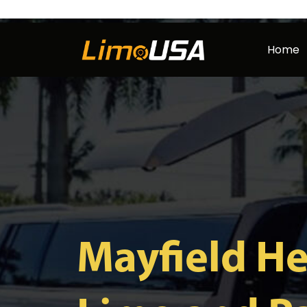
Skip
to
Home
content
Mayfield He