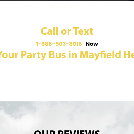
Call or Text
1-888-503-8018
Now
Your Party Bus in Mayfield He