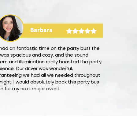
Barbara
had an fantastic time on the party bus! The
I was amazed
 was spacious and cozy, and the sound
was to secure
em and illumination really boosted the party
with LimoUSA.
ience. Our driver was wonderful,
competitive i
ranteeing we had all we needed throughout
system was qu
night. I would absolutely book this party bus
customer ser
n for my next major event.
supportive in 
would absolut
looking for a