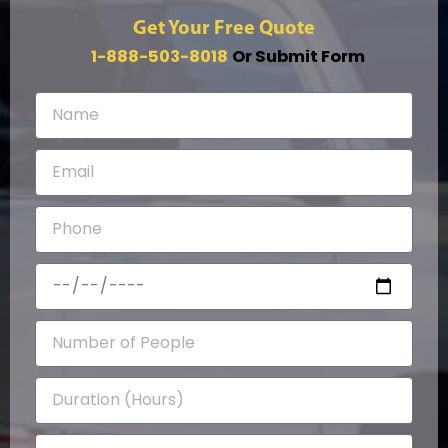
Get Your Free Quote
1-888-503-8018
Or Submit Form