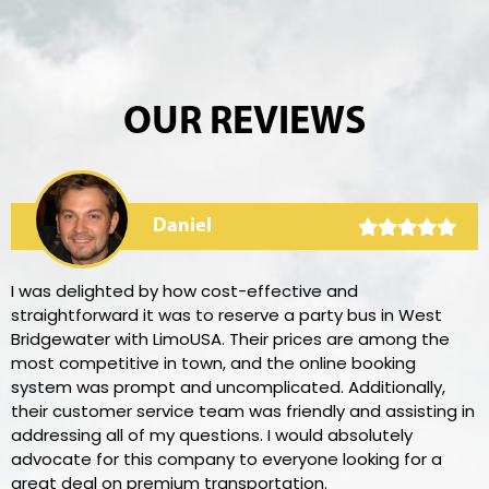
OUR REVIEWS
Daniel
I was delighted by how cost-effective and
straightforward it was to reserve a party bus in West
Bridgewater with LimoUSA. Their prices are among the
most competitive in town, and the online booking
system was prompt and uncomplicated. Additionally,
their customer service team was friendly and assisting in
addressing all of my questions. I would absolutely
advocate for this company to everyone looking for a
great deal on premium transportation.