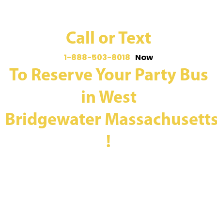
Call or Text
1-888-503-8018
Now
To Reserve Your Party Bus
in West
Bridgewater Massachusett
!