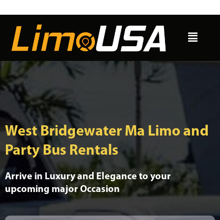
Skip
to
Menu
content
West Bridgewater Ma Limo and
Party Bus Rentals
Arrive in Luxury and Elegance to your
upcoming major Occasion