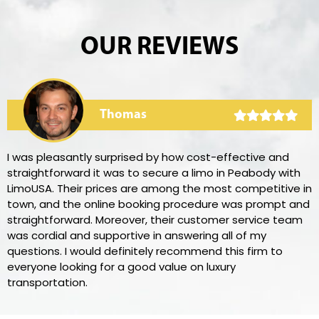
OUR REVIEWS
Thomas
I was pleasantly surprised by how cost-effective and
straightforward it was to secure a limo in Peabody with
LimoUSA. Their prices are among the most competitive in
town, and the online booking procedure was prompt and
straightforward. Moreover, their customer service team
was cordial and supportive in answering all of my
questions. I would definitely recommend this firm to
everyone looking for a good value on luxury
transportation.