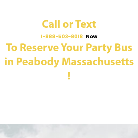
Call or Text
1-888-503-8018
Now
To Reserve Your Party Bus
in Peabody Massachusetts
!