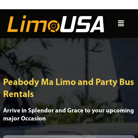
Skip
to
Menu
content
Peabody Ma Limo and Party Bus
Rentals
Arrive in Splendor and Grace to your upcoming
major Occasion