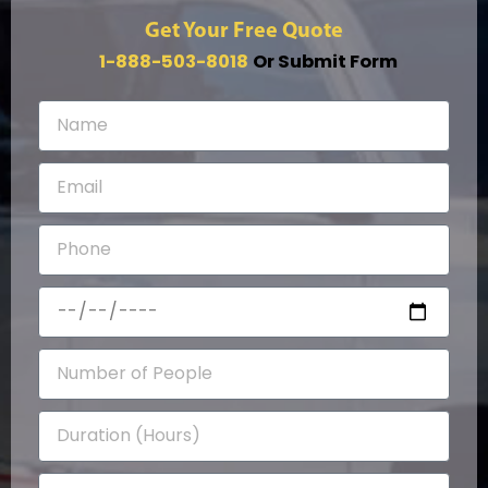
Get Your Free Quote
1-888-503-8018
Or Submit Form