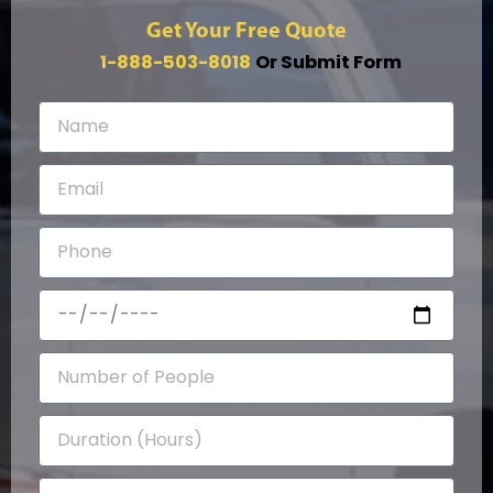
Get Your Free Quote
1-888-503-8018
Or Submit Form