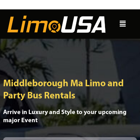
Skip
to
Menu
content
Middleborough Ma Limo and
Party Bus Rentals
Arrive in Luxury and Style to your upcoming
major Event