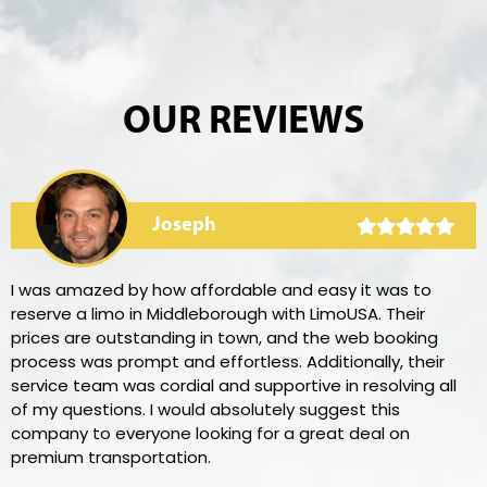
OUR REVIEWS
Joseph
I was amazed by how affordable and easy it was to
reserve a limo in Middleborough with LimoUSA. Their
prices are outstanding in town, and the web booking
process was prompt and effortless. Additionally, their
service team was cordial and supportive in resolving all
of my questions. I would absolutely suggest this
company to everyone looking for a great deal on
premium transportation.