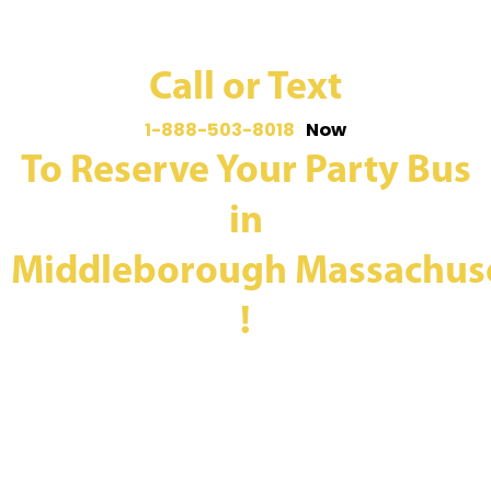
Call or Text
1-888-503-8018
Now
To Reserve Your Party Bus
in
Middleborough Massachus
!