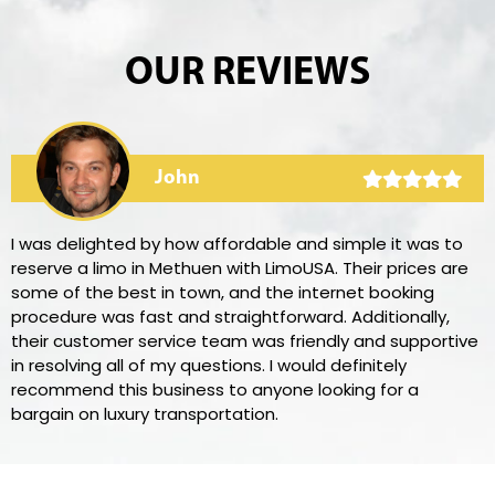
OUR REVIEWS
John
I was delighted by how affordable and simple it was to
reserve a limo in Methuen with LimoUSA. Their prices are
some of the best in town, and the internet booking
procedure was fast and straightforward. Additionally,
their customer service team was friendly and supportive
in resolving all of my questions. I would definitely
recommend this business to anyone looking for a
bargain on luxury transportation.