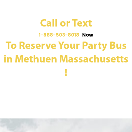
Call or Text
1-888-503-8018
Now
To Reserve Your Party Bus
in Methuen Massachusetts
!