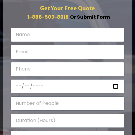
Get Your Free Quote
1-888-503-8018
Or Submit Form