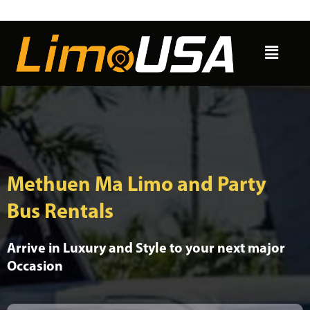
Skip
to
Menu
content
Methuen Ma Limo and Party
Bus Rentals
Arrive in Luxury and Style to your next major
Occasion