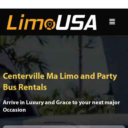
Skip
to
Menu
content
Centerville Ma Limo and Party
Bus Rentals
Arrive in Luxury and Grace to your next major
Occasion