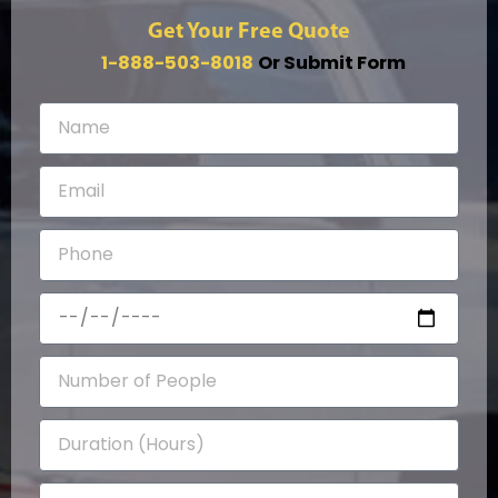
Get Your Free Quote
1-888-503-8018
Or Submit Form