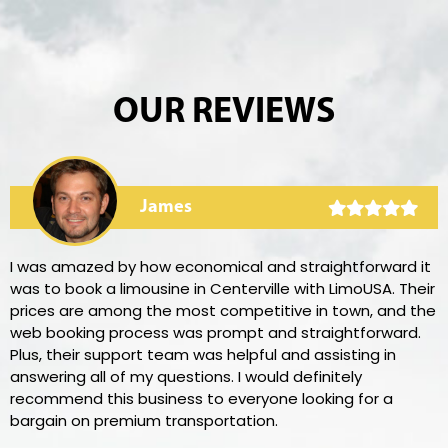
OUR REVIEWS
James
I was amazed by how economical and straightforward it
was to book a limousine in Centerville with LimoUSA. Their
prices are among the most competitive in town, and the
web booking process was prompt and straightforward.
Plus, their support team was helpful and assisting in
answering all of my questions. I would definitely
recommend this business to everyone looking for a
bargain on premium transportation.