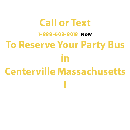
Call or Text
1-888-503-8018
Now
To Reserve Your Party Bus
in
Centerville Massachusetts
!