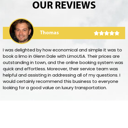
OUR REVIEWS
Thomas
I was delighted by how economical and simple it was to
book a limo in Glenn Dale with LimoUSA. Their prices are
outstanding in town, and the online booking system was
quick and effortless. Moreover, their service team was
helpful and assisting in addressing all of my questions. I
would certainly recommend this business to everyone
looking for a good value on luxury transportation.