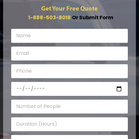
Get Your Free Quote
1-888-503-8018
Or Submit Form