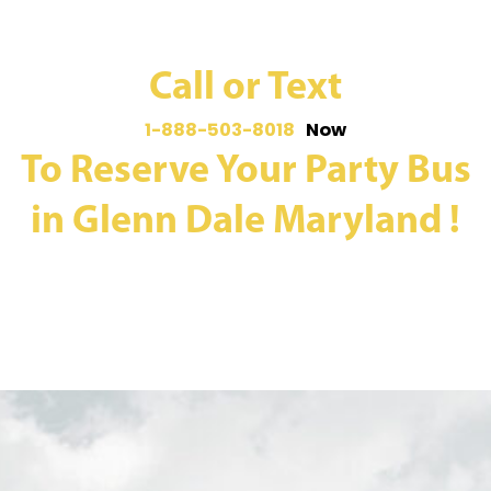
Call or Text
1-888-503-8018
Now
To Reserve Your Party Bus
in Glenn Dale Maryland !