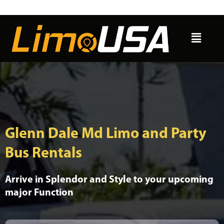
Skip
to
Menu
content
Glenn Dale Md Limo and Party
Bus Rentals
Arrive in Splendor and Style to your upcoming
major Function