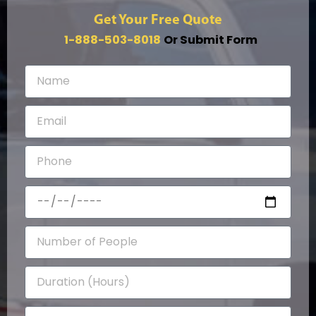
Get Your Free Quote
1-888-503-8018
Or Submit Form