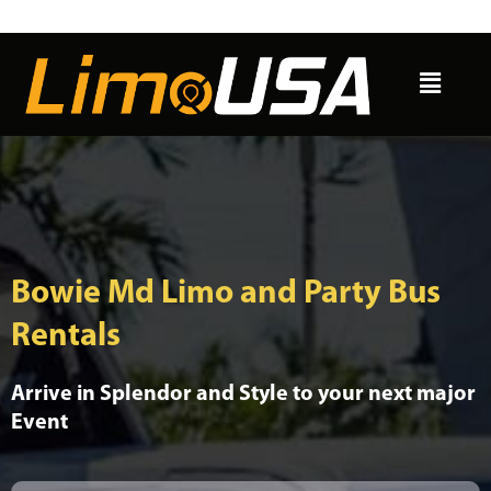
Skip
to
Menu
content
Bowie Md Limo and Party Bus
Rentals
Arrive in Splendor and Style to your next major
Event