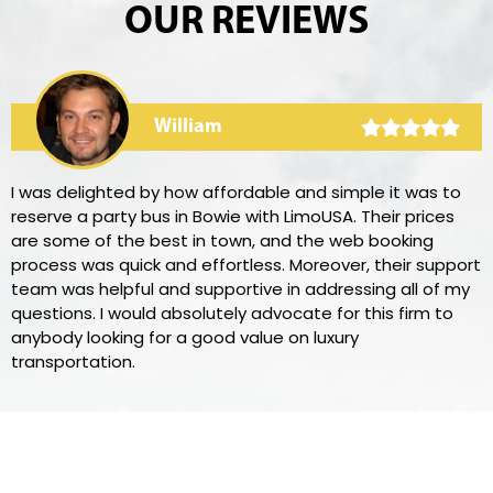
OUR REVIEWS
William
I was delighted by how affordable and simple it was to
reserve a party bus in Bowie with LimoUSA. Their prices
are some of the best in town, and the web booking
process was quick and effortless. Moreover, their support
team was helpful and supportive in addressing all of my
questions. I would absolutely advocate for this firm to
anybody looking for a good value on luxury
transportation.