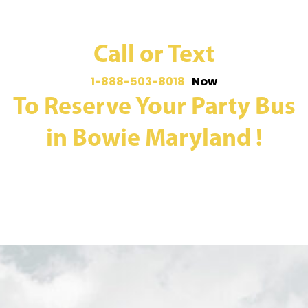
Call or Text
1-888-503-8018
Now
To Reserve Your Party Bus
in Bowie Maryland !