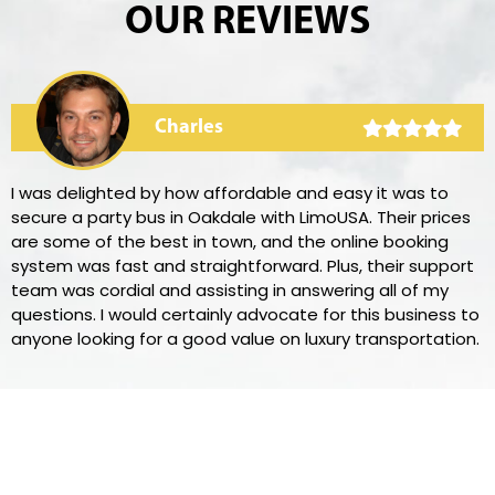
OUR REVIEWS
Charles
I was delighted by how affordable and easy it was to
secure a party bus in Oakdale with LimoUSA. Their prices
are some of the best in town, and the online booking
system was fast and straightforward. Plus, their support
team was cordial and assisting in answering all of my
questions. I would certainly advocate for this business to
anyone looking for a good value on luxury transportation.