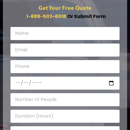
Get Your Free Quote
1-888-503-8018
Or Submit Form