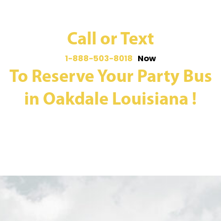
Call or Text
1-888-503-8018
Now
To Reserve Your Party Bus
in Oakdale Louisiana !