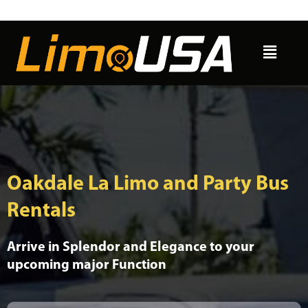
Skip
to
Menu
content
Oakdale La Limo and Party Bus
Rentals
Arrive in Splendor and Elegance to your
upcoming major Function