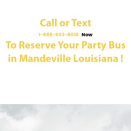
Call or Text
1-888-503-8018
Now
To Reserve Your Party Bus
in Mandeville Louisiana !