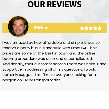
OUR REVIEWS
Michael
I was amazed by how affordable and simple it was to
reserve a party bus in Mandeville with LimoUSA. Their
prices are some of the best in town, and the online
booking procedure was quick and uncomplicated.
Additionally, their customer service team was helpful and
supportive in addressing all of my questions. I would
certainly suggest this firm to everyone looking for a
bargain on luxury transportation.