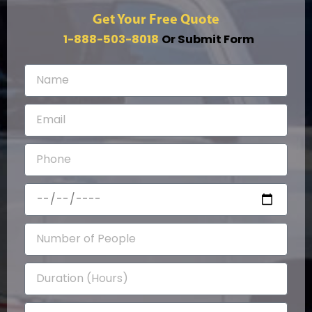
Get Your Free Quote
1-888-503-8018
Or Submit Form