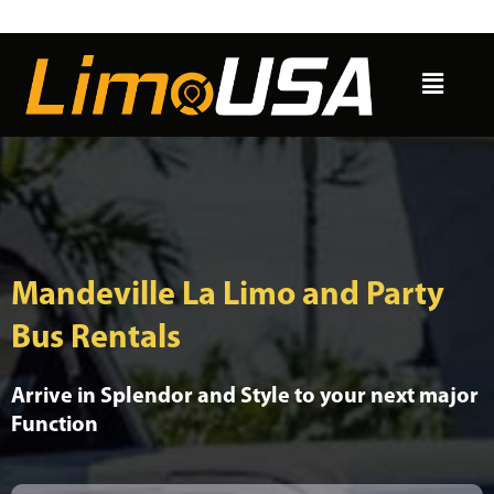
Skip
to
Menu
content
Mandeville La Limo and Party
Bus Rentals
Arrive in Splendor and Style to your next major
Function