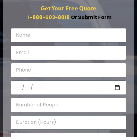
Get Your Free Quote
1-888-503-8018
Or Submit Form