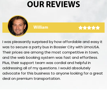
OUR REVIEWS
William
I was pleasantly surprised by how affordable and easy it
was to secure a party bus in Bossier City with LimoUSA.
Their prices are among the most competitive in town,
and the web booking system was fast and effortless.
Plus, their support team was cordial and helpful in
addressing all of my questions. I would absolutely
advocate for this business to anyone looking for a great
deal on premium transportation.