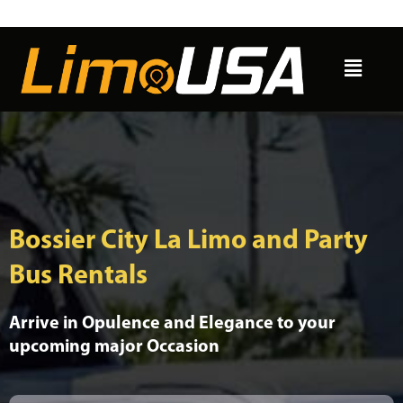
Skip
to
Menu
content
Bossier City La Limo and Party
Bus Rentals
Arrive in Opulence and Elegance to your
upcoming major Occasion