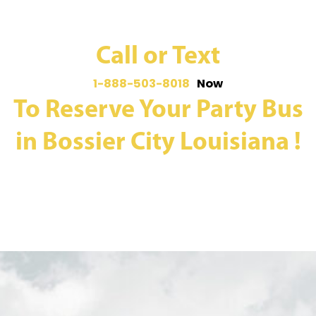
Call or Text
1-888-503-8018
Now
To Reserve Your Party Bus
in Bossier City Louisiana !