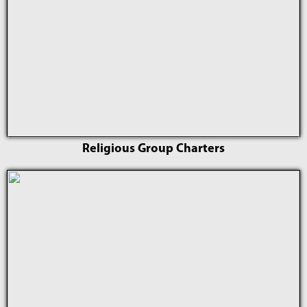
Religious Group Charters