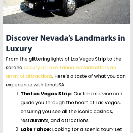
Discover Nevada’s Landmarks in
Luxury
From the glittering lights of Las Vegas Strip to the
serene
beauty of Lake Tahoe, Nevada offers an
array of attractions
. Here’s a taste of what you can
experience with LimoUSA:
The Las Vegas Strip:
Our limo service can
guide you through the heart of Las Vegas,
ensuring you see all the iconic casinos,
restaurants, and attractions.
Lake Tahoe:
Looking for a scenic tour? Let