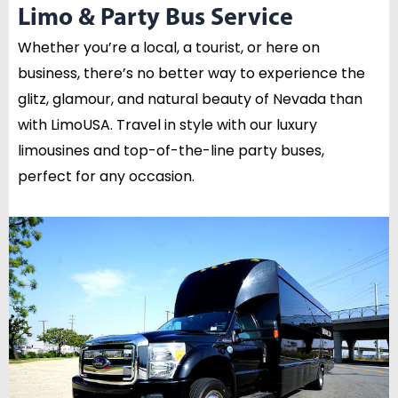
Limo & Party Bus Service
Whether you’re a local, a tourist, or here on
business, there’s no better way to experience the
glitz, glamour, and natural beauty of Nevada than
with LimoUSA. Travel in style with our luxury
limousines and top-of-the-line party buses,
perfect for any occasion.