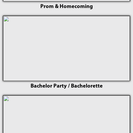
Prom & Homecoming
Bachelor Party / Bachelorette