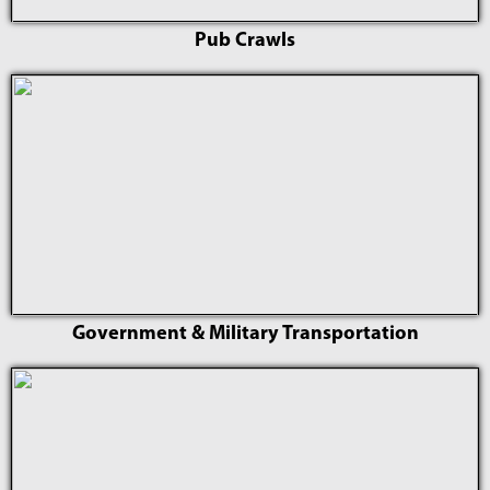
Pub Crawls
Government & Military Transportation