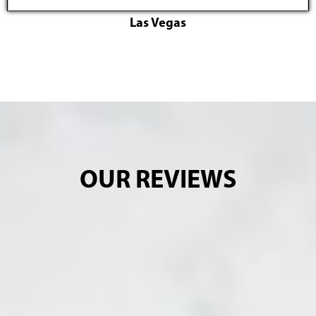
Las Vegas
OUR REVIEWS