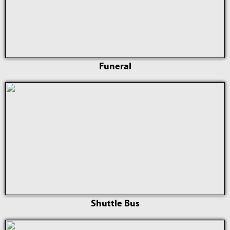
Funeral
Shuttle Bus