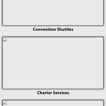
Convention Shuttles
Charter Services