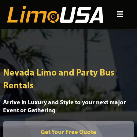
Skip
Menu
to
content
Nevada Limo and Party Bus
Rentals
Arrive in Luxury and Style to your next major
Event or Gathering
Get Your Free Quote