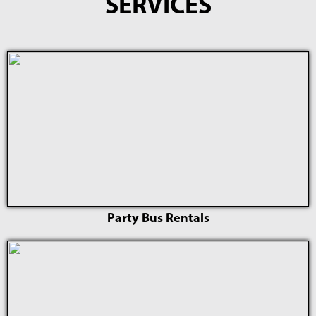
SERVICES
Party Bus Rentals