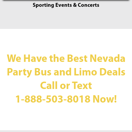
Sporting Events & Concerts
We Have the Best Nevada
Party Bus and Limo Deals
Call or Text
1-888-503-8018
Now!