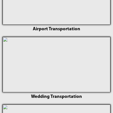
Airport Transportation
Wedding Transportation