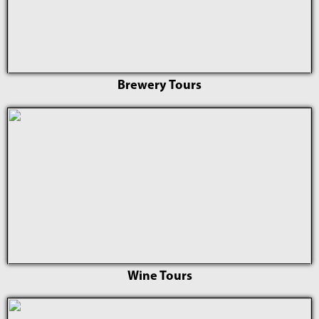
Brewery Tours
Wine Tours