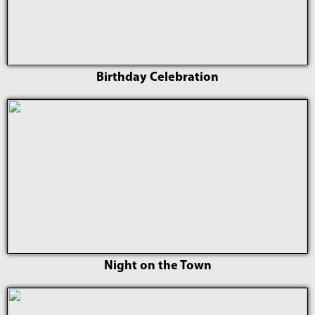
Birthday Celebration
Night on the Town