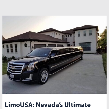
LimoUSA: Nevada’s Ultimate