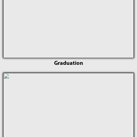
Graduation