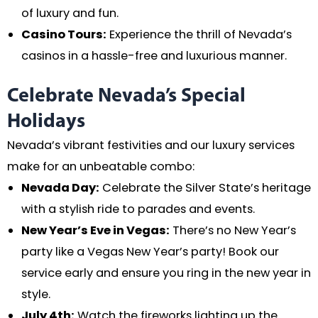
of luxury and fun.
Casino Tours:
Experience the thrill of Nevada’s
casinos in a hassle-free and luxurious manner.
Celebrate Nevada’s Special
Holidays
Nevada’s vibrant festivities and our luxury services
make for an unbeatable combo:
Nevada Day:
Celebrate the Silver State’s heritage
with a stylish ride to parades and events.
New Year’s Eve in Vegas:
There’s no New Year’s
party like a Vegas New Year’s party! Book our
service early and ensure you ring in the new year in
style.
July 4th:
Watch the fireworks lighting up the