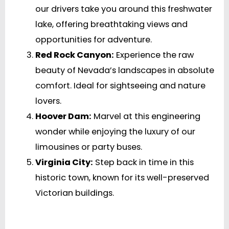
our drivers take you around this freshwater
lake, offering breathtaking views and
opportunities for adventure.
Red Rock Canyon:
Experience the raw
beauty of Nevada’s landscapes in absolute
comfort. Ideal for sightseeing and nature
lovers.
Hoover Dam:
Marvel at this engineering
wonder while enjoying the luxury of our
limousines or party buses.
Virginia City:
Step back in time in this
historic town, known for its well-preserved
Victorian buildings.