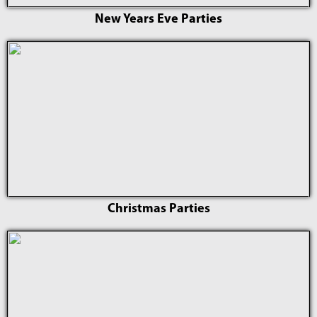
New Years Eve Parties
Christmas Parties