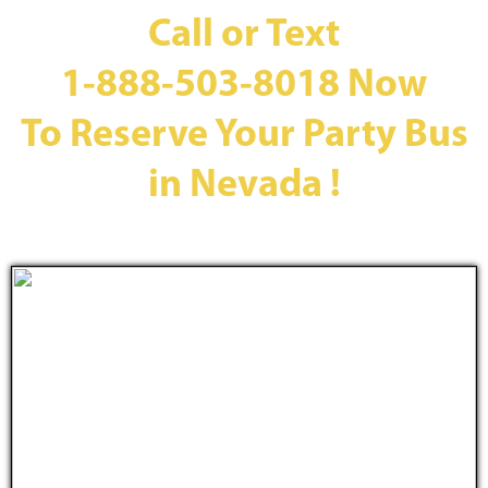
Call or Text
1-888-503-8018
Now
To Reserve Your Party Bus
in Nevada !