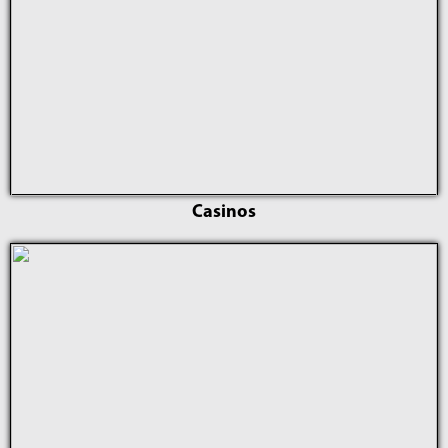
Casinos