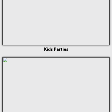
Kids Parties