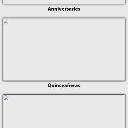
Anniversaries
Quinceañeras