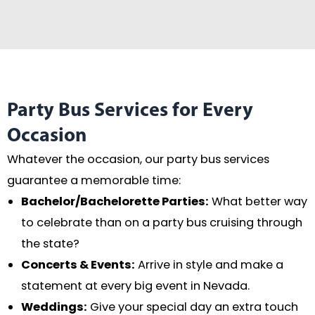
Party Bus Services for Every
Occasion
Whatever the occasion, our party bus services
guarantee a memorable time:
Bachelor/Bachelorette Parties:
What better way
to celebrate than on a party bus cruising through
the state?
Concerts & Events:
Arrive in style and make a
statement at every big event in Nevada.
Weddings:
Give your special day an extra touch