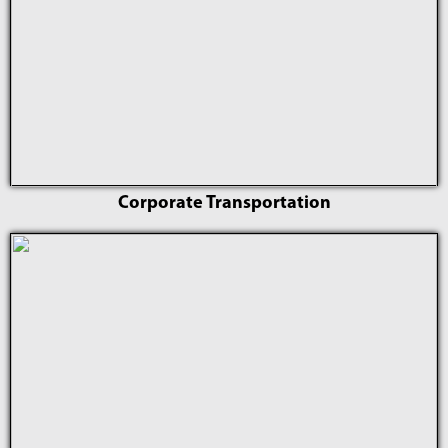
Corporate Transportation