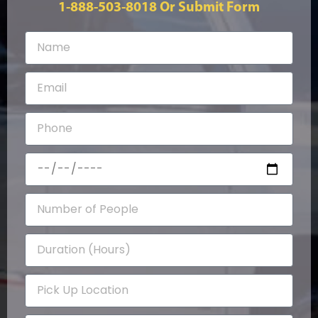
1-888-503-8018
Or Submit Form