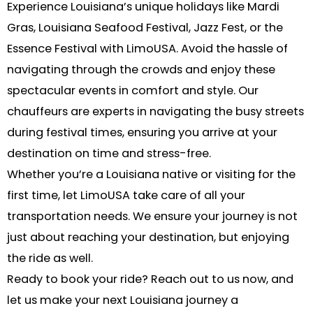
Experience Louisiana’s unique holidays like Mardi
Gras, Louisiana Seafood Festival, Jazz Fest, or the
Essence Festival with LimoUSA. Avoid the hassle of
navigating through the crowds and enjoy these
spectacular events in comfort and style. Our
chauffeurs are experts in navigating the busy streets
during festival times, ensuring you arrive at your
destination on time and stress-free.
Whether you’re a Louisiana native or visiting for the
first time, let LimoUSA take care of all your
transportation needs. We ensure your journey is not
just about reaching your destination, but enjoying
the ride as well.
Ready to book your ride? Reach out to us now, and
let us make your next Louisiana journey a