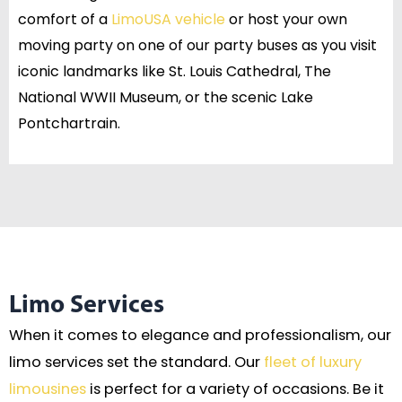
comfort of a
LimoUSA vehicle
or host your own
moving party on one of our party buses as you visit
iconic landmarks like St. Louis Cathedral, The
National WWII Museum, or the scenic Lake
Pontchartrain.
Limo Services
When it comes to elegance and professionalism, our
limo services set the standard. Our
fleet of luxury
limousines
is perfect for a variety of occasions. Be it