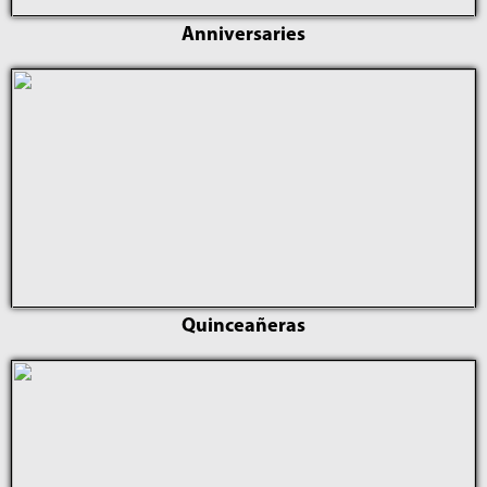
Anniversaries
Quinceañeras