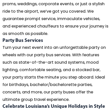
proms, weddings, corporate events, or just a stylish
ride to the airport, we’ve got you covered. We
guarantee prompt service, immaculate vehicles,
and experienced chauffeurs to ensure your journey is
as smooth as possible.
Party Bus Services
Turn your next event into an unforgettable party on
wheels with our party bus services. With features
such as state-of-the-art sound systems, mood
lighting, comfortable seating, and a stocked bar,
your party starts the minute you step aboard. Ideal
for birthdays, bachelor/bachelorette parties,
concerts, and more, our party buses offer the
ultimate group travel experience.
Celebrate Louisiana’s Unique Holidays in Style