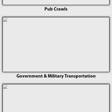
Pub Crawls
Government & Military Transportation