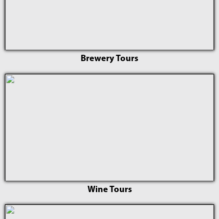
Brewery Tours
Wine Tours