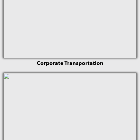
Corporate Transportation