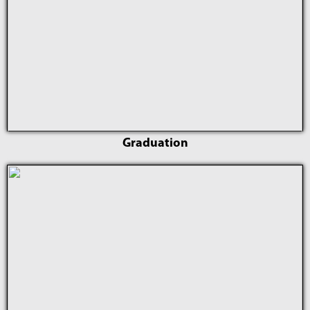
Graduation