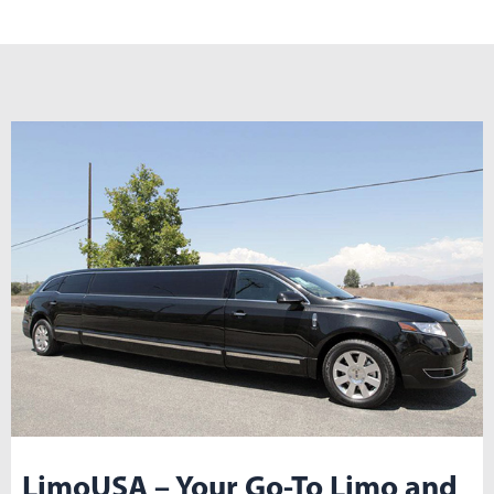
LimoUSA – Your Go-To Limo and