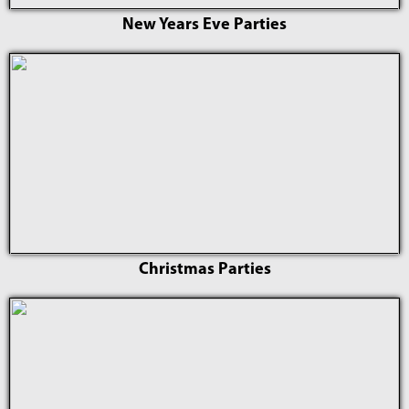
New Years Eve Parties
Christmas Parties