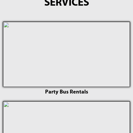
SERVICES
Party Bus Rentals