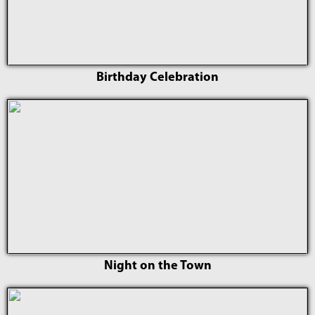
Birthday Celebration
Night on the Town