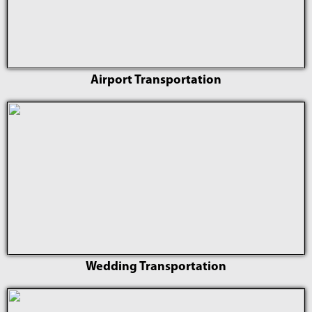
Airport Transportation
Wedding Transportation