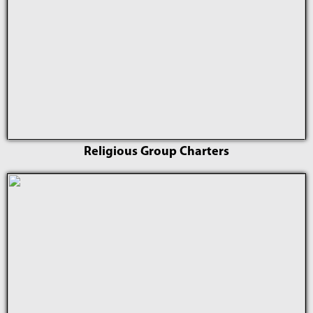
Religious Group Charters