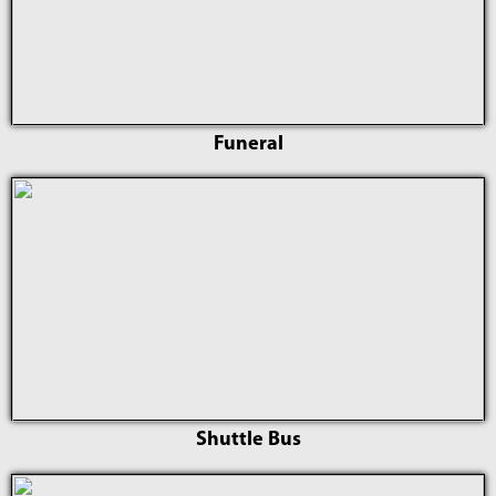
Funeral
Shuttle Bus