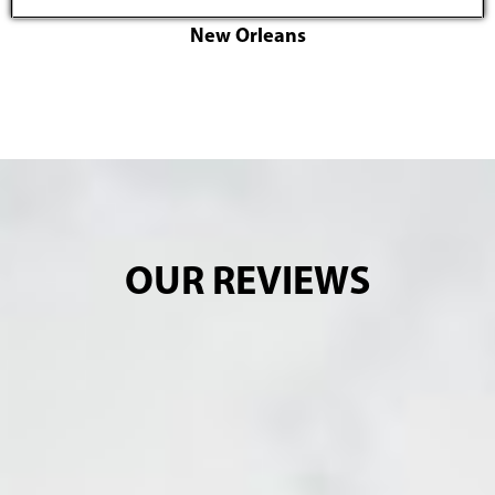
New Orleans
OUR REVIEWS