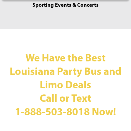
Sporting Events & Concerts
We Have the Best
Louisiana Party Bus and
Limo Deals
Call or Text
1-888-503-8018
Now!