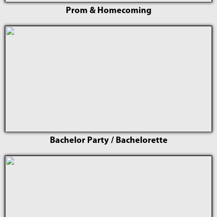
Prom & Homecoming
Bachelor Party / Bachelorette