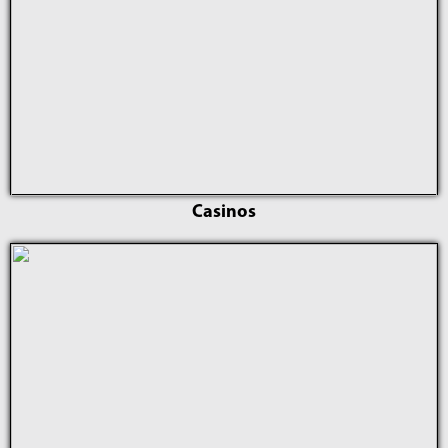
Casinos