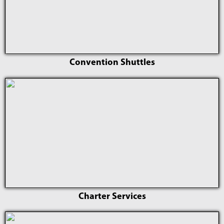
Convention Shuttles
Charter Services