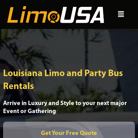
Skip
Menu
to
content
Louisiana Limo and Party Bus
Rentals
Arrive in Luxury and Style to your next major
Event or Gathering
Get Your Free Quote