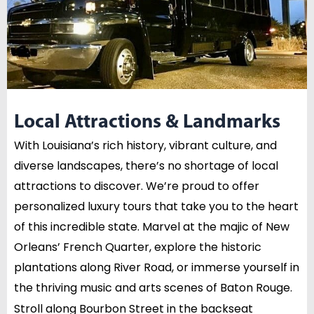
Local Attractions & Landmarks
With Louisiana’s rich history, vibrant culture, and
diverse landscapes, there’s no shortage of local
attractions to discover. We’re proud to offer
personalized luxury tours that take you to the heart
of this incredible state. Marvel at the majic of New
Orleans’ French Quarter, explore the historic
plantations along River Road, or immerse yourself in
the thriving music and arts scenes of Baton Rouge.
Stroll along Bourbon Street in the backseat