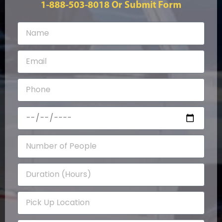
1-888-503-8018
Or Submit Form