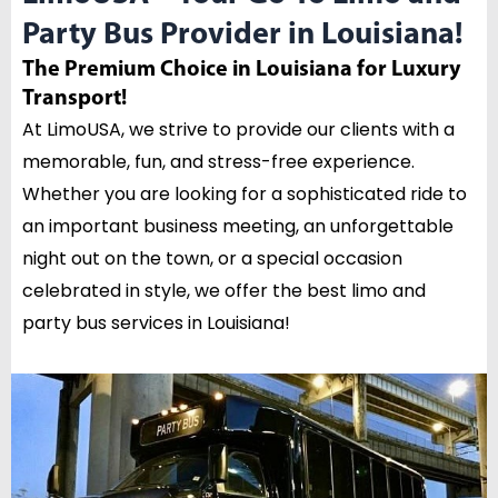
Party Bus Provider in Louisiana!
The Premium Choice in Louisiana for Luxury
Transport!
At LimoUSA, we strive to provide our clients with a
memorable, fun, and stress-free experience.
Whether you are looking for a sophisticated ride to
an important business meeting, an unforgettable
night out on the town, or a special occasion
celebrated in style, we offer the best limo and
party bus services in Louisiana!