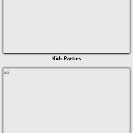
Kids Parties