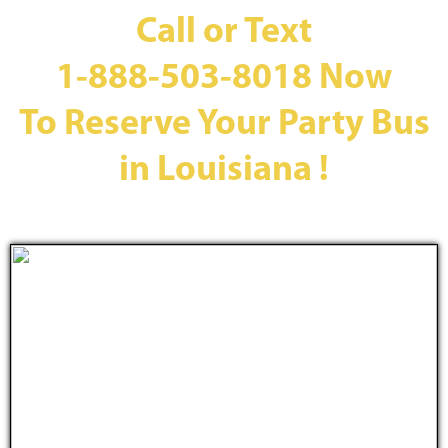
Call or Text
1-888-503-8018
Now
To Reserve Your Party Bus
in Louisiana !