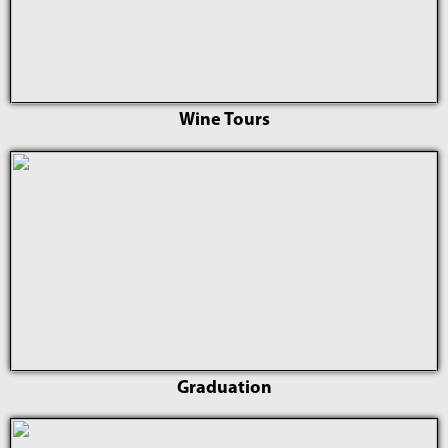
Wine Tours
Graduation