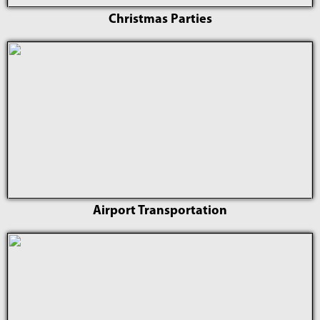
Christmas Parties
Airport Transportation