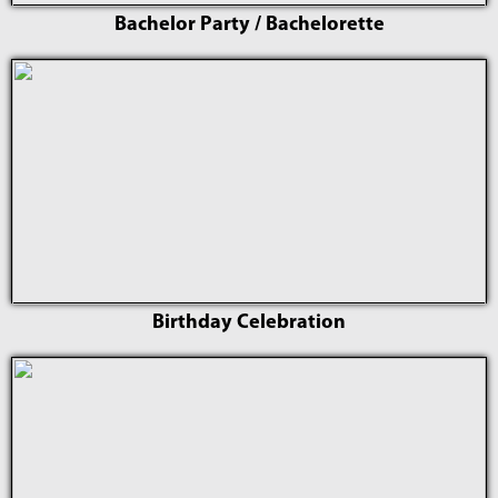
Bachelor Party / Bachelorette
Birthday Celebration