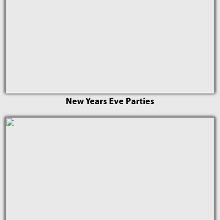
New Years Eve Parties