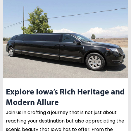
Explore Iowa’s Rich Heritage and
Modern Allure
Join us in crafting a journey that is not just about
reaching your destination but also appreciating the
scenic beauty that Iowa has to offer. From the