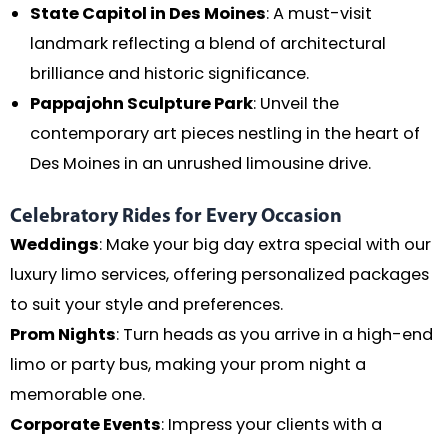
State Capitol in Des Moines
: A must-visit
landmark reflecting a blend of architectural
brilliance and historic significance.
Pappajohn Sculpture Park
: Unveil the
contemporary art pieces nestling in the heart of
Des Moines in an unrushed limousine drive.
Celebratory Rides for Every Occasion
Weddings
: Make your big day extra special with our
luxury limo services, offering personalized packages
to suit your style and preferences.
Prom Nights
: Turn heads as you arrive in a high-end
limo or party bus, making your prom night a
memorable one.
Corporate Events
: Impress your clients with a