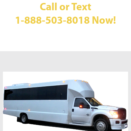
Call or Text
1-888-503-8018
Now!