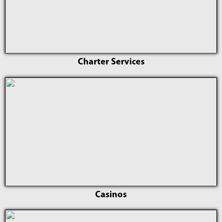
Charter Services
Casinos