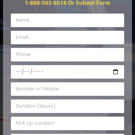
1-888-503-8018
Or Submit Form