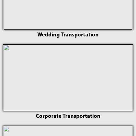
Wedding Transportation
Corporate Transportation