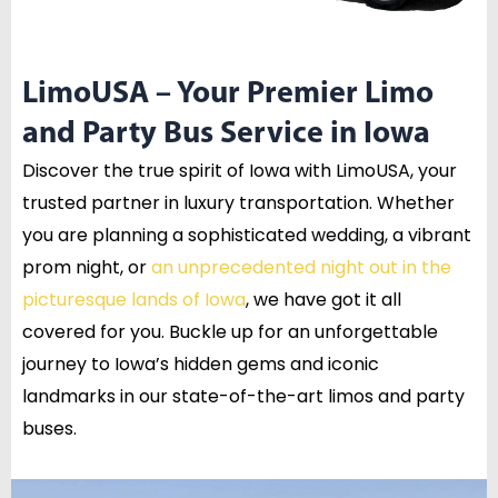
LimoUSA – Your Premier Limo
and Party Bus Service in Iowa
Discover the true spirit of Iowa with LimoUSA, your
trusted partner in luxury transportation. Whether
you are planning a sophisticated wedding, a vibrant
prom night, or
an unprecedented night out in the
picturesque lands of Iowa
, we have got it all
covered for you. Buckle up for an unforgettable
journey to Iowa’s hidden gems and iconic
landmarks in our state-of-the-art limos and party
buses.