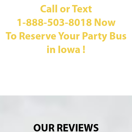
Call or Text
1-888-503-8018
Now
To Reserve Your Party Bus
in Iowa !
OUR REVIEWS