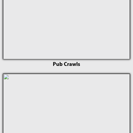
Pub Crawls