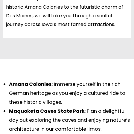
historic Amana Colonies to the futuristic charm of
Des Moines, we will take you through a soulful
journey across Iowa’s most famed attractions.
Amana Colonies
: Immerse yourself in the rich
German heritage as you enjoy a cultured ride to
these historic villages.
Maquoketa Caves State Park
: Plan a delightful
day out exploring the caves and enjoying nature’s
architecture in our comfortable limos.