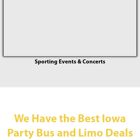
Sporting Events & Concerts
We Have the Best Iowa
Party Bus and Limo Deals