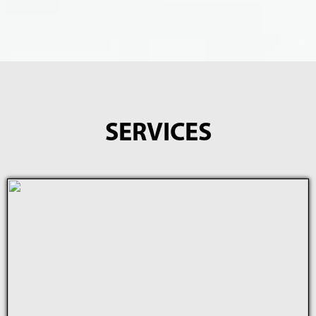
SERVICES