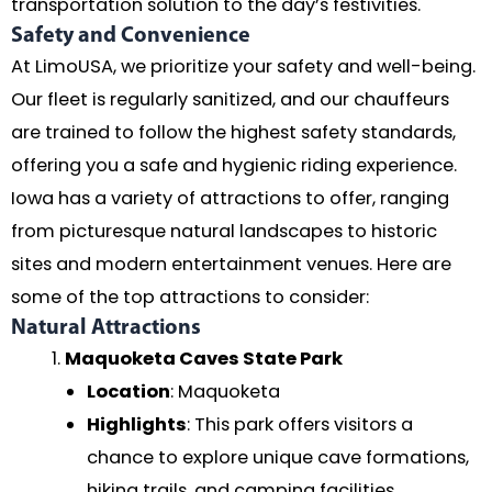
transportation solution to the day’s festivities.
Safety and Convenience
At LimoUSA, we prioritize your safety and well-being.
Our fleet is regularly sanitized, and our chauffeurs
are trained to follow the highest safety standards,
offering you a safe and hygienic riding experience.
Iowa has a variety of attractions to offer, ranging
from picturesque natural landscapes to historic
sites and modern entertainment venues. Here are
some of the top attractions to consider:
Natural Attractions
Maquoketa Caves State Park
Location
: Maquoketa
Highlights
: This park offers visitors a
chance to explore unique cave formations,
hiking trails, and camping facilities.