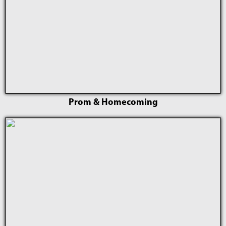
Prom & Homecoming