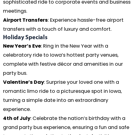
sophisticated ride to corporate events and business
meetings.
Airport Transfers
: Experience hassle-free airport
transfers with a touch of luxury and comfort.
Holiday Specials
New Year’s Eve
: Ring in the New Year with a
celebratory ride to Iowa’s hottest party venues,
complete with festive décor and amenities in our
party bus.
Valentine’s Day
: Surprise your loved one with a
romantic limo ride to a picturesque spot in Iowa,
turning a simple date into an extraordinary
experience.
4th of July
: Celebrate the nation’s birthday with a
grand party bus experience, ensuring a fun and safe