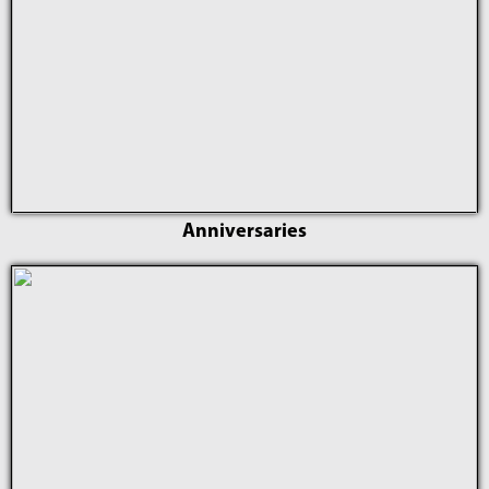
Anniversaries