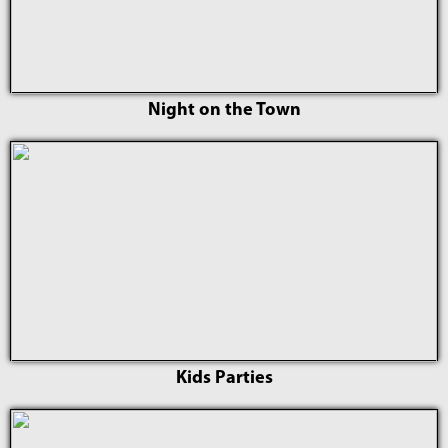
Night on the Town
Kids Parties