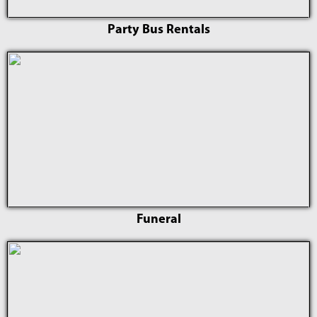
Party Bus Rentals
Funeral