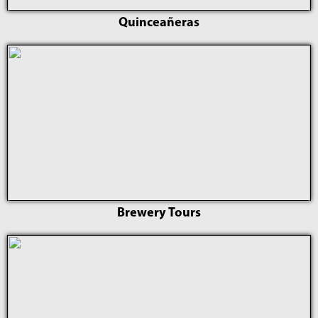
Quinceañeras
Brewery Tours