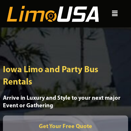
Skip
Menu
to
content
Iowa Limo and Party Bus
Rentals
Arrive in Luxury and Style to your next major
Event or Gathering
Get Your Free Quote