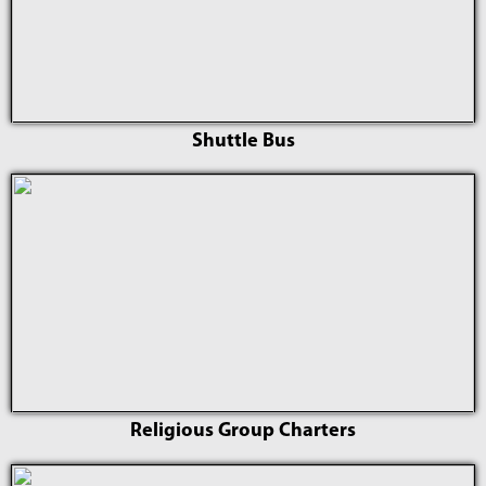
Shuttle Bus
Religious Group Charters