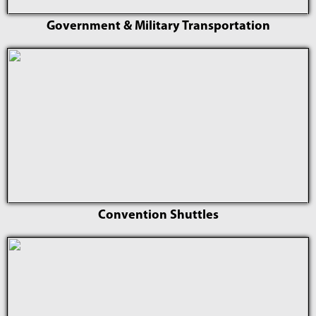
Government & Military Transportation
Convention Shuttles