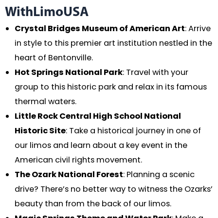
WithLimoUSA
Crystal Bridges Museum of American Art
: Arrive
in style to this premier art institution nestled in the
heart of Bentonville.
Hot Springs National Park
: Travel with your
group to this historic park and relax in its famous
thermal waters.
Little Rock Central High School National
Historic Site
: Take a historical journey in one of
our limos and learn about a key event in the
American civil rights movement.
The Ozark National Forest
: Planning a scenic
drive? There’s no better way to witness the Ozarks’
beauty than from the back of our limos.