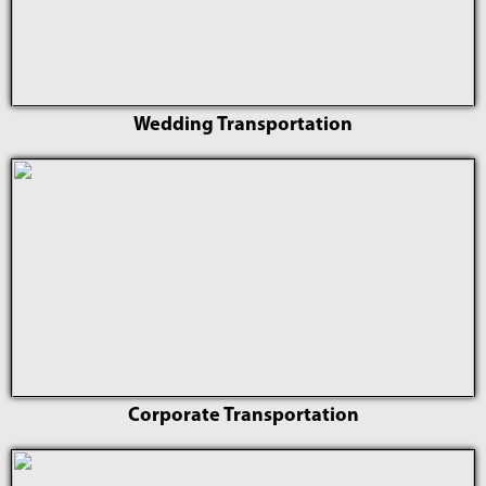
Wedding Transportation
Corporate Transportation