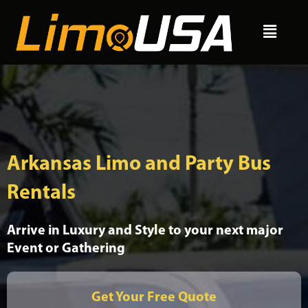
Skip
Menu
to
content
Arkansas Limo and Party Bus
Rentals
Arrive in Luxury and Style to your next major
Event or Gathering
Get Your Free Quote