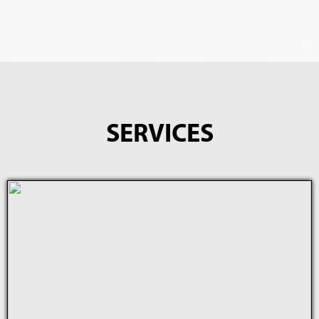
SERVICES