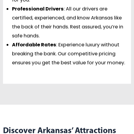
Professional Drivers
: All our drivers are
certified, experienced, and know Arkansas like
the back of their hands. Rest assured, you’re in
safe hands.
Affordable Rates
: Experience luxury without
breaking the bank. Our competitive pricing
ensures you get the best value for your money.
Discover Arkansas’ Attractions