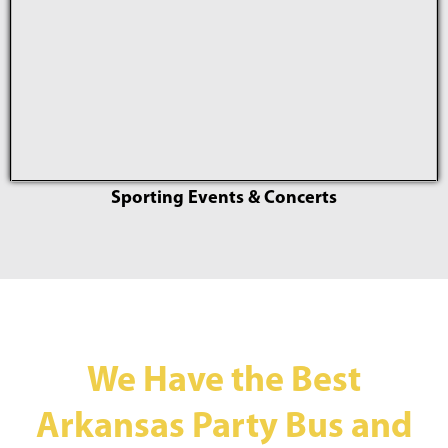
Sporting Events & Concerts
We Have the Best
Arkansas Party Bus and