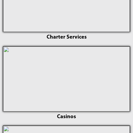
Charter Services
Casinos