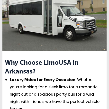
Why Choose LimoUSA in
Arkansas?
Luxury Rides for Every Occasion
: Whether
you’re looking for a sleek limo for a romantic
night out or a spacious party bus for a wild
night with friends, we have the perfect vehicle
for you.