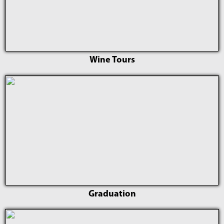
Wine Tours
Graduation