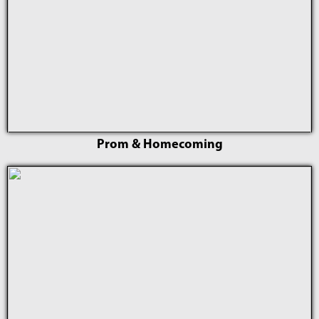
Prom & Homecoming