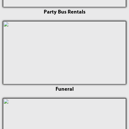
Party Bus Rentals
Funeral