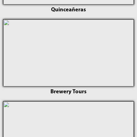
Quinceañeras
Brewery Tours