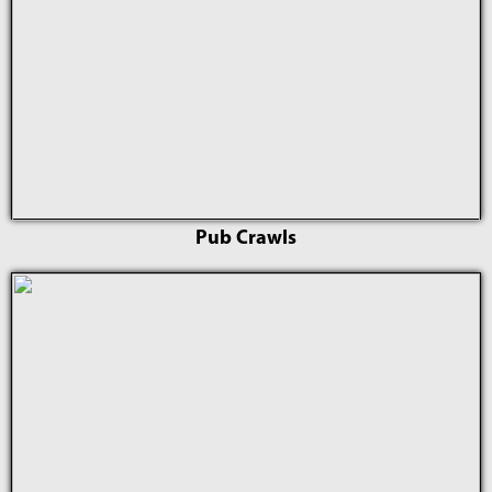
Pub Crawls