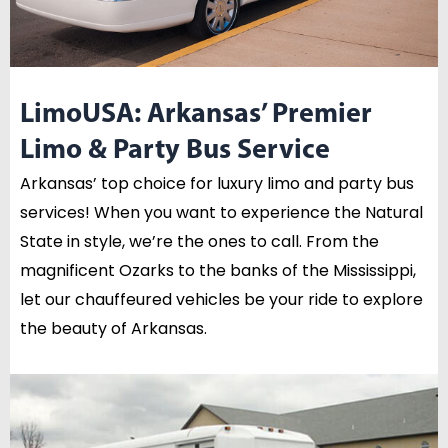
LimoUSA: Arkansas’ Premier
Limo & Party Bus Service
Arkansas’ top choice for luxury limo and party bus
services! When you want to experience the Natural
State in style, we’re the ones to call. From the
magnificent Ozarks to the banks of the Mississippi,
let our chauffeured vehicles be your ride to explore
the beauty of Arkansas.