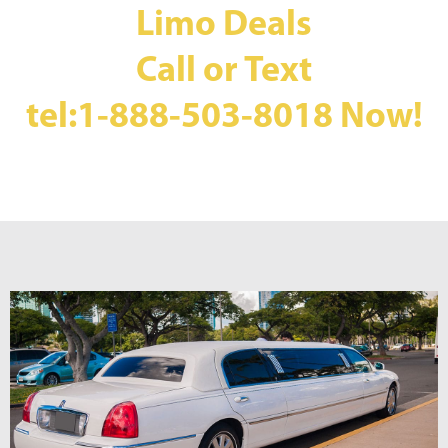
Limo Deals
Call or Text
tel:1-888-503-8018
Now!