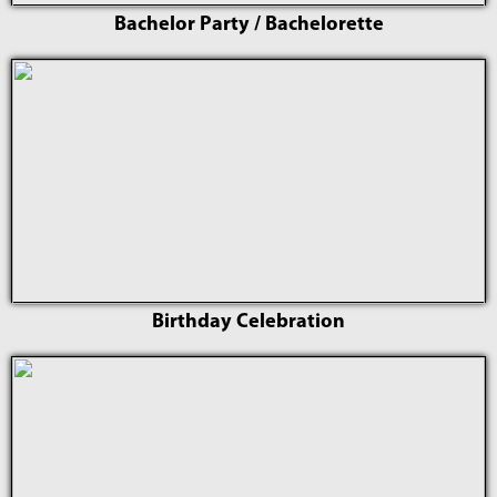
Bachelor Party / Bachelorette
Birthday Celebration