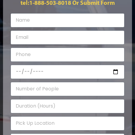
tel:1-888-503-8018
Or Submit Form