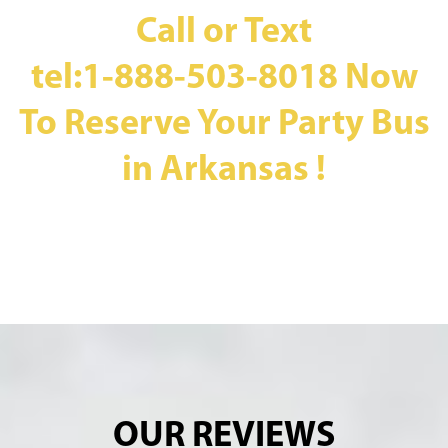
Call or Text
tel:1-888-503-8018
Now
To Reserve Your Party Bus
in Arkansas !
OUR REVIEWS