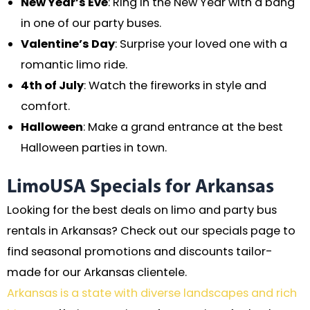
New Year’s Eve
: Ring in the New Year with a bang
in one of our party buses.
Valentine’s Day
: Surprise your loved one with a
romantic limo ride.
4th of July
: Watch the fireworks in style and
comfort.
Halloween
: Make a grand entrance at the best
Halloween parties in town.
LimoUSA Specials for Arkansas
Looking for the best deals on limo and party bus
rentals in Arkansas? Check out our specials page to
find seasonal promotions and discounts tailor-
made for our Arkansas clientele.
Arkansas is a state with diverse landscapes and rich