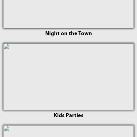
Night on the Town
Kids Parties