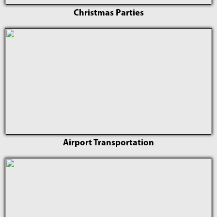
Christmas Parties
Airport Transportation