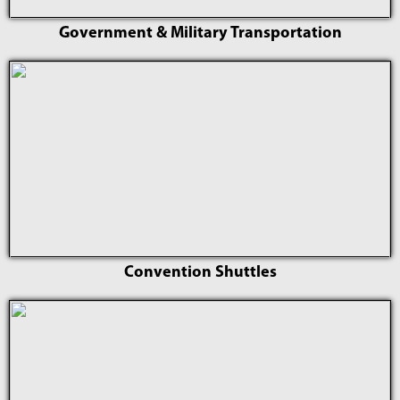
Government & Military Transportation
Convention Shuttles