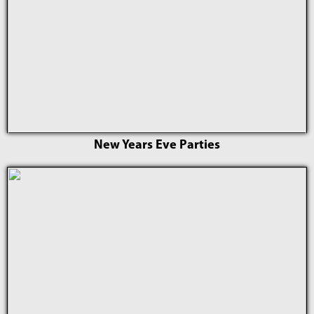
New Years Eve Parties