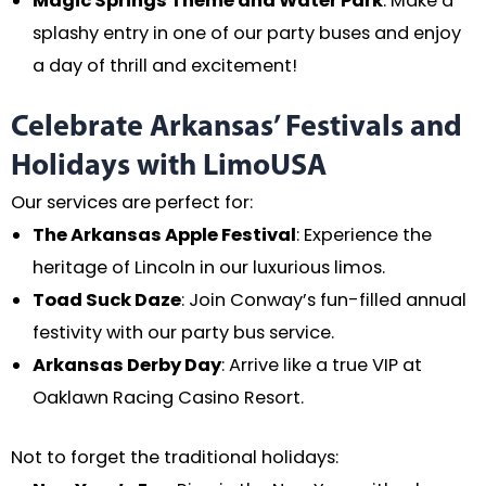
Magic Springs Theme and Water Park
: Make a
splashy entry in one of our party buses and enjoy
a day of thrill and excitement!
Celebrate Arkansas’ Festivals and
Holidays with LimoUSA
Our services are perfect for:
The Arkansas Apple Festival
: Experience the
heritage of Lincoln in our luxurious limos.
Toad Suck Daze
: Join Conway’s fun-filled annual
festivity with our party bus service.
Arkansas Derby Day
: Arrive like a true VIP at
Oaklawn Racing Casino Resort.
Not to forget the traditional holidays: