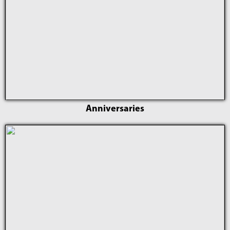
Anniversaries