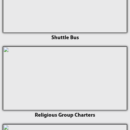
Shuttle Bus
Religious Group Charters