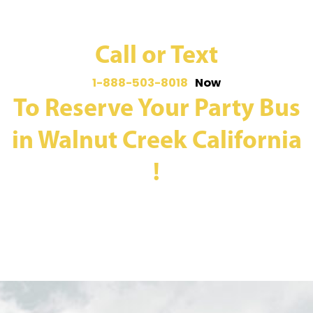
Call or Text
1-888-503-8018
Now
To Reserve Your Party Bus
in Walnut Creek California
!