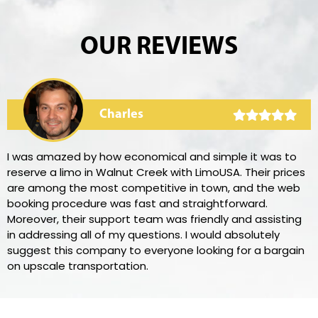
OUR REVIEWS
Charles
I was amazed by how economical and simple it was to
reserve a limo in Walnut Creek with LimoUSA. Their prices
are among the most competitive in town, and the web
booking procedure was fast and straightforward.
Moreover, their support team was friendly and assisting
in addressing all of my questions. I would absolutely
suggest this company to everyone looking for a bargain
on upscale transportation.