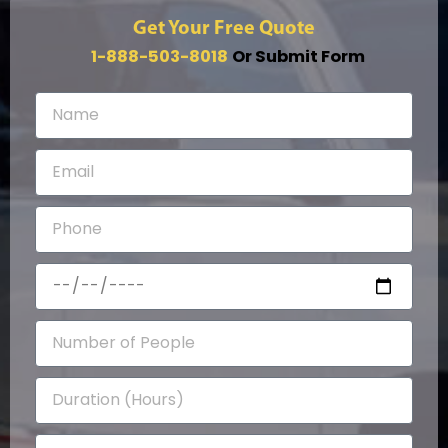
Get Your Free Quote
1-888-503-8018
Or Submit Form