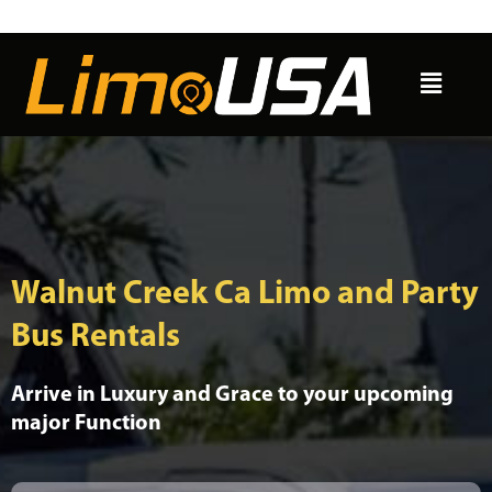
Skip
to
Menu
content
Walnut Creek Ca Limo and Party
Bus Rentals
Arrive in Luxury and Grace to your upcoming
major Function