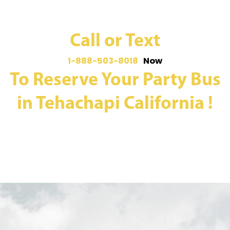
Call or Text
1-888-503-8018
Now
To Reserve Your Party Bus
in Tehachapi California !