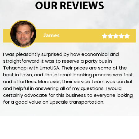
OUR REVIEWS
James
I was pleasantly surprised by how economical and
straightforward it was to reserve a party bus in
Tehachapi with LimoUSA. Their prices are some of the
best in town, and the internet booking process was fast
and effortless. Moreover, their service team was cordial
and helpful in answering all of my questions. I would
certainly advocate for this business to everyone looking
for a good value on upscale transportation.