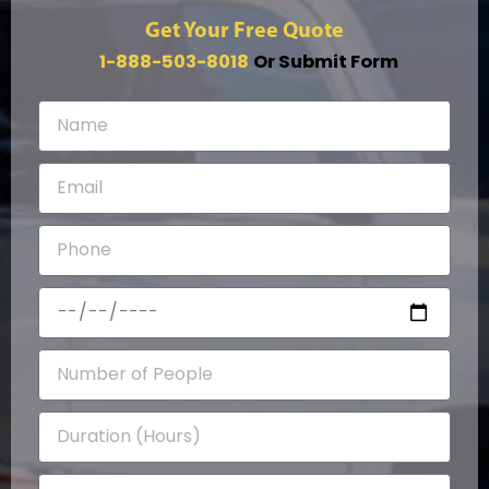
Get Your Free Quote
1-888-503-8018
Or Submit Form