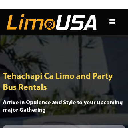
Skip
to
Menu
content
Tehachapi Ca Limo and Party
Bus Rentals
Arrive in Opulence and Style to your upcoming
major Gathering