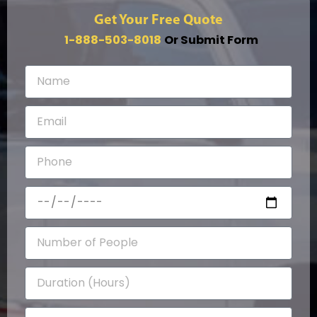
Get Your Free Quote
1-888-503-8018
Or Submit Form