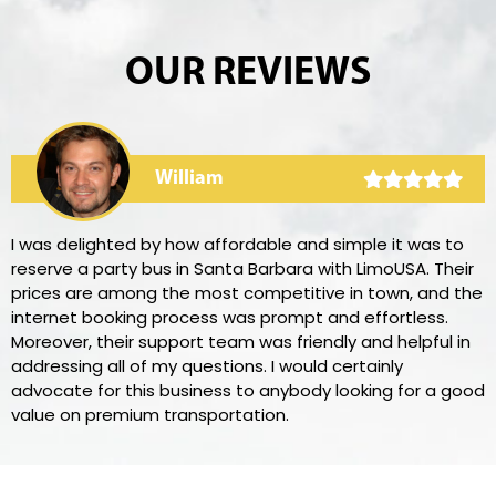
OUR REVIEWS
William
I was delighted by how affordable and simple it was to
reserve a party bus in Santa Barbara with LimoUSA. Their
prices are among the most competitive in town, and the
internet booking process was prompt and effortless.
Moreover, their support team was friendly and helpful in
addressing all of my questions. I would certainly
advocate for this business to anybody looking for a good
value on premium transportation.