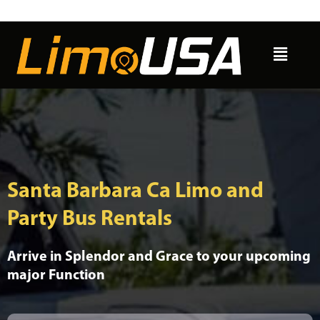
Skip
to
Menu
content
Santa Barbara Ca Limo and
Party Bus Rentals
Arrive in Splendor and Grace to your upcoming
major Function