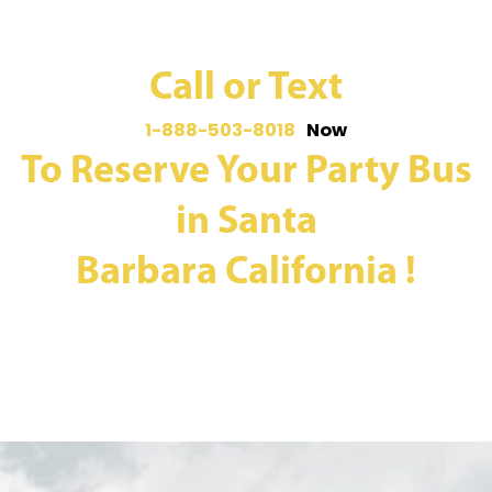
Call or Text
1-888-503-8018
Now
To Reserve Your Party Bus
in Santa
Barbara California !