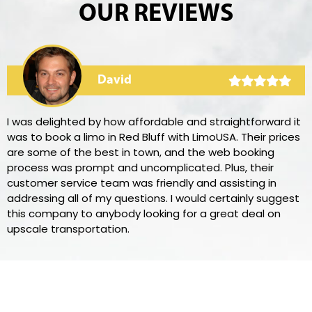
OUR REVIEWS
David
I was delighted by how affordable and straightforward it
was to book a limo in Red Bluff with LimoUSA. Their prices
are some of the best in town, and the web booking
process was prompt and uncomplicated. Plus, their
customer service team was friendly and assisting in
addressing all of my questions. I would certainly suggest
this company to anybody looking for a great deal on
upscale transportation.