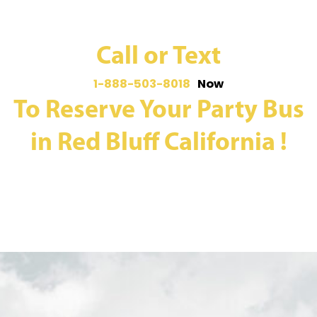
Call or Text
1-888-503-8018
Now
To Reserve Your Party Bus
in Red Bluff California !