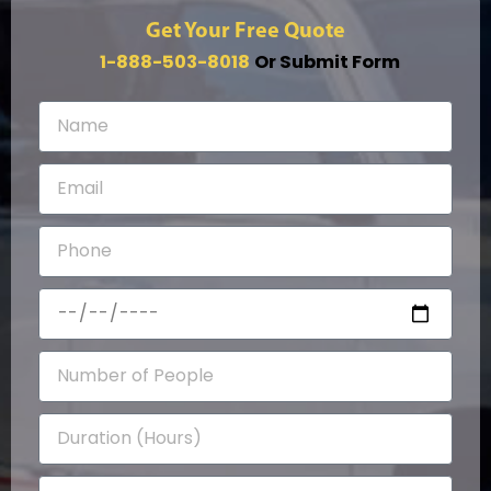
Get Your Free Quote
1-888-503-8018
Or Submit Form