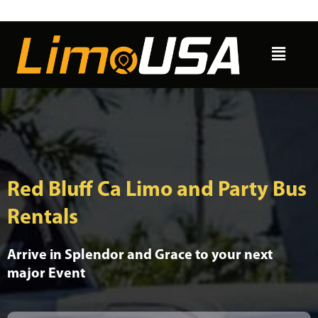
Skip
to
Menu
content
Red Bluff Ca Limo and Party Bus
Rentals
Arrive in Splendor and Grace to your next
major Event