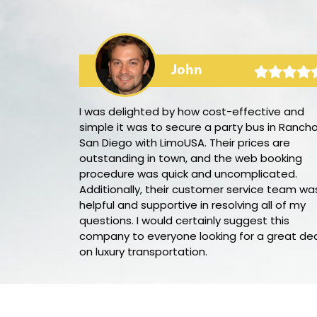
John
arty bus! The
I was delighted by how cost-effective and
 the audio
simple it was to secure a party bus in Ranch
y
San Diego with LimoUSA. Their prices are
ellent,
outstanding in town, and the web booking
 needed
procedure was quick and uncomplicated.
book this party
Additionally, their customer service team wa
helpful and supportive in resolving all of my
questions. I would certainly suggest this
company to everyone looking for a great de
on luxury transportation.