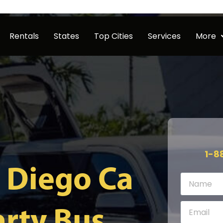
Rentals
States
Top Cities
Services
More
1-8
 Diego Ca
rty Bus