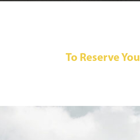
To Reserve You