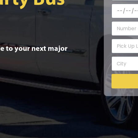
e to your next major