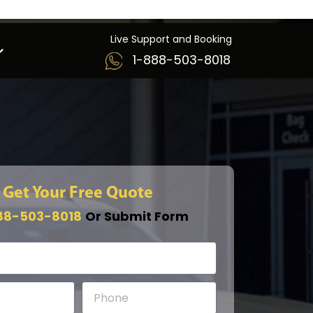
Live Support and Booking
1-888-503-8018
Get Your Free Quote
88-503-8018
Or Submit Form