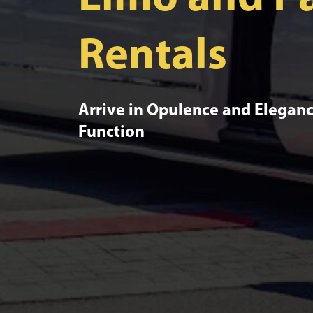
Rentals
Arrive in Opulence and Eleganc
Function