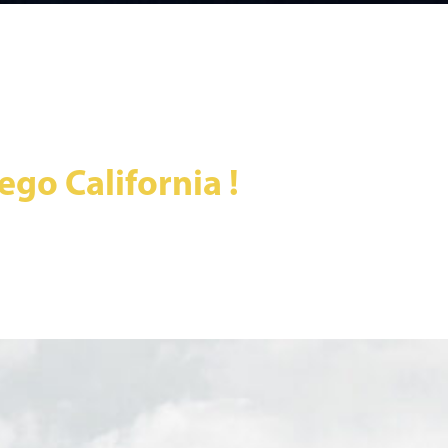
go California !