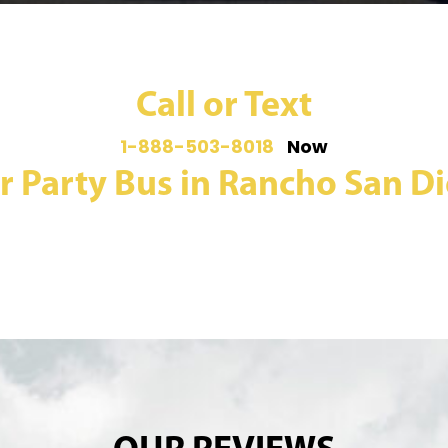
Call or Text
1-888-503-8018
Now
r Party Bus in Rancho San Die