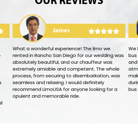
OUR REVIEWS
James
What a wonderful experience! The limo we
We h
o
rented in Rancho San Diego for our wedding was
bus
absolutely beautiful, and our chauffeur was
and 
extremely amiable and competent. The whole
atm
process, from securing to disembarkation, was
mak
s
seamless and relaxing. I would definitely
duri
recommend LimoUSA for anyone looking for a
bus
opulent and memorable ride.
al