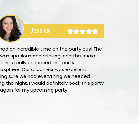
Jessica
ad an incredible time on the party bus! The
I was delight
 was spacious and relaxing, and the audio
simple it was
lights really enhanced the party
San Diego wit
osphere. Our chauffeur was excellent,
outstanding 
ing sure we had everything we needed
procedure wa
ng the night. I would definitely book this party
Additionally,
 again for my upcoming party.
helpful and su
questions. I w
company to ev
on luxury tran