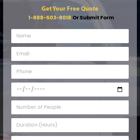
Get Your Free Quote
1-888-503-8018
Or Submit Form