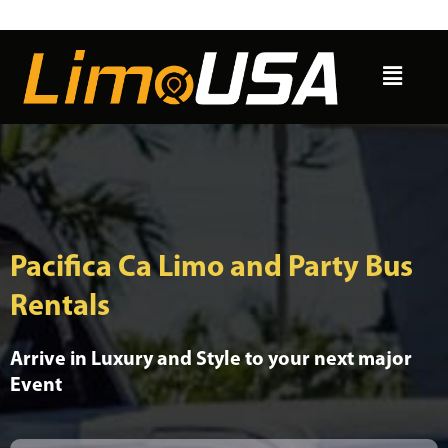
Skip
to
Menu
content
Pacifica Ca Limo and Party Bus
Rentals
Arrive in Luxury and Style to your next major
Event