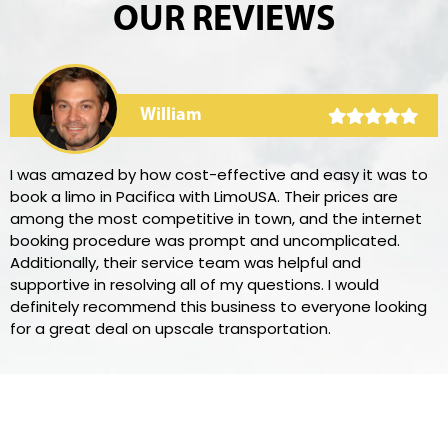
OUR REVIEWS
William
I was amazed by how cost-effective and easy it was to
book a limo in Pacifica with LimoUSA. Their prices are
among the most competitive in town, and the internet
booking procedure was prompt and uncomplicated.
Additionally, their service team was helpful and
supportive in resolving all of my questions. I would
definitely recommend this business to everyone looking
for a great deal on upscale transportation.