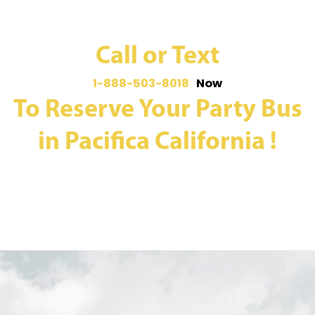
Call or Text
1-888-503-8018
Now
To Reserve Your Party Bus
in Pacifica California !