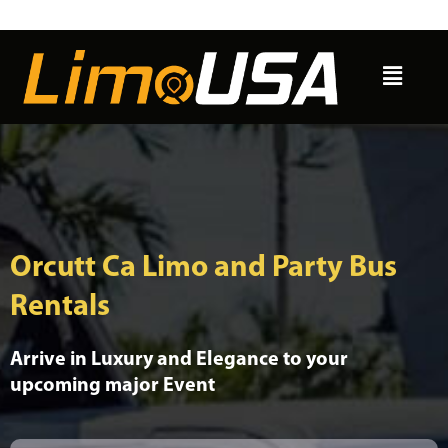
Skip
to
Menu
content
Orcutt Ca Limo and Party Bus
Rentals
Arrive in Luxury and Elegance to your
upcoming major Event