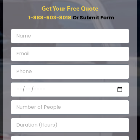
Get Your Free Quote
1-888-503-8018
Or Submit Form