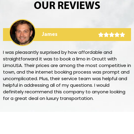
OUR REVIEWS
James
I was pleasantly surprised by how affordable and
straightforward it was to book a limo in Orcutt with
LimoUSA. Their prices are among the most competitive in
town, and the internet booking process was prompt and
uncomplicated. Plus, their service team was helpful and
helpful in addressing all of my questions. I would
definitely recommend this company to anyone looking
for a great deal on luxury transportation.