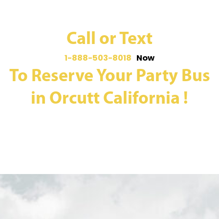
Call or Text
1-888-503-8018
Now
To Reserve Your Party Bus
in Orcutt California !