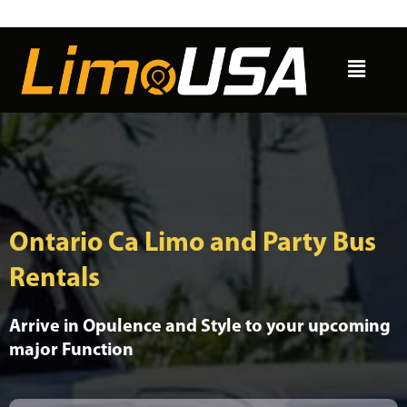
Skip
to
Menu
content
Ontario Ca Limo and Party Bus
Rentals
Arrive in Opulence and Style to your upcoming
major Function