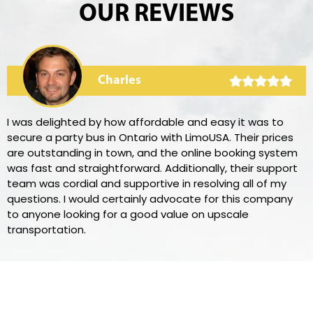
OUR REVIEWS
Charles
I was delighted by how affordable and easy it was to
secure a party bus in Ontario with LimoUSA. Their prices
are outstanding in town, and the online booking system
was fast and straightforward. Additionally, their support
team was cordial and supportive in resolving all of my
questions. I would certainly advocate for this company
to anyone looking for a good value on upscale
transportation.