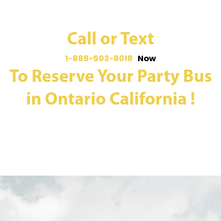
Call or Text
1-888-503-8018
Now
To Reserve Your Party Bus
in Ontario California !