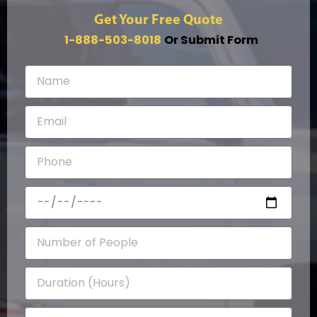
Get Your Free Quote
1-888-503-8018
Or Submit Form