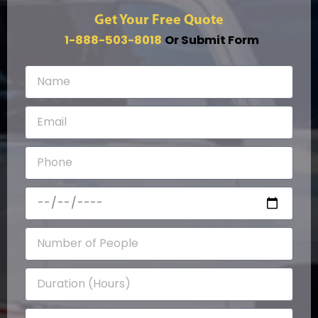
Get Your Free Quote
1-888-503-8018
Or Submit Form