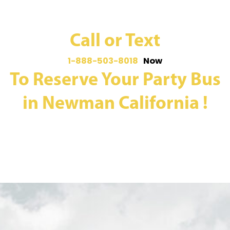
Call or Text
1-888-503-8018
Now
To Reserve Your Party Bus
in Newman California !