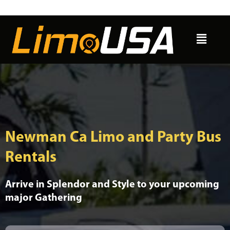
Skip
to
Menu
content
Newman Ca Limo and Party Bus
Rentals
Arrive in Splendor and Style to your upcoming
major Gathering