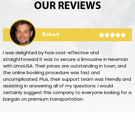
OUR REVIEWS
Robert
I was delighted by how cost-effective and
straightforward it was to secure a limousine in Newman
with LimoUSA. Their prices are outstanding in town, and
the online booking procedure was fast and
uncomplicated. Plus, their support team was friendly and
assisting in answering all of my questions. I would
certainly suggest this company to everyone looking for a
bargain on premium transportation.