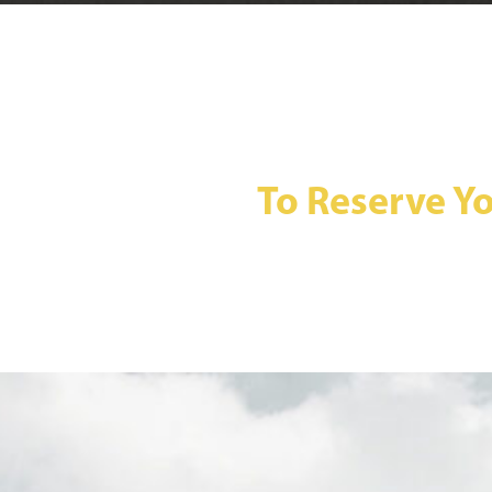
To Reserve Yo