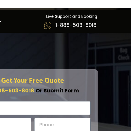
Live Support and Booking
1-888-503-8018
Get Your Free Quote
88-503-8018
Or Submit Form