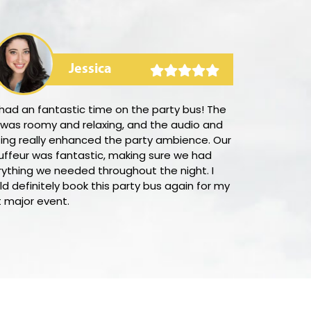
Jessica
had an fantastic time on the party bus! The
I was delight
 was roomy and relaxing, and the audio and
straightforwar
ting really enhanced the party ambience. Our
Mountain View
uffeur was fantastic, making sure we had
some of the b
rything we needed throughout the night. I
booking proce
d definitely book this party bus again for my
Moreover, the
t major event.
supportive in 
would certai
anyone lookin
transportatio