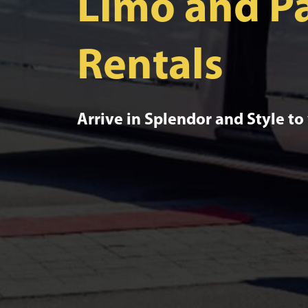
Limo and Pa
Rentals
Arrive in Splendor and Style to