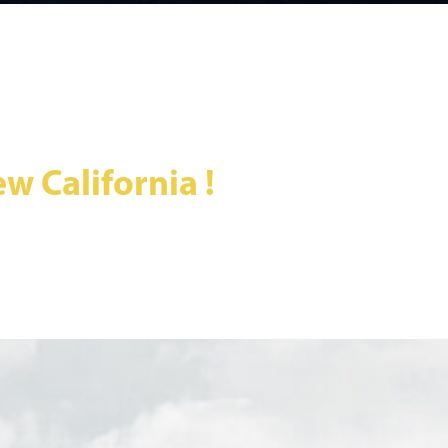
w California !