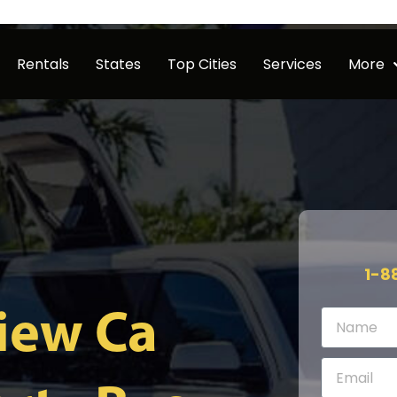
Rentals
States
Top Cities
Services
More
1-8
iew Ca