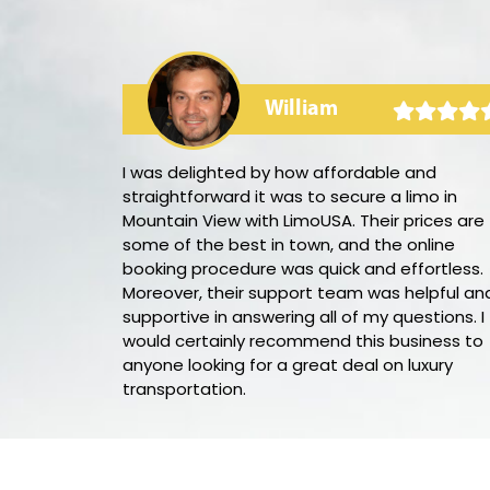
William
rty bus! The
I was delighted by how affordable and
he audio and
straightforward it was to secure a limo in
 ambience. Our
Mountain View with LimoUSA. Their prices are
ure we had
some of the best in town, and the online
e night. I
booking procedure was quick and effortless.
s again for my
Moreover, their support team was helpful an
supportive in answering all of my questions. I
would certainly recommend this business to
anyone looking for a great deal on luxury
transportation.