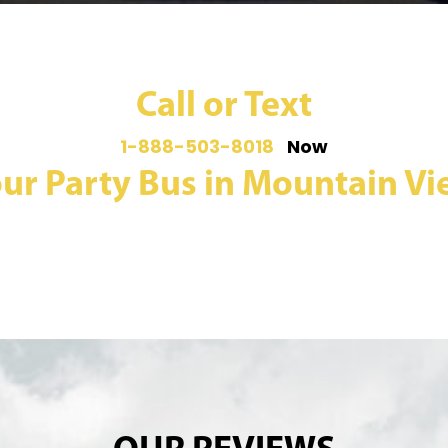
Call or Text
1-888-503-8018
Now
ur Party Bus in Mountain Vie