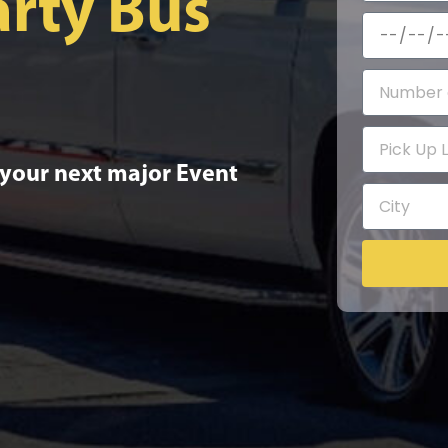
rty Bus
 your next major Event