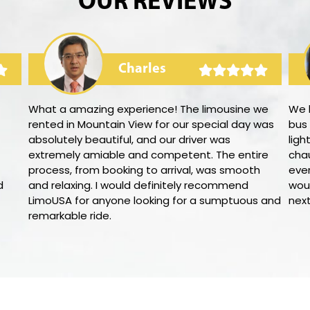
OUR REVIEWS
Charles
What a amazing experience! The limousine we
We 
rented in Mountain View for our special day was
bus
absolutely beautiful, and our driver was
ligh
extremely amiable and competent. The entire
cha
process, from booking to arrival, was smooth
eve
d
and relaxing. I would definitely recommend
woul
LimoUSA for anyone looking for a sumptuous and
nex
remarkable ride.