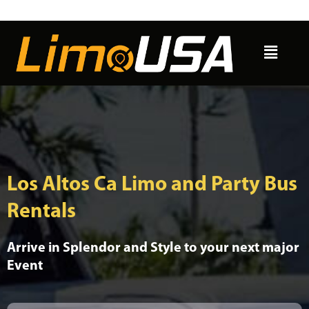
Skip
to
Menu
content
Los Altos Ca Limo and Party Bus
Rentals
Arrive in Splendor and Style to your next major
Event