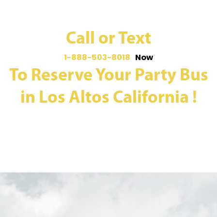
Call or Text
1-888-503-8018
Now
To Reserve Your Party Bus
in Los Altos California !