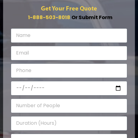
Get Your Free Quote
1-888-503-8018
Or Submit Form