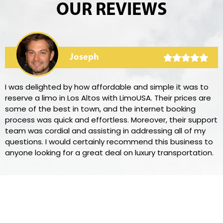
OUR REVIEWS
Joseph
I was delighted by how affordable and simple it was to
reserve a limo in Los Altos with LimoUSA. Their prices are
some of the best in town, and the internet booking
process was quick and effortless. Moreover, their support
team was cordial and assisting in addressing all of my
questions. I would certainly recommend this business to
anyone looking for a great deal on luxury transportation.