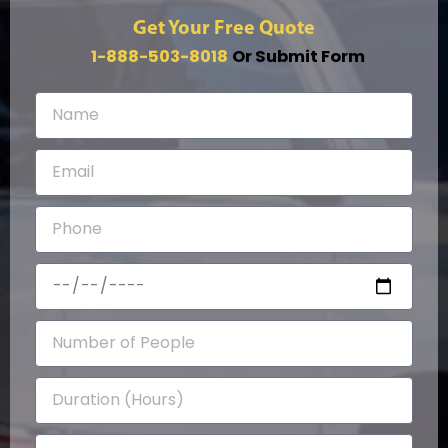
Get Your Free Quote
1-888-503-8018
Or Submit Form