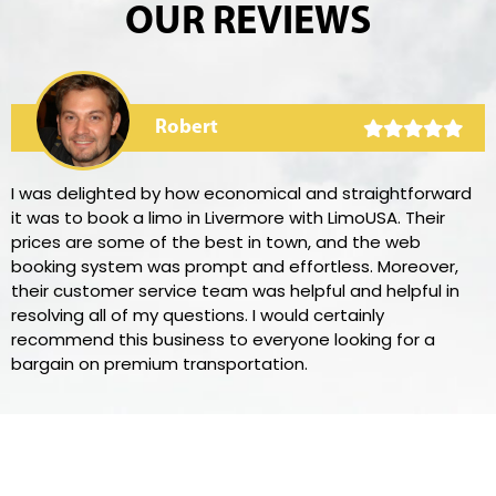
OUR REVIEWS
Robert
I was delighted by how economical and straightforward
it was to book a limo in Livermore with LimoUSA. Their
prices are some of the best in town, and the web
booking system was prompt and effortless. Moreover,
their customer service team was helpful and helpful in
resolving all of my questions. I would certainly
recommend this business to everyone looking for a
bargain on premium transportation.