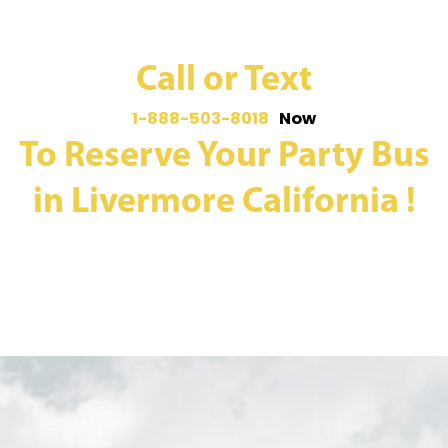
Call or Text
1-888-503-8018
Now
To Reserve Your Party Bus
in Livermore California !