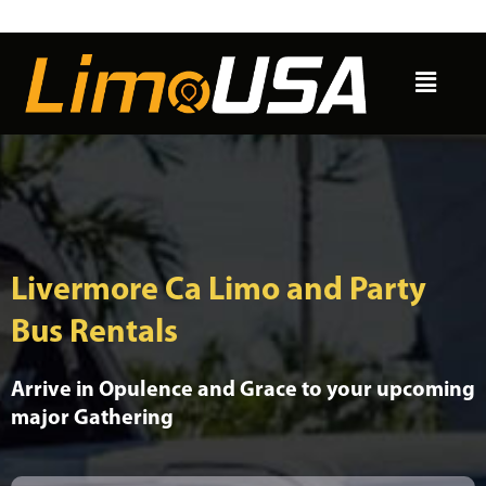
Skip
to
Menu
content
Livermore Ca Limo and Party
Bus Rentals
Arrive in Opulence and Grace to your upcoming
major Gathering