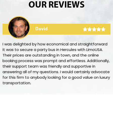
OUR REVIEWS
David
I was delighted by how economical and straightforward
it was to secure a party bus in Hercules with LimoUSA.
Their prices are outstanding in town, and the online
booking process was prompt and effortless. Additionally,
their support team was friendly and supportive in
answering all of my questions. I would certainly advocate
for this firm to anybody looking for a good value on luxury
transportation.