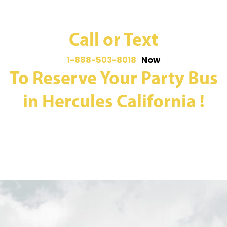
Call or Text
1-888-503-8018
Now
To Reserve Your Party Bus
in Hercules California !