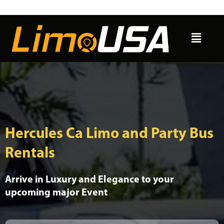
Skip
to
Menu
content
Hercules Ca Limo and Party Bus
Rentals
Arrive in Luxury and Elegance to your
upcoming major Event