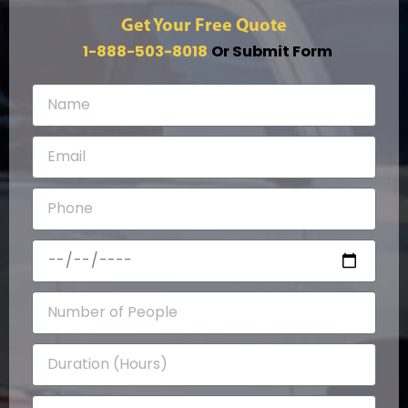
Get Your Free Quote
1-888-503-8018
Or Submit Form