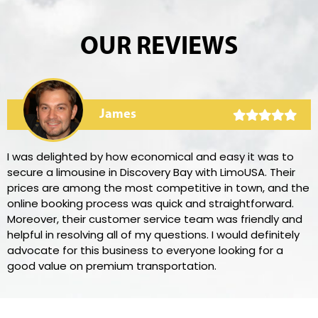
OUR REVIEWS
James
I was delighted by how economical and easy it was to
secure a limousine in Discovery Bay with LimoUSA. Their
prices are among the most competitive in town, and the
online booking process was quick and straightforward.
Moreover, their customer service team was friendly and
helpful in resolving all of my questions. I would definitely
advocate for this business to everyone looking for a
good value on premium transportation.