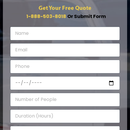
Get Your Free Quote
1-888-503-8018
Or Submit Form