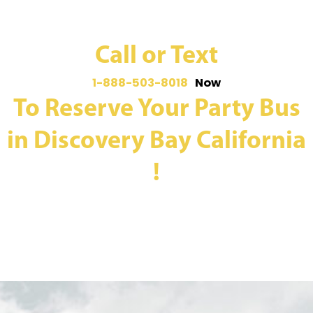
Call or Text
1-888-503-8018
Now
To Reserve Your Party Bus
in Discovery Bay California
!