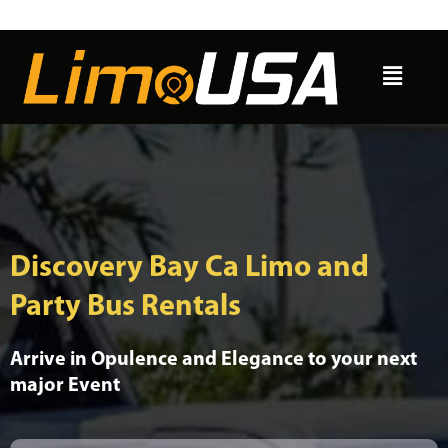
Skip
to
Menu
content
Discovery Bay Ca Limo and
Party Bus Rentals
Arrive in Opulence and Elegance to your next
major Event