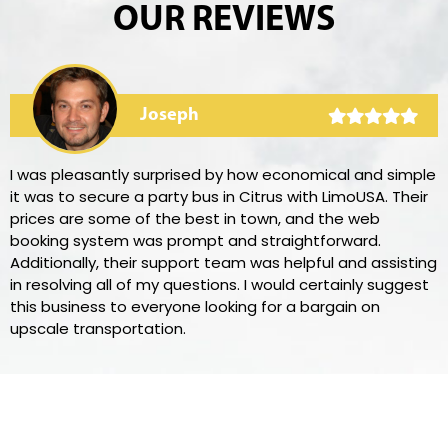
OUR REVIEWS
Joseph
I was pleasantly surprised by how economical and simple
it was to secure a party bus in Citrus with LimoUSA. Their
prices are some of the best in town, and the web
booking system was prompt and straightforward.
Additionally, their support team was helpful and assisting
in resolving all of my questions. I would certainly suggest
this business to everyone looking for a bargain on
upscale transportation.