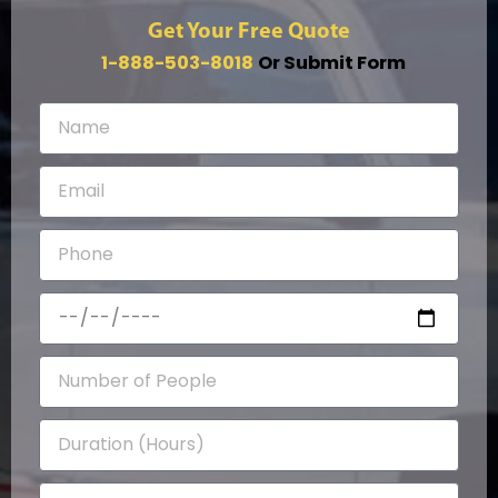
Get Your Free Quote
1-888-503-8018
Or Submit Form