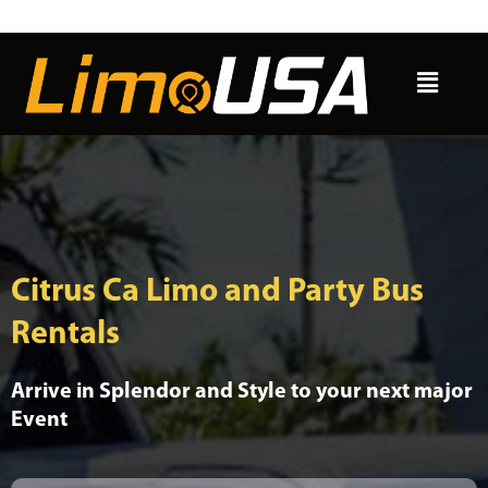
Skip
to
Menu
content
Citrus Ca Limo and Party Bus
Rentals
Arrive in Splendor and Style to your next major
Event