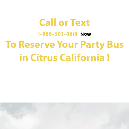
Call or Text
1-888-503-8018
Now
To Reserve Your Party Bus
in Citrus California !